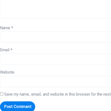
Name
*
Email
*
Website
Save my name, email, and website in this browser for the nex