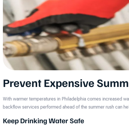
Prevent Expensive Summ
With warmer temperatures in Philadelphia comes increased wate
backflow services performed ahead of the summer rush can hel
Keep Drinking Water Safe