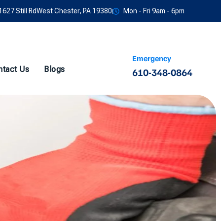
1627 Still RdWest Chester, PA 19380
Mon - Fri 9am - 6pm
Emergency
ntact Us
Blogs
610-348-0864
w Services in