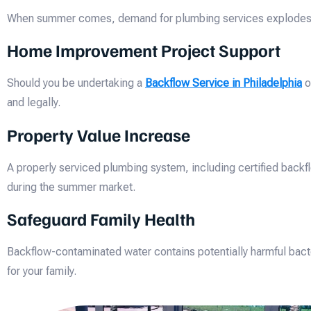
When summer comes, demand for plumbing services explodes. Sch
Home Improvement Project Support
Should you be undertaking a
Backflow Service in Philadelphia
o
and legally.
Property Value Increase
A properly serviced plumbing system, including certified backf
during the summer market.
Safeguard Family Health
Backflow-contaminated water contains potentially harmful bacte
for your family.