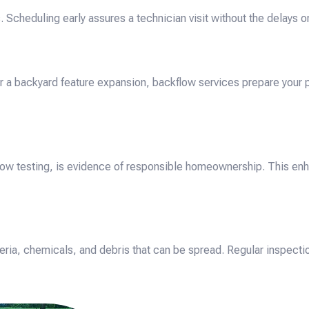
eduling early assures a technician visit without the delays or
r a backyard feature expansion, backflow services prepare your
low testing, is evidence of responsible homeownership. This enha
ria, chemicals, and debris that can be spread. Regular inspecti