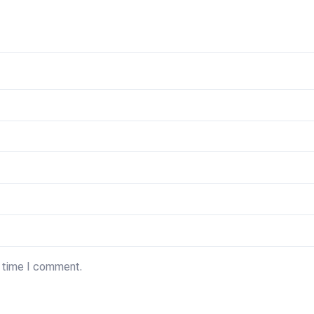
t time I comment.