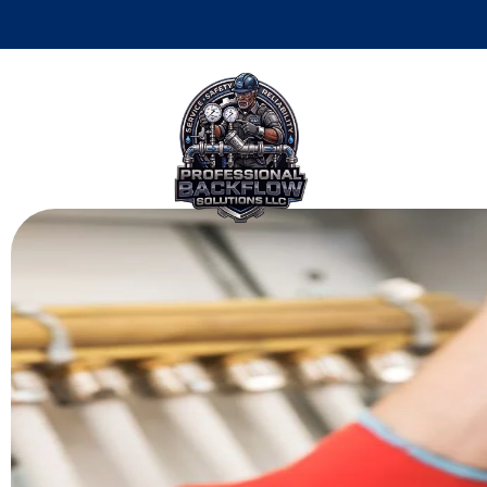
Top 10 Reasons 
Philadelphia B