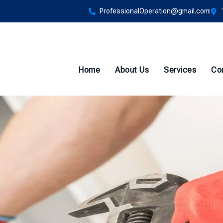
ProfessionalOperation@gmail.com
Home
About Us
Services
Co
to Schedule Backflo
efore Summer Hits