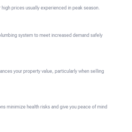
 high prices usually experienced in peak season.
 plumbing system to meet increased demand safely
nces your property value, particularly when selling
ons minimize health risks and give you peace of mind