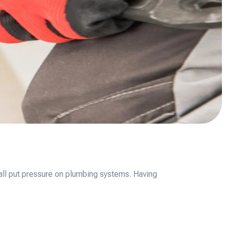
all put pressure on plumbing systems. Having