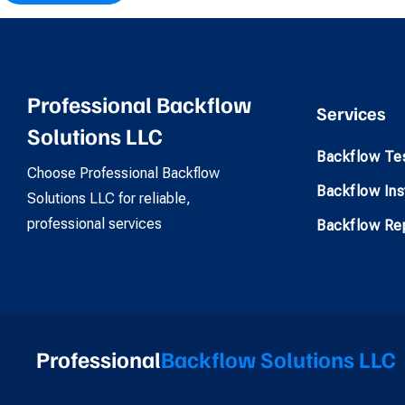
Professional Backflow
Services
Solutions LLC
Backflow Te
Choose Professional Backflow
Backflow Inst
Solutions LLC for reliable,
professional services
Backflow Rep
Professional
Backflow Solutions LLC