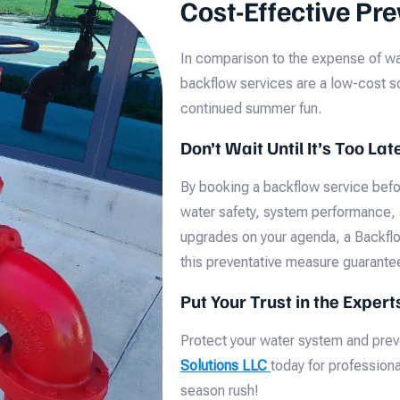
Cost-Effective Pr
In comparison to the expense of wa
backflow services are a low-cost so
continued summer fun.
Don’t Wait Until It’s Too Lat
By booking a backflow service befor
water safety, system performance,
upgrades on your agenda, a Backflo
this preventative measure guarante
Put Your Trust in the Exper
Protect your water system and pr
Solutions LLC
today for profession
season rush!