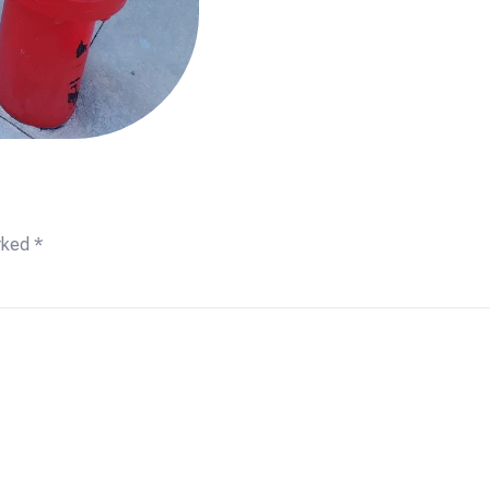
arked
*