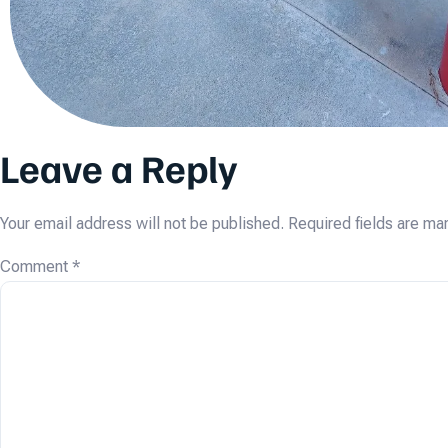
Leave a Reply
Your email address will not be published.
Required fields are m
Comment
*