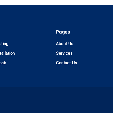
Pages
sting
About Us
allation
Services
air
Contact Us