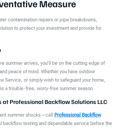
eventative Measure
ter contamination repairs or pipe breakdowns,
lution to protect your investment and provide for
e
e summer arrives, you’ll be on the cutting edge of
 and peace of mind. Whether you have outdoor
w Service, or simply wish to safeguard your home,
es a trouble-free, worry-free summer season.
ts at Professional Backflow Solutions LLC
event summer shocks—call
Professional Backflow
al backflow testing and dependable service before the