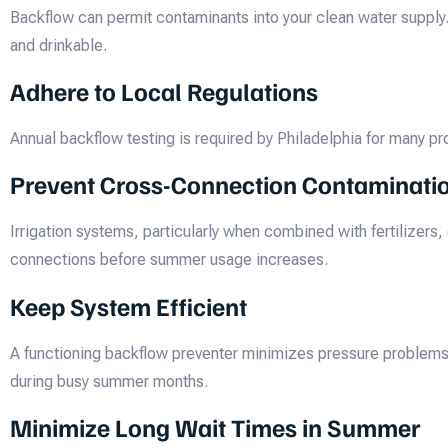
Backflow can permit contaminants into your clean water supply
and drinkable.
Adhere to Local Regulations
Annual backflow testing is required by Philadelphia for many pr
Prevent Cross-Connection Contaminati
Irrigation systems, particularly when combined with fertilizer
connections before summer usage increases.
Keep System Efficient
A functioning backflow preventer minimizes pressure problems 
during busy summer months.
Minimize Long Wait Times in Summer