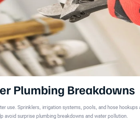
er Plumbing Breakdowns
r use. Sprinklers, irrigation systems, pools, and hose hookups 
p avoid surprise plumbing breakdowns and water pollution.