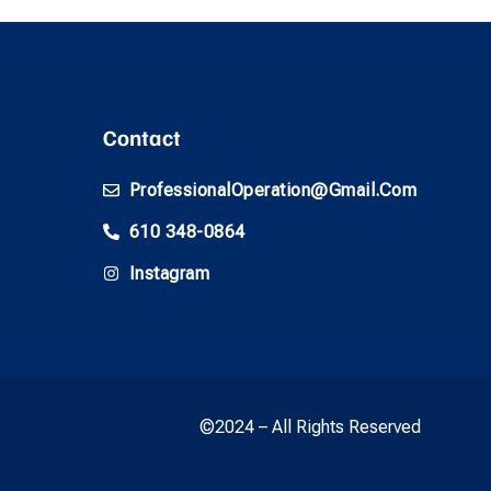
Contact
ProfessionalOperation@gmail.com
610 348-0864
Instagram
©2024 – All Rights Reserved