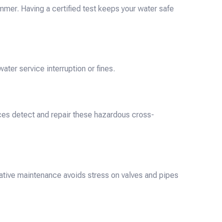
mer. Having a certified test keeps your water safe
ter service interruption or fines.
ices detect and repair these hazardous cross-
ative maintenance avoids stress on valves and pipes