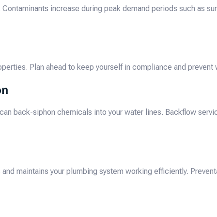
. Contaminants increase during peak demand periods such as sum
operties. Plan ahead to keep yourself in compliance and prevent wa
on
s, can back-siphon chemicals into your water lines. Backflow serv
and maintains your plumbing system working efficiently. Prevent