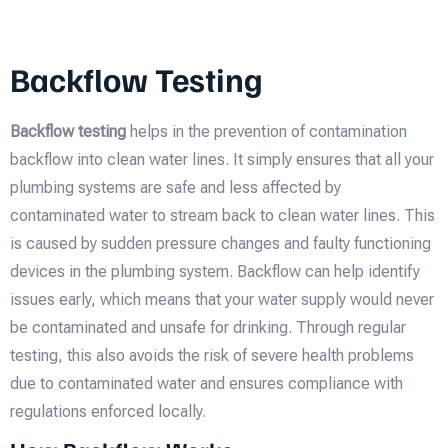
Backflow Testing
Backflow testing
helps in the prevention of contamination
backflow into clean water lines. It simply ensures that all your
plumbing systems are safe and less affected by
contaminated water to stream back to clean water lines. This
is caused by sudden pressure changes and faulty functioning
devices in the plumbing system. Backflow can help identify
issues early, which means that your water supply would never
be contaminated and unsafe for drinking. Through regular
testing, this also avoids the risk of severe health problems
due to contaminated water and ensures compliance with
regulations enforced locally.