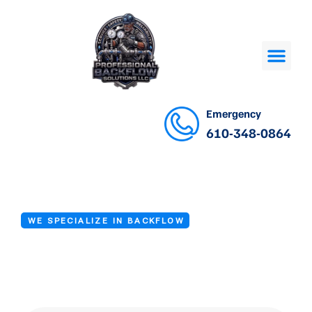
Emergency
610-348-0864
WE SPECIALIZE IN BACKFLOW
Backflow Testing