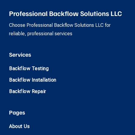
Professional Backflow Solutions LLC
Choose Professional Backflow Solutions LLC for
reliable, professional services
Services
Backflow Testing
Backflow Installation
Backflow Repair
Pages
About Us