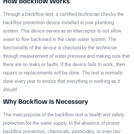
How Backflow Works
Through a backflow test, a certified technician checks the
backflow prevention device installed in your plumbing
system. This device serves as an interceptor to not allow
water to flow backward in the clean water system. The
functionality of the device is checked by the technician
through measurement of water pressure and making sure that
there are no leaks or faults. If the device fails to work, then
repairs or replacements will be done. The test is normally
done every year to ensure that everything is working as it
should.
Why Backflow Is Necessary
The main purpose of the backflow test is health and safety
protection for the water supply. In the absence of proper
backflow prevention, chemicals, pesticides, or even raw