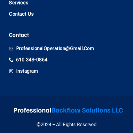
Services
Contact Us
Contact
ProfessionalOperation@gmail.com
610 348-0864
Instagram
Professional
Backflow Solutions LLC
©2024 – All Rights Reserved