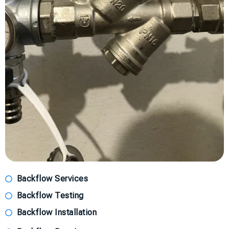
Backflow Services
Backflow Testing
Backflow Installation