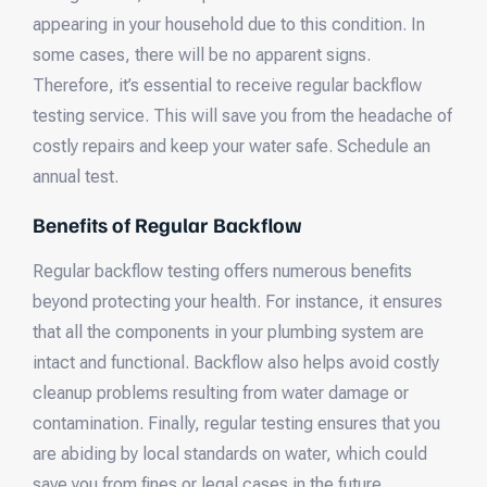
appearing in your household due to this condition. In
some cases, there will be no apparent signs.
Therefore, it’s essential to receive regular backflow
testing service. This will save you from the headache of
costly repairs and keep your water safe. Schedule an
annual test.
Benefits of Regular Backflow
Regular backflow testing offers numerous benefits
beyond protecting your health. For instance, it ensures
that all the components in your plumbing system are
intact and functional. Backflow also helps avoid costly
cleanup problems resulting from water damage or
contamination. Finally, regular testing ensures that you
are abiding by local standards on water, which could
save you from fines or legal cases in the future.