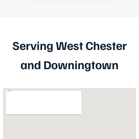
Serving West Chester
and Downingtown