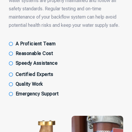
water systems are properly maintained and follow all
safety standards. Regular testing and on-time
maintenance of your backflow system can help avoid
potential health risks and keep your water supply safe.
A Proficient Team
Reasonable Cost
Speedy Assistance
Certified Experts
Quality Work
Emergency Support