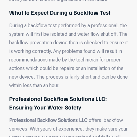
What to Expect During a Backflow Test
During a backflow test performed by a professional, the
system will first be isolated and water flow shut off. The
backflow prevention device then is checked to ensure it
is working correctly. Any problems found will result in
recommendations made by the technician for proper
actions which could be repairs or an installation of the
new device. The process is fairly short and can be done
within less than an hour.
Professional Backflow Solutions LLC:
Ensuring Your Water Safety
Professional Backflow Solutions LLC
offers backflow
services. With years of experience, they make sure your