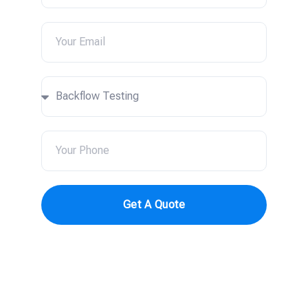
Get A Quote