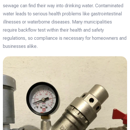
sewage can find their way into drinking water. Contaminated
water leads to serious health problems like gastrointestinal
illnesses or waterborne diseases. Many municipalities
require backflow test within their health and safety
regulations, so compliance is necessary for homeowners and
businesses alike.