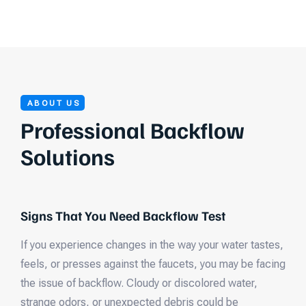
ABOUT US
Professional Backflow
Solutions
Signs That You Need Backflow Test
If you experience changes in the way your water tastes,
feels, or presses against the faucets, you may be facing
the issue of backflow. Cloudy or discolored water,
strange odors, or unexpected debris could be