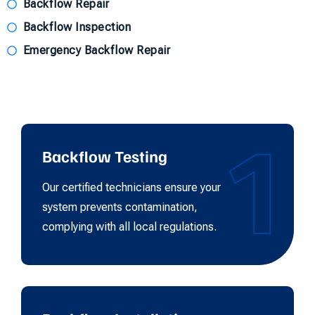
Backflow Repair
Backflow Inspection
Emergency Backflow Repair
1
Backflow Testing
Our certified technicians ensure your
system prevents contamination,
complying with all local regulations.