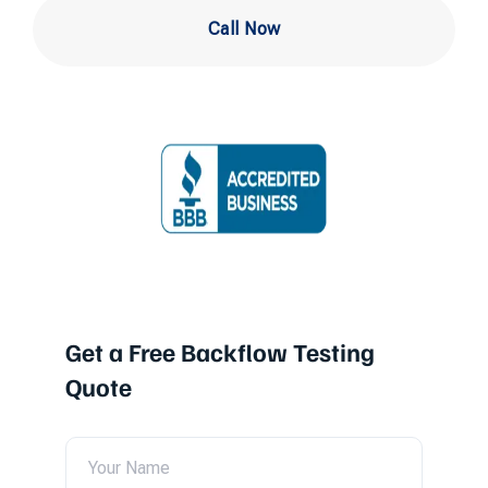
Call Now
Get a Free Backflow Testing
Quote