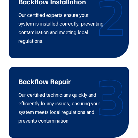
2
Backflow Installation
Our certified experts ensure your
system is installed correctly, preventing
contamination and meeting local
regulations.
3
Backflow Repair
Our certified technicians quickly and
efficiently fix any issues, ensuring your
system meets local regulations and
prevents contamination.