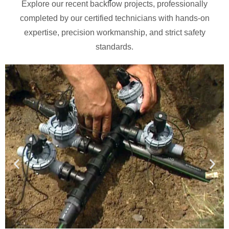
Explore our recent backflow projects, professionally
completed by our certified technicians with hands-on
expertise, precision workmanship, and strict safety
standards.