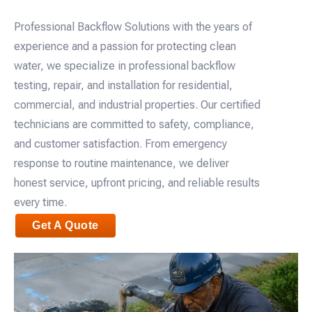
Professional Backflow Solutions with the years of
experience and a passion for protecting clean
water, we specialize in professional backflow
testing, repair, and installation for residential,
commercial, and industrial properties. Our certified
technicians are committed to safety, compliance,
and customer satisfaction. From emergency
response to routine maintenance, we deliver
honest service, upfront pricing, and reliable results
every time.
Get A Quote