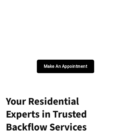
Make An Appointment
Your Residential
Experts in Trusted
Backflow Services