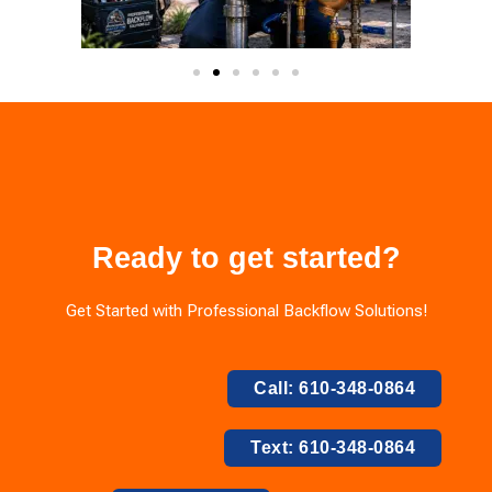
Ready to get started?
Get Started with Professional Backflow Solutions!
Call: 610-348-0864
Text: 610-348-0864