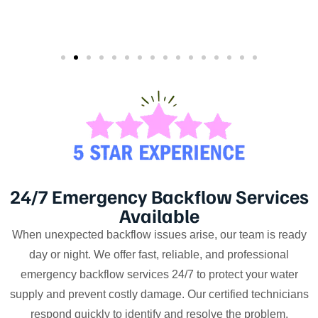
24/7 Emergency Backflow Services
Available
When unexpected backflow issues arise, our team is ready
day or night. We offer fast, reliable, and professional
emergency backflow services 24/7 to protect your water
supply and prevent costly damage. Our certified technicians
respond quickly to identify and resolve the problem,