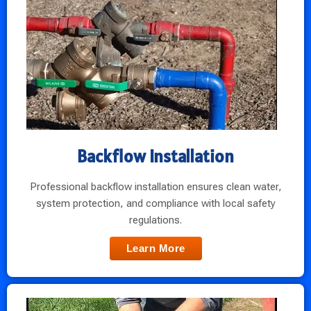
Backflow Installation
Professional backflow installation ensures clean water,
system protection, and compliance with local safety
regulations.
Learn More