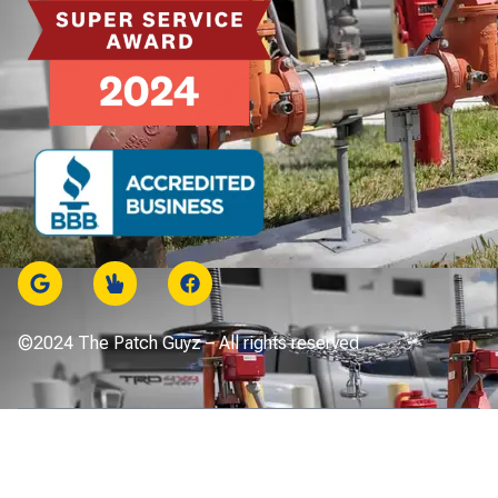
©2024 The Patch Guyz – All rights reserved