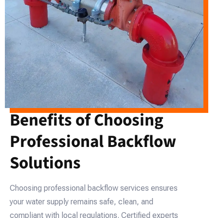
Benefits of Choosing
Professional Backflow
Solutions
Choosing professional backflow services ensures
your water supply remains safe, clean, and
compliant with local regulations. Certified experts