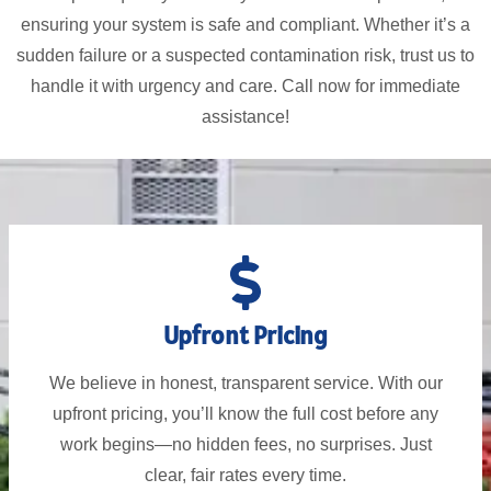
ensuring your system is safe and compliant. Whether it’s a
sudden failure or a suspected contamination risk, trust us to
handle it with urgency and care. Call now for immediate
assistance!
Upfront Pricing
We believe in honest, transparent service. With our
upfront pricing, you’ll know the full cost before any
work begins—no hidden fees, no surprises. Just
clear, fair rates every time.