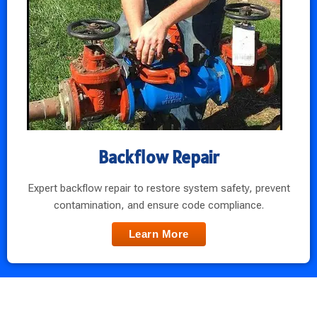
Backflow Repair
Expert backflow repair to restore system safety, prevent
contamination, and ensure code compliance.
Learn More