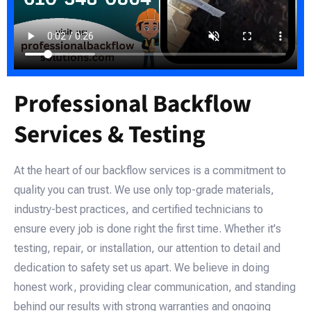
Professional Backflow
Services & Testing
At the heart of our backflow services is a commitment to
quality you can trust. We use only top-grade materials,
industry-best practices, and certified technicians to
ensure every job is done right the first time. Whether it's
testing, repair, or installation, our attention to detail and
dedication to safety set us apart. We believe in doing
honest work, providing clear communication, and standing
behind our results with strong warranties and ongoing