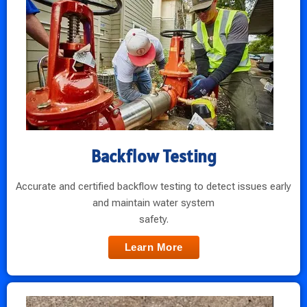
Backflow Testing
Accurate and certified backflow testing to detect issues early
and maintain water system
safety.
Learn More