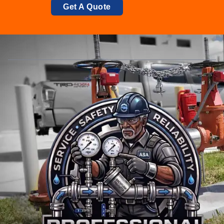
Get A Quote