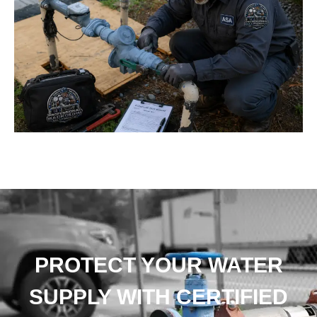
PROTECT YOUR WATER
SUPPLY WITH CERTIFIED