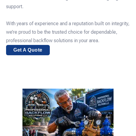
support.
With years of experience and a reputation built on integrity,
we’re proud to be the trusted choice for dependable,
professional backflow solutions in your area.
Get A Quote