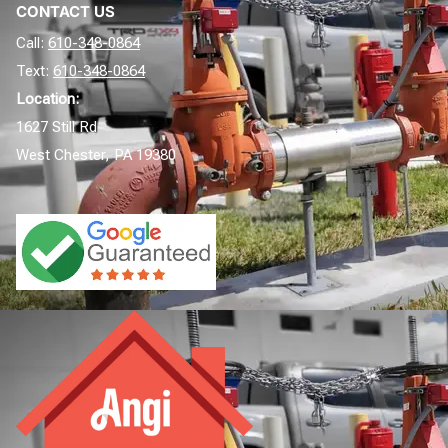
CONTACT US
Call:
610-348-0864
Text:
610-348-0864
Location:
1627 Still Rd
West Chester, PA 19380