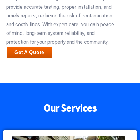
provide accurate testing, proper installation, and
timely repairs, reducing the risk of contamination
and costly fines. With expert care, you gain peace
of mind, long-term system reliability, and
protection for your property and the community.
Get A Quote
Our Services