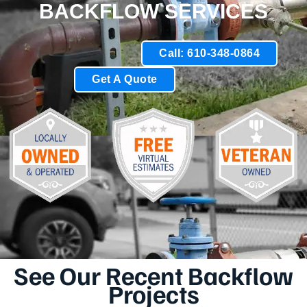
BACKFLOW SERVICES
Call: 610-348-0864
Get A Quote
See Our Recent Backflow
Projects