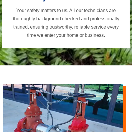
Your safety matters to us. All our technicians are
thoroughly background checked and professionally
trained, ensuring trustworthy, reliable service every
time we enter your home or business.