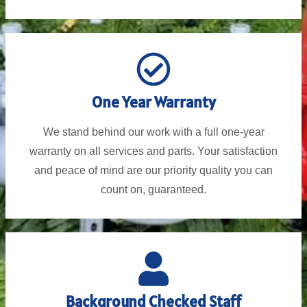
One Year Warranty
We stand behind our work with a full one-year
warranty on all services and parts. Your satisfaction
and peace of mind are our priority quality you can
count on, guaranteed.
Background Checked Staff