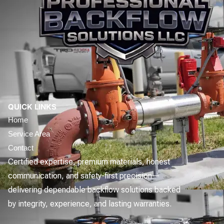
QUICK LINKS
Home
Service Area
Contact
Certified expertise, premium materials, honest
communication, and safety-first precision—
delivering dependable backflow solutions backed
by integrity, experience, and lasting warranties.