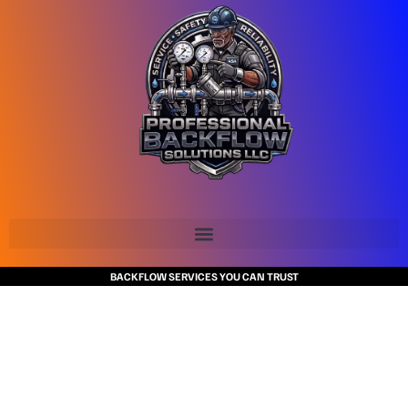
BACKFLOW SERVICES YOU CAN TRUST