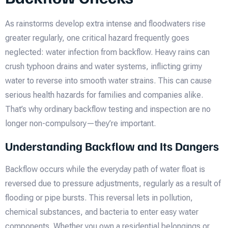
As rainstorms develop extra intense and floodwaters rise
greater regularly, one critical hazard frequently goes
neglected: water infection from backflow. Heavy rains can
crush typhoon drains and water systems, inflicting grimy
water to reverse into smooth water strains. This can cause
serious health hazards for families and companies alike.
That’s why ordinary backflow testing and inspection are no
longer non-compulsory—they’re important.
Understanding Backflow and Its Dangers
Backflow occurs while the everyday path of water float is
reversed due to pressure adjustments, regularly as a result of
flooding or pipe bursts. This reversal lets in pollution,
chemical substances, and bacteria to enter easy water
components. Whether you own a residential belongings or