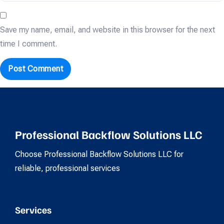
Save my name, email, and website in this browser for the next
time I comment.
Professional Backflow Solutions LLC
Choose Professional Backflow Solutions LLC for
reliable, professional services
Services