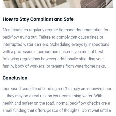
How to Stay Compliant and Safe
Municipalities regularly require licensed documentation for
backflow trying out. Failure to comply can cause fines or
interrupted water carriers. Scheduling everyday inspections
with a professional corporation ensures you are not best
following regulations however additionally shielding your
family, body of workers, or tenants from waterborne risks.
Conclusion
Increased rainfall and flooding aren’t simply an inconvenience
—they may be a real risk on your consuming water. With
health and safety on the road, normal backflow checks are a
small funding that offers peace of thoughts. Don’t wait until a