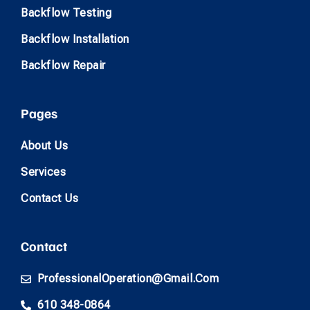
Backflow Testing
Backflow Installation
Backflow Repair
Pages
About Us
Services
Contact Us
Contact
ProfessionalOperation@gmail.com
610 348-0864