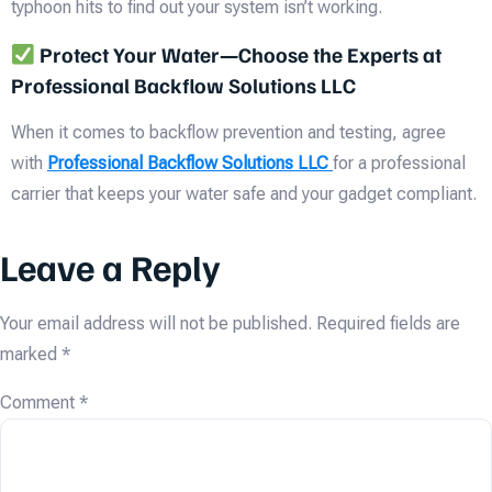
typhoon hits to find out your system isn’t working.
Protect Your Water—Choose the Experts at
Professional Backflow Solutions LLC
When it comes to backflow prevention and testing, agree
with
Professional Backflow Solutions LLC
for a professional
carrier that keeps your water safe and your gadget compliant.
Leave a Reply
Your email address will not be published.
Required fields are
marked
*
Comment
*