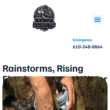
Emergency
610-348-0864
Rainstorms, Rising
Floodwaters, and Water
Contamination: The
Case for Regular
Backflow Checks