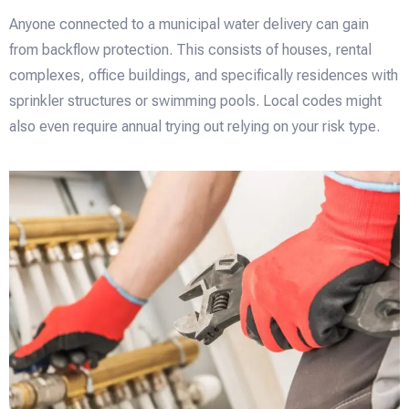
Anyone connected to a municipal water delivery can gain
from backflow protection. This consists of houses, rental
complexes, office buildings, and specifically residences with
sprinkler structures or swimming pools. Local codes might
also even require annual trying out relying on your risk type.