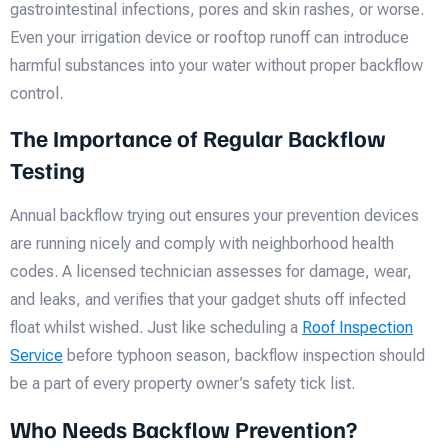
gastrointestinal infections, pores and skin rashes, or worse.
Even your irrigation device or rooftop runoff can introduce
harmful substances into your water without proper backflow
control.
The Importance of Regular Backflow
Testing
Annual backflow trying out ensures your prevention devices
are running nicely and comply with neighborhood health
codes. A licensed technician assesses for damage, wear,
and leaks, and verifies that your gadget shuts off infected
float whilst wished. Just like scheduling a
Roof Inspection
Service
before typhoon season, backflow inspection should
be a part of every property owner’s safety tick list.
Who Needs Backflow Prevention?