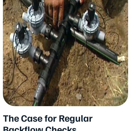
The Case for Regular
Backflow Checks