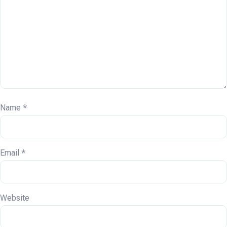
Name
*
Email
*
Website