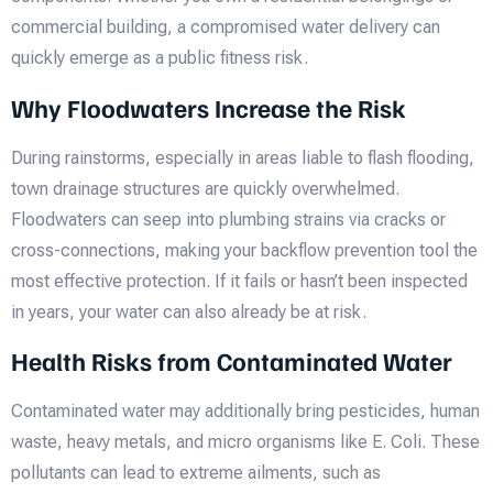
commercial building, a compromised water delivery can
quickly emerge as a public fitness risk.
Why Floodwaters Increase the Risk
During rainstorms, especially in areas liable to flash flooding,
town drainage structures are quickly overwhelmed.
Floodwaters can seep into plumbing strains via cracks or
cross-connections, making your backflow prevention tool the
most effective protection. If it fails or hasn’t been inspected
in years, your water can also already be at risk.
Health Risks from Contaminated Water
Contaminated water may additionally bring pesticides, human
waste, heavy metals, and micro organisms like E. Coli. These
pollutants can lead to extreme ailments, such as