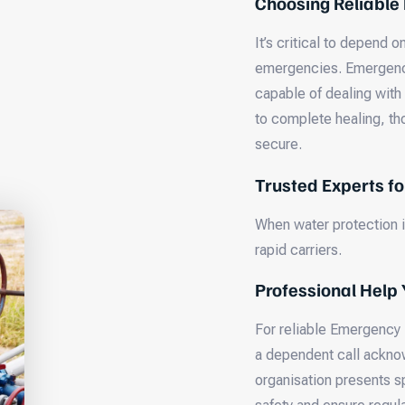
Choosing Reliable
It’s critical to depend
emergencies. Emergency
capable of dealing with
to complete healing, th
secure.
Trusted Experts f
When water protection is
rapid carriers.
Professional Help 
For reliable Emergency
a dependent call acknow
organisation presents s