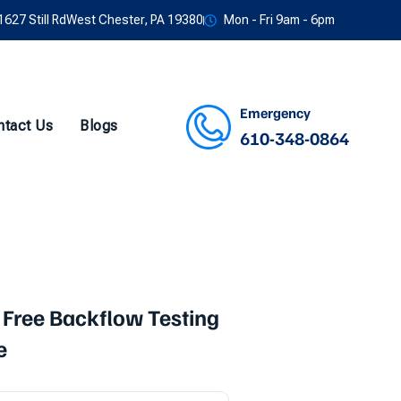
1627 Still RdWest Chester, PA 19380
Mon - Fri 9am - 6pm
Emergency
ntact Us
Blogs
610-348-0864
Facebook
Twitter
Instagram
Youtube
 Free Backflow Testing
e