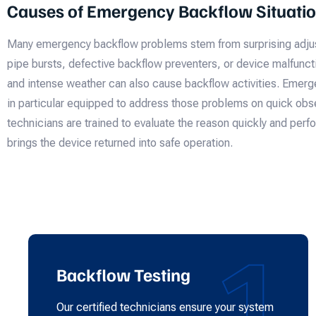
Causes of Emergency Backflow Situati
Many emergency backflow problems stem from surprising adjus
pipe bursts, defective backflow preventers, or device malfuncti
and intense weather can also cause backflow activities. Emer
in particular equipped to address those problems on quick obse
technicians are trained to evaluate the reason quickly and per
brings the device returned into safe operation.
1
Backflow Testing
Our certified technicians ensure your system