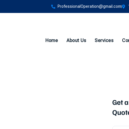
ProfessionalOperation@gmail.com
Home
About Us
Services
Co
Backflow
Get a
Quot