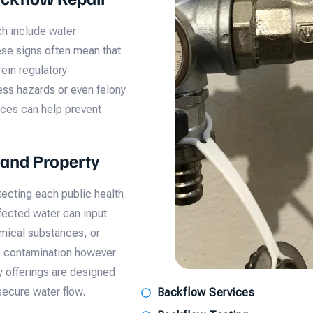
ch include water
hese signs often mean that
ein regulatory
ness hazards or even felony
ces can help prevent
 and Property
tecting each public health
fected water can input
mical substances, or
he contamination however
y offerings are designed
secure water flow.
Backflow Services