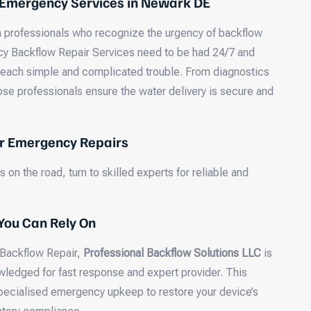
 Emergency Services in Newark DE
 on professionals who recognize the urgency of backflow
 Backflow Repair Services need to be had 24/7 and
 each simple and complicated trouble. From diagnostics
ose professionals ensure the water delivery is secure and
or Emergency Repairs
 on the road, turn to skilled experts for reliable and
You Can Rely On
 Backflow Repair,
Professional Backflow Solutions LLC
is
ledged for fast response and expert provider. This
pecialised emergency upkeep to restore your device’s