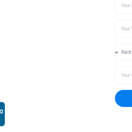
ces in