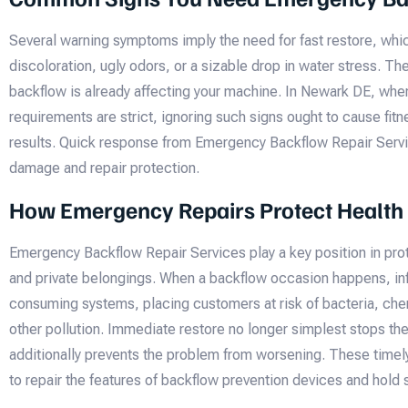
Several warning symptoms imply the need for fast restore, whi
discoloration, ugly odors, or a sizable drop in water stress. T
backflow is already affecting your machine. In Newark DE, wher
requirements are strict, ignoring such signs ought to cause fit
results. Quick response from Emergency Backflow Repair Servi
damage and repair protection.
How Emergency Repairs Protect Health
Emergency Backflow Repair Services play a key position in pro
and private belongings. When a backflow occasion happens, in
consuming systems, placing customers at risk of bacteria, che
other pollution. Immediate restore no longer simplest stops t
additionally prevents the problem from worsening. These timel
to repair the features of backflow prevention devices and hold 