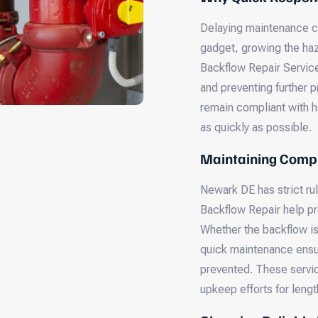
Delaying maintenance c
gadget, growing the haz
Backflow Repair Service
and preventing further 
remain compliant with h
as quickly as possible.
Maintaining Compl
Newark DE has strict ru
Backflow Repair help pr
Whether the backflow is
quick maintenance ensu
prevented. These servic
upkeep efforts for leng