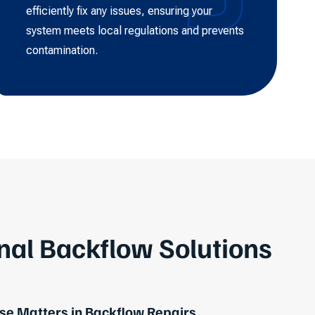
efficiently fix any issues, ensuring your
system meets local regulations and prevents
contamination.
nal Backflow Solutions
e Matters in Backflow Repairs