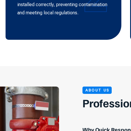
installed correctly, preventing contamination
and meeting local regulations.
ABOUT US
Professio
Why Quick Respons