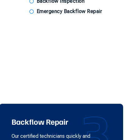
Backflow Inspection
Emergency Backflow Repair
3
Backflow Repair
Our certified technicians quickly and