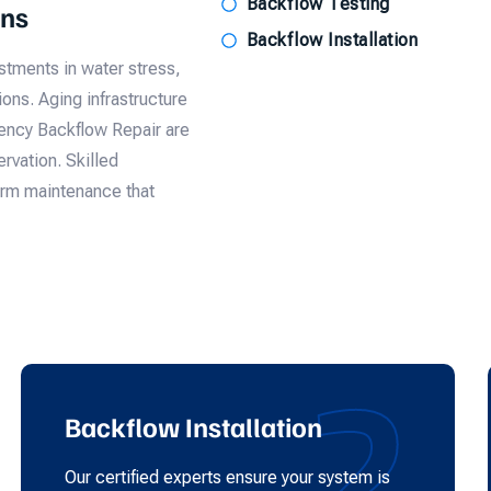
Backflow Testing
ons
Backflow Installation
tments in water stress,
ons. Aging infrastructure
gency Backflow Repair are
rvation. Skilled
form maintenance that
2
Backflow Installation
Our certified experts ensure your system is