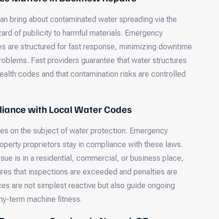
an bring about contaminated water spreading via the
ard of publicity to harmful materials. Emergency
s are structured for fast response, minimizing downtime
problems. Fast providers guarantee that water structures
ealth codes and that contamination risks are controlled
iance with Local Water Codes
les on the subject of water protection. Emergency
operty proprietors stay in compliance with these laws.
sue is in a residential, commercial, or business place,
res that inspections are exceeded and penalties are
es are not simplest reactive but also guide ongoing
thy-term machine fitness.