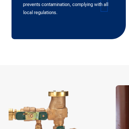
prevents contamination, complying with all
local regulations.