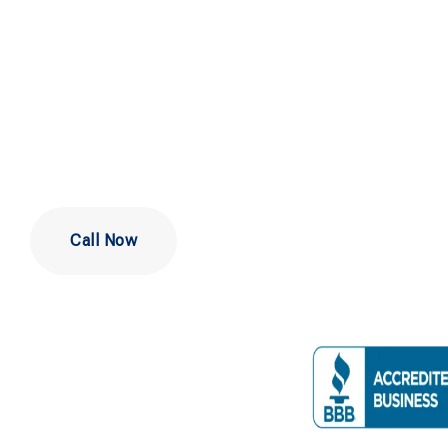
Repair Servi
Newark DE
Call Now