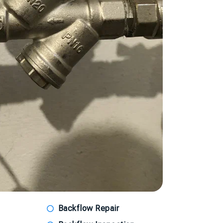
Backflow Repair