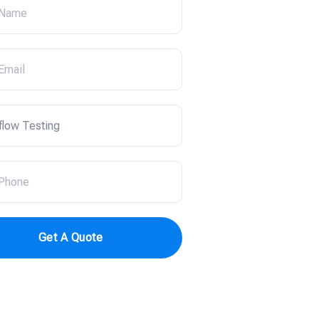
Get A Quote