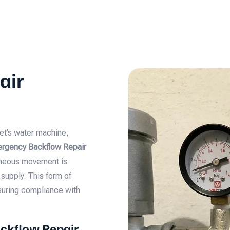
air
et’s water machine,
rgency Backflow Repair
taneous movement is
supply. This form of
nsuring compliance with
ckflow Repair