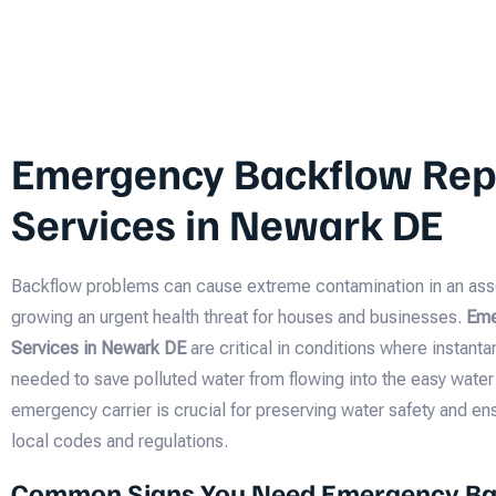
Emergency Backflow Rep
Services in Newark DE
Backflow problems can cause extreme contamination in an ass
growing an urgent health threat for houses and businesses.
Eme
Services in Newark DE
are critical in conditions where instan
needed to save polluted water from flowing into the easy water 
emergency carrier is crucial for preserving water safety and e
local codes and regulations.
Common Signs You Need Emergency Ba