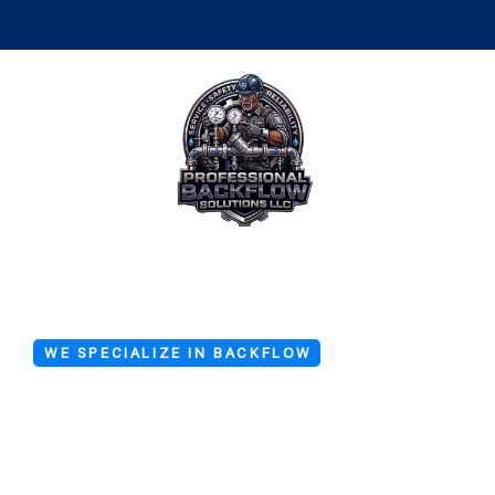
WE SPECIALIZE IN BACKFLOW
Emergency 