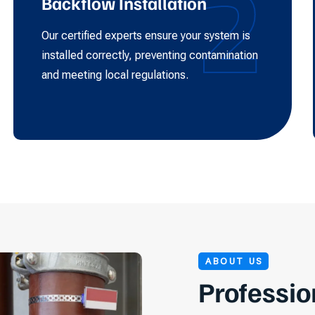
2
Backflow Installation
Our certified experts ensure your system is
installed correctly, preventing contamination
and meeting local regulations.
ABOUT US
Professio