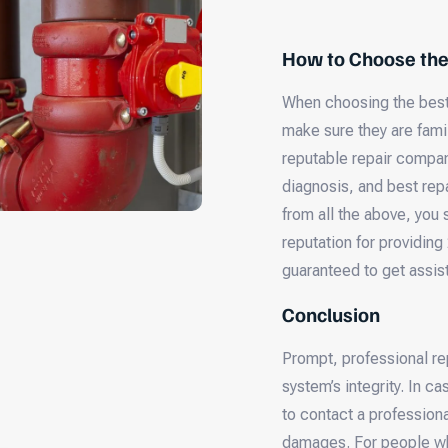
How to Choose th
When choosing the best
make sure they are famil
reputable repair compan
diagnosis, and best repa
from all the above, you
reputation for providing
guaranteed to get assis
Conclusion
Prompt, professional re
system’s integrity. In c
to contact a professiona
damages. For people who 