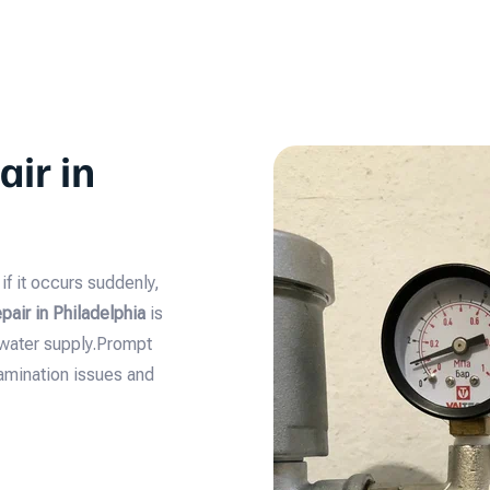
ir in
f it occurs suddenly,
air in Philadelphia
is
 water supply.Prompt
amination issues and