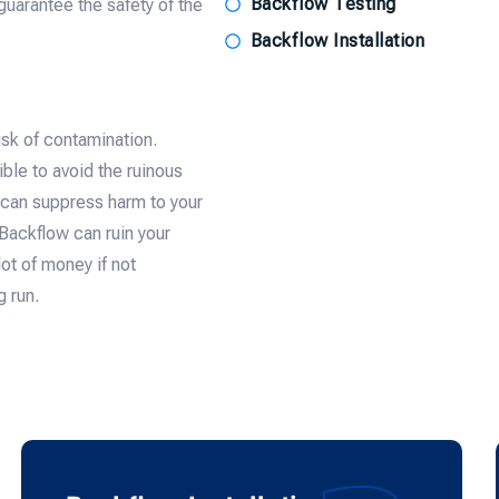
Backflow Testing
guarantee the safety of the
Backflow Installation
isk of contamination.
le to avoid the ruinous
s can suppress harm to your
ackflow can ruin your
ot of money if not
g run.