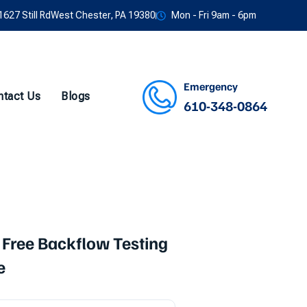
1627 Still RdWest Chester, PA 19380
Mon - Fri 9am - 6pm
Emergency
ntact Us
Blogs
610-348-0864
Facebook
Twitter
Instagram
Youtube
 Free Backflow Testing
e