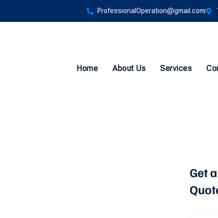
ProfessionalOperation@gmail.com
Home
About Us
Services
Co
Backflow
Get a
Quot