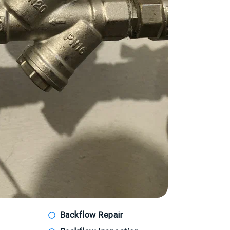
Backflow Repair