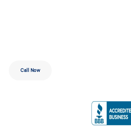
Repair in
Philadelphi
Call Now