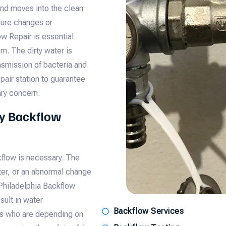
nd moves into the clean
sure changes or
w Repair is essential
em. The dirty water is
ansmission of bacteria and
air station to guarantee
ary concern.
y Backflow
kflow is necessary. The
ter, or an abnormal change
 Philadelphia Backflow
ult in water
Backflow Services
uals who are depending on