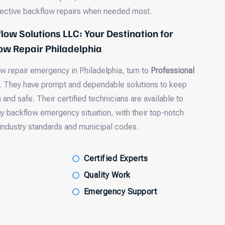
fective backflow repairs when needed most.
low Solutions LLC: Your Destination for
w Repair Philadelphia
ow repair emergency in Philadelphia, turn to
Professional
. They have prompt and dependable solutions to keep
and safe. Their certified technicians are available to
ny backflow emergency situation, with their top-notch
industry standards and municipal codes.
Certified Experts
Quality Work
Emergency Support