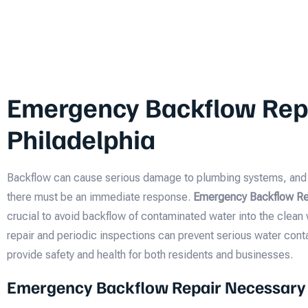
Emergency Backflow Repa
Philadelphia
Backflow can cause serious damage to plumbing systems, and i
there must be an immediate response.
Emergency Backflow Rep
crucial to avoid backflow of contaminated water into the clean
repair and periodic inspections can prevent serious water cont
provide safety and health for both residents and businesses.
Emergency Backflow Repair Necessary