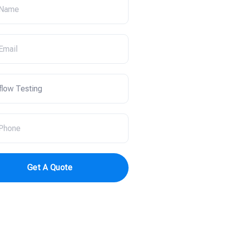
Get A Quote