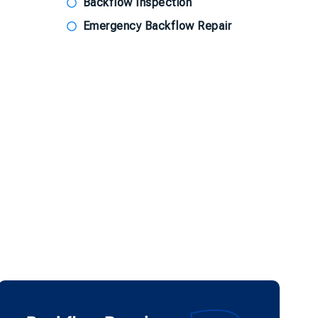
Backflow Inspection
Emergency Backflow Repair