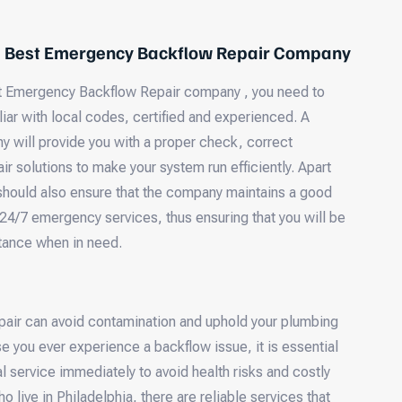
e Best Emergency Backflow Repair Company
 Emergency Backflow Repair company , you need to
iar with local codes, certified and experienced. A
y will provide you with a proper check, correct
ir solutions to make your system run efficiently. Apart
 should also ensure that the company maintains a good
 24/7 emergency services, thus ensuring that you will be
tance when in need.
pair can avoid contamination and uphold your plumbing
ase you ever experience a backflow issue, it is essential
l service immediately to avoid health risks and costly
live in Philadelphia, there are reliable services that