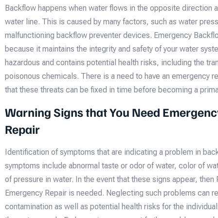
Backflow happens when water flows in the opposite direction a
water line. This is caused by many factors, such as water pres
malfunctioning backflow preventer devices. Emergency Backflo
because it maintains the integrity and safety of your water syst
hazardous and contains potential health risks, including the tr
poisonous chemicals. There is a need to have an emergency rep
that these threats can be fixed in time before becoming a prim
Warning Signs that You Need Emergenc
Repair
Identification of symptoms that are indicating a problem in bac
symptoms include abnormal taste or odor of water, color of wa
of pressure in water. In the event that these signs appear, then
Emergency Repair is needed. Neglecting such problems can res
contamination as well as potential health risks for the individ