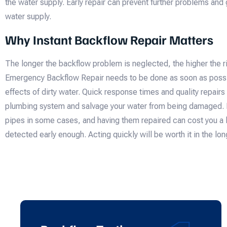
the water supply. Early repair can prevent further problems and 
water supply.
Why Instant Backflow Repair Matters
The longer the backflow problem is neglected, the higher the r
Emergency Backflow Repair needs to be done as soon as possib
effects of dirty water. Quick response times and quality repair
plumbing system and salvage your water from being damaged. B
pipes in some cases, and having them repaired can cost you a l
detected early enough. Acting quickly will be worth it in the lon