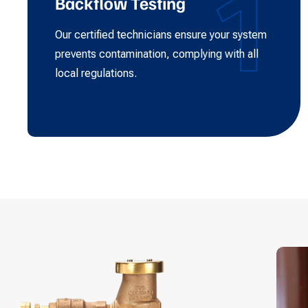
1
Backflow Testing
Our certified technicians ensure your system
prevents contamination, complying with all
local regulations.