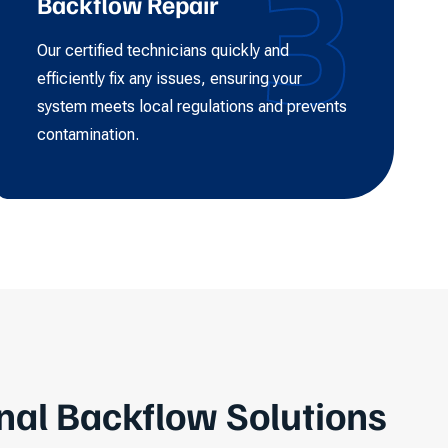
3
Backflow Repair
Our certified technicians quickly and
efficiently fix any issues, ensuring your
system meets local regulations and prevents
contamination.
nal Backflow Solutions