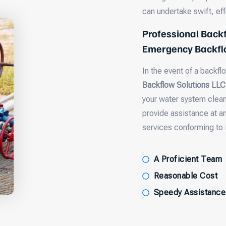
can undertake swift, ef
Professional Backf
Emergency Backflo
In the event of a backfl
Backflow Solutions LLC
your water system clean 
provide assistance at a
services conforming to 
A Proficient Team
Reasonable Cost
Speedy Assistance