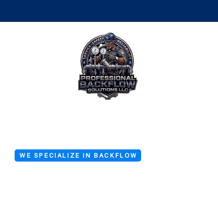
WE SPECIALIZE IN BACKFLOW
Emergency 