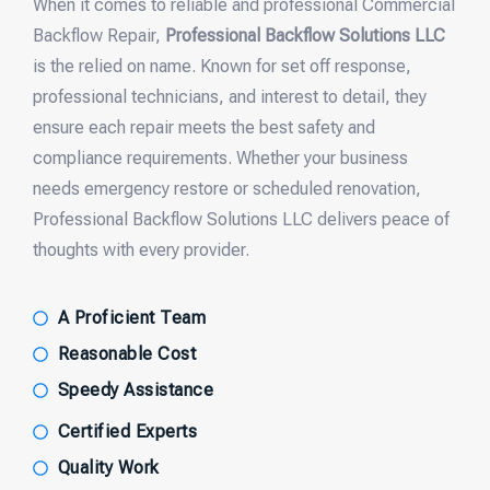
When it comes to reliable and professional Commercial
Backflow Repair,
Professional Backflow Solutions LLC
is the relied on name. Known for set off response,
professional technicians, and interest to detail, they
ensure each repair meets the best safety and
compliance requirements. Whether your business
needs emergency restore or scheduled renovation,
Professional Backflow Solutions LLC delivers peace of
thoughts with every provider.
A Proficient Team
Reasonable Cost
Speedy Assistance
Certified Experts
Quality Work