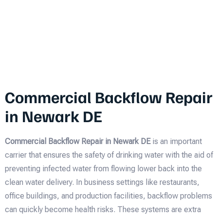
Commercial Backflow Repair
in Newark DE
Commercial Backflow Repair in Newark DE
is an important
carrier that ensures the safety of drinking water with the aid of
preventing infected water from flowing lower back into the
clean water delivery. In business settings like restaurants,
office buildings, and production facilities, backflow problems
can quickly become health risks. These systems are extra