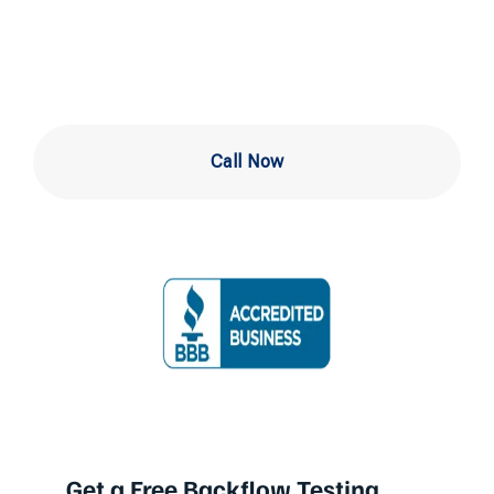
in Newark DE
Call Now
Get a Free Backflow Testing