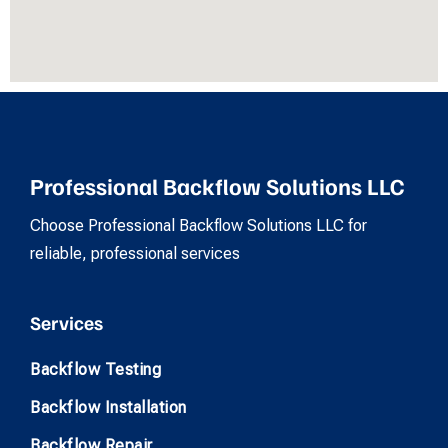
Professional Backflow Solutions LLC
Choose Professional Backflow Solutions LLC for
reliable, professional services
Services
Backflow Testing
Backflow Installation
Backflow Repair