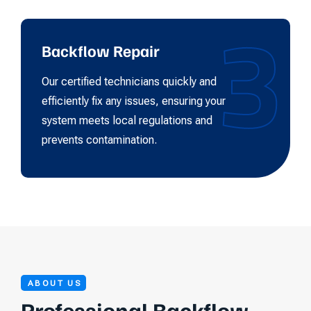
3
Backflow Repair
Our certified technicians quickly and
efficiently fix any issues, ensuring your
system meets local regulations and
prevents contamination.
ABOUT US
Professional Backflow