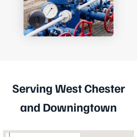
Serving West Chester
and Downingtown