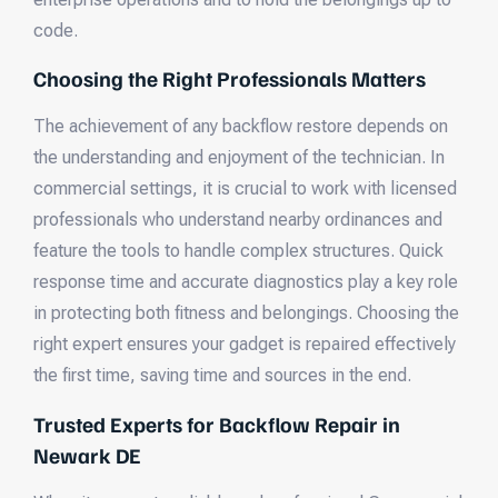
code.
Choosing the Right Professionals Matters
The achievement of any backflow restore depends on
the understanding and enjoyment of the technician. In
commercial settings, it is crucial to work with licensed
professionals who understand nearby ordinances and
feature the tools to handle complex structures. Quick
response time and accurate diagnostics play a key role
in protecting both fitness and belongings. Choosing the
right expert ensures your gadget is repaired effectively
the first time, saving time and sources in the end.
Trusted Experts for Backflow Repair in
Newark DE