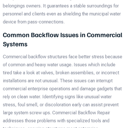
belongings owners. It guarantees a stable surroundings for
personnel and clients even as shielding the municipal water
device from pass-connections.
Common Backflow Issues in Commercial
Systems
Commercial backflow structures face better stress because
of common and heavy water usage. Issues which include
tired take a look at valves, broken assemblies, or incorrect
installations are not unusual. These issues can interrupt
commercial enterprise operations and damage gadgets that
rely on clean water. Identifying signs like unusual water
stress, foul smell, or discoloration early can assist prevent
large system screw ups. Commercial Backflow Repair
addresses those problems with specialized tools and