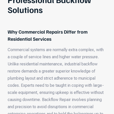
Solutions
Why Commercial Repairs Differ from
Residential Services
Commercial systems are normally extra complex, with
a couple of service lines and higher water pressure.
Unlike residential maintenance, industrial backflow
restore demands a greater superior knowledge of
plumbing layout and strict adherence to municipal
codes. Experts need to be taught in coping with large-
scale equipment, ensuring upkeep is effective without
causing downtime. Backflow Repair involves planning
and precision to avoid disruptions in commercial
enterprise operations and to hold the belongings up to