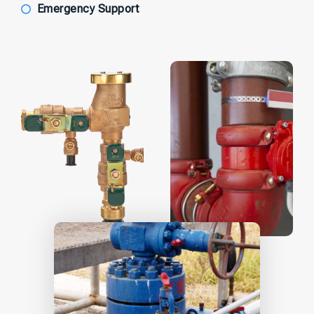
Emergency Support