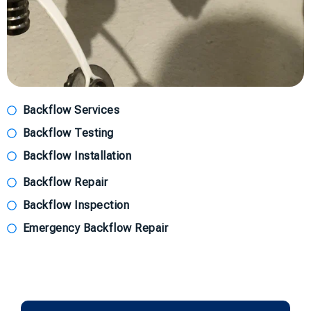
Backflow Services
Backflow Testing
Backflow Installation
Backflow Repair
Backflow Inspection
Emergency Backflow Repair