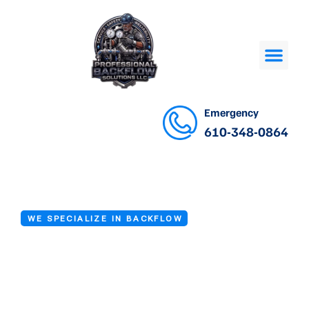
Emergency
610-348-0864
WE SPECIALIZE IN BACKFLOW
Commercial
Backflow Repair