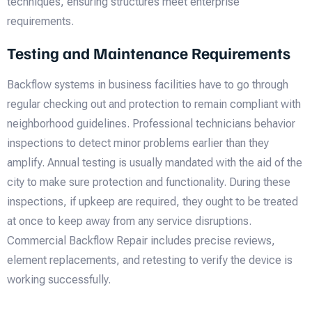
techniques, ensuring structures meet enterprise
requirements.
Testing and Maintenance Requirements
Backflow systems in business facilities have to go through
regular checking out and protection to remain compliant with
neighborhood guidelines. Professional technicians behavior
inspections to detect minor problems earlier than they
amplify. Annual testing is usually mandated with the aid of the
city to make sure protection and functionality. During these
inspections, if upkeep are required, they ought to be treated
at once to keep away from any service disruptions.
Commercial Backflow Repair includes precise reviews,
element replacements, and retesting to verify the device is
working successfully.