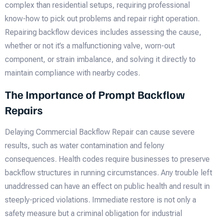
complex than residential setups, requiring professional
know-how to pick out problems and repair right operation.
Repairing backflow devices includes assessing the cause,
whether or not it’s a malfunctioning valve, worn-out
component, or strain imbalance, and solving it directly to
maintain compliance with nearby codes.
The Importance of Prompt Backflow
Repairs
Delaying Commercial Backflow Repair can cause severe
results, such as water contamination and felony
consequences. Health codes require businesses to preserve
backflow structures in running circumstances. Any trouble left
unaddressed can have an effect on public health and result in
steeply-priced violations. Immediate restore is not only a
safety measure but a criminal obligation for industrial