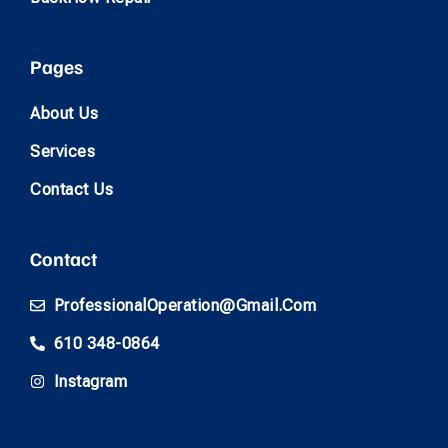
Pages
About Us
Services
Contact Us
Contact
ProfessionalOperation@gmail.com
610 348-0864
Instagram