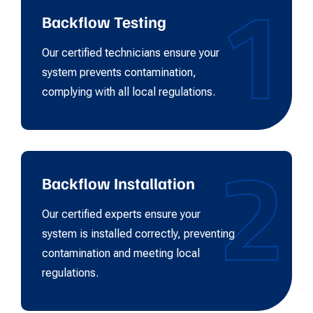
1
Backflow Testing
Our certified technicians ensure your
system prevents contamination,
complying with all local regulations.
2
Backflow Installation
Our certified experts ensure your
system is installed correctly, preventing
contamination and meeting local
regulations.