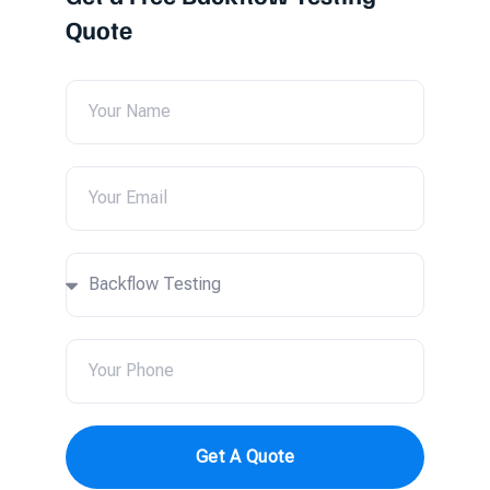
Quote
Get A Quote