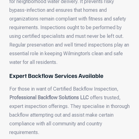
for neighborhood water delivery. It prevents risky
bypass-infection and ensures that homes and
organizations remain compliant with fitness and safety
requirements. Inspections ought to be performed by
using certified specialists and must never be left out.
Regular preservation and well timed inspections play an
essential role in keeping Wilmington’s clean and safe
water for all residents.
Expert Backflow Services Available
For those in want of Certified Backflow Inspection,
Professional Backflow Solutions LLC
offers trusted,
expert inspection offerings. They specialise in thorough
backflow attempting out and assist make certain
compliance with all community and country
requirements.