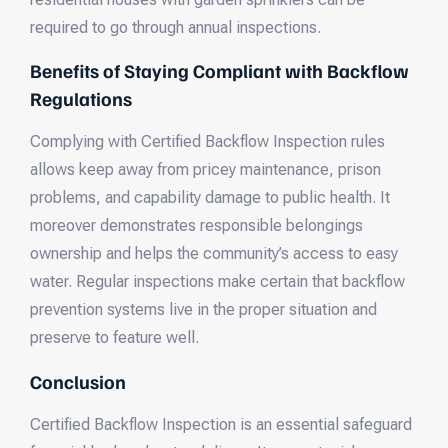
required to go through annual inspections.
Benefits of Staying Compliant with Backflow
Regulations
Complying with Certified Backflow Inspection rules
allows keep away from pricey maintenance, prison
problems, and capability damage to public health. It
moreover demonstrates responsible belongings
ownership and helps the community’s access to easy
water. Regular inspections make certain that backflow
prevention systems live in the proper situation and
preserve to feature well.
Conclusion
Certified Backflow Inspection is an essential safeguard