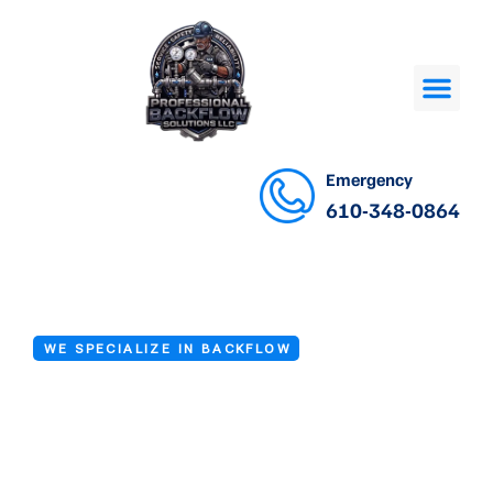
Emergency
610-348-0864
WE SPECIALIZE IN BACKFLOW
Certified
Backflow