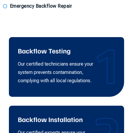
Emergency Backflow Repair
1
Backflow Testing
Our certified technicians ensure your
system prevents contamination,
complying with all local regulations.
Backflow Installation
Our certified experts ensure your