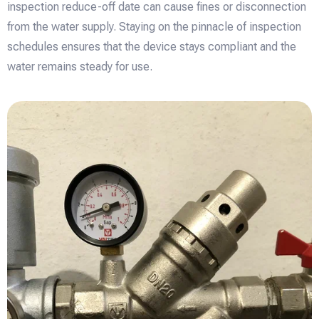
inspection reduce-off date can cause fines or disconnection
from the water supply. Staying on the pinnacle of inspection
schedules ensures that the device stays compliant and the
water remains steady for use.