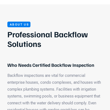
ABOUT US
Professional Backflow
Solutions
Who Needs Certified Backflow Inspection
Backflow inspections are vital for commercial
enterprise houses, condo complexes, and houses with
complex plumbing systems. Facilities with irrigation
systems, swimming pools, or business equipment that
connect with the water delivery should comply. Even
residential houses with garden sprinklers can be