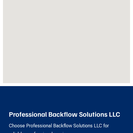
Professional Backflow Solutions LLC
Choose Professional Backflow Solutions LLC for