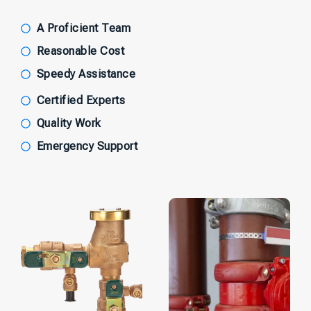
A Proficient Team
Reasonable Cost
Speedy Assistance
Certified Experts
Quality Work
Emergency Support