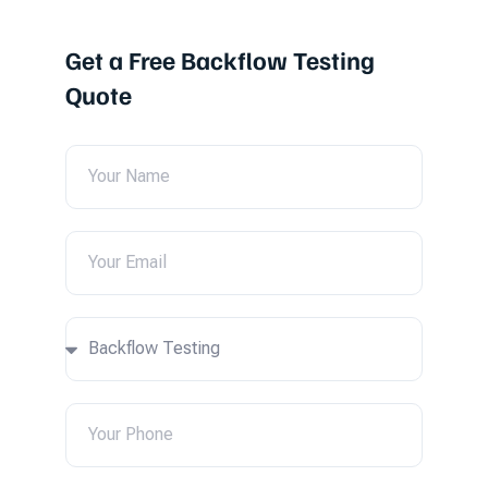
Get a Free Backflow Testing
Quote