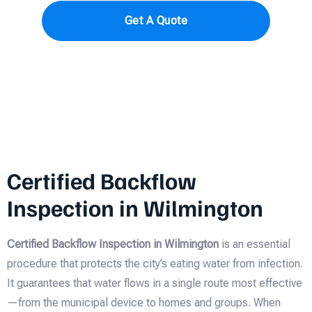
Get A Quote
Certified Backflow
Inspection in Wilmington
Certified Backflow Inspection in Wilmington
is an essential
procedure that protects the city’s eating water from infection.
It guarantees that water flows in a single route most effective
—from the municipal device to homes and groups. When