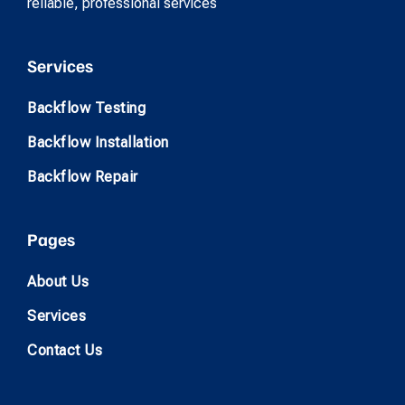
reliable, professional services
Services
Backflow Testing
Backflow Installation
Backflow Repair
Pages
About Us
Services
Contact Us