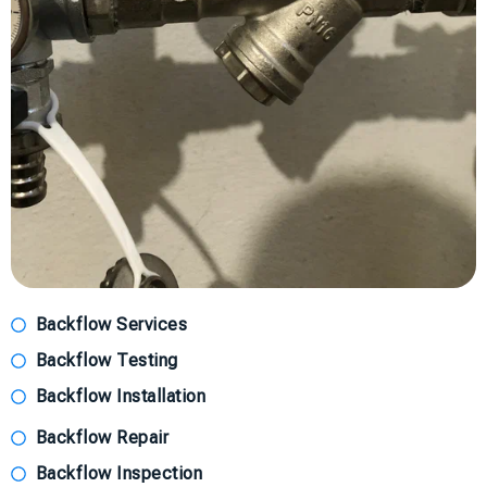
Backflow Services
Backflow Testing
Backflow Installation
Backflow Repair
Backflow Inspection