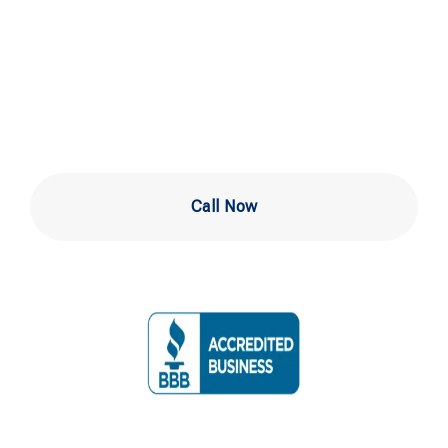
Inspection in
Wilmington
Call Now