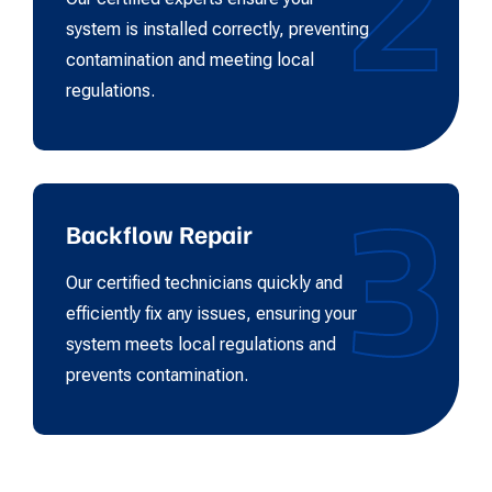
2
system is installed correctly, preventing
contamination and meeting local
regulations.
3
Backflow Repair
Our certified technicians quickly and
efficiently fix any issues, ensuring your
system meets local regulations and
prevents contamination.