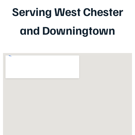
Serving West Chester
and Downingtown