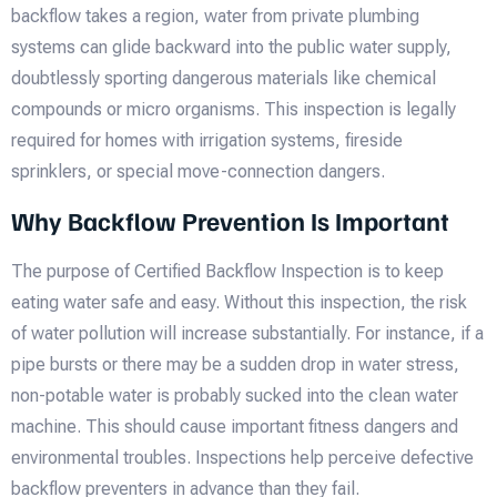
backflow takes a region, water from private plumbing
systems can glide backward into the public water supply,
doubtlessly sporting dangerous materials like chemical
compounds or micro organisms. This inspection is legally
required for homes with irrigation systems, fireside
sprinklers, or special move-connection dangers.
Why Backflow Prevention Is Important
The purpose of Certified Backflow Inspection is to keep
eating water safe and easy. Without this inspection, the risk
of water pollution will increase substantially. For instance, if a
pipe bursts or there may be a sudden drop in water stress,
non-potable water is probably sucked into the clean water
machine. This should cause important fitness dangers and
environmental troubles. Inspections help perceive defective
backflow preventers in advance than they fail.