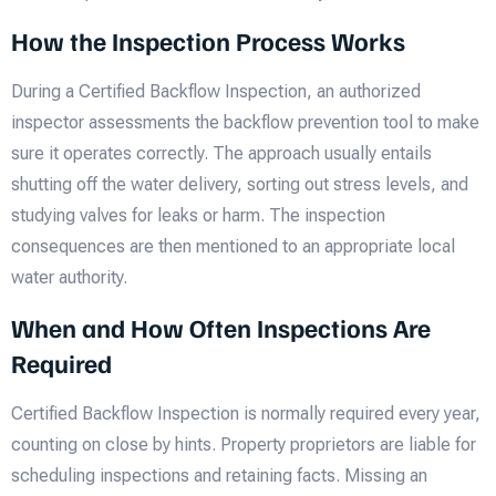
How the Inspection Process Works
During a Certified Backflow Inspection, an authorized
inspector assessments the backflow prevention tool to make
sure it operates correctly. The approach usually entails
shutting off the water delivery, sorting out stress levels, and
studying valves for leaks or harm. The inspection
consequences are then mentioned to an appropriate local
water authority.
When and How Often Inspections Are
Required
Certified Backflow Inspection is normally required every year,
counting on close by hints. Property proprietors are liable for
scheduling inspections and retaining facts. Missing an