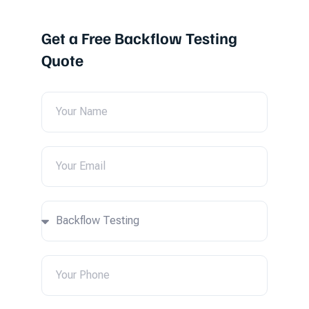
Get a Free Backflow Testing
Quote