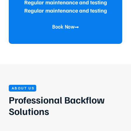
Regular maintenance and testing
Regular maintenance and testing
Book Now
ABOUT US
Professional Backflow
Solutions