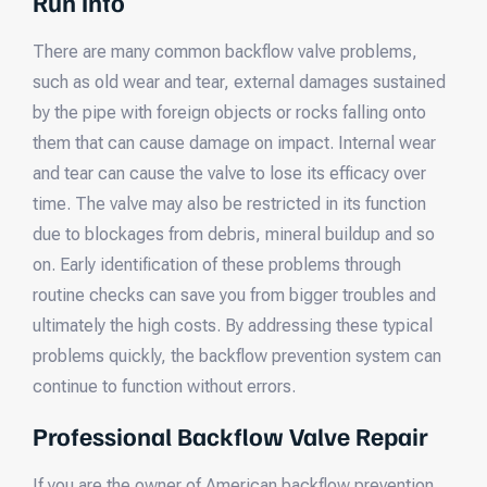
Run Into
There are many common backflow valve problems,
such as old wear and tear, external damages sustained
by the pipe with foreign objects or rocks falling onto
them that can cause damage on impact. Internal wear
and tear can cause the valve to lose its efficacy over
time. The valve may also be restricted in its function
due to blockages from debris, mineral buildup and so
on. Early identification of these problems through
routine checks can save you from bigger troubles and
ultimately the high costs. By addressing these typical
problems quickly, the backflow prevention system can
continue to function without errors.
Professional Backflow Valve Repair
If you are the owner of American backflow prevention