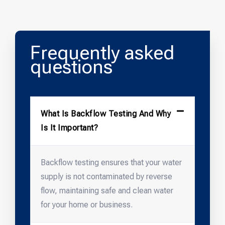
Frequently asked
questions
What Is Backflow Testing And Why
Is It Important?
Backflow testing ensures that your water
supply is not contaminated by reverse
flow, maintaining safe and clean water
for your home or business.