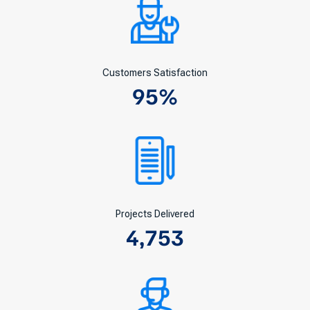
Customers Satisfaction
95
%
Projects Delivered
4,753