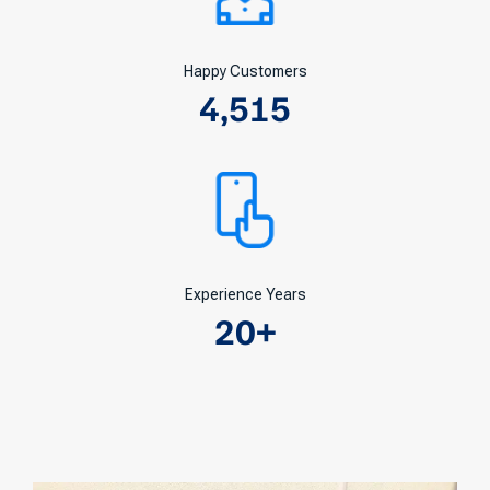
Happy Customers
4,515
Experience Years
20
+