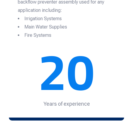
backflow preventer assembly used for any
application including:
Irrigation Systems
Main Water Supplies
20
Fire Systems
Years of experience