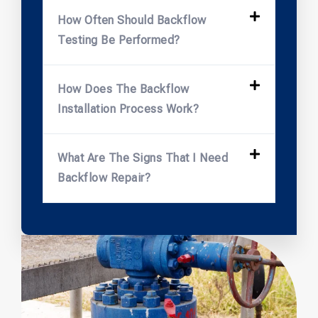
How Often Should Backflow
Testing Be Performed?
How Does The Backflow
Installation Process Work?
What Are The Signs That I Need
Backflow Repair?