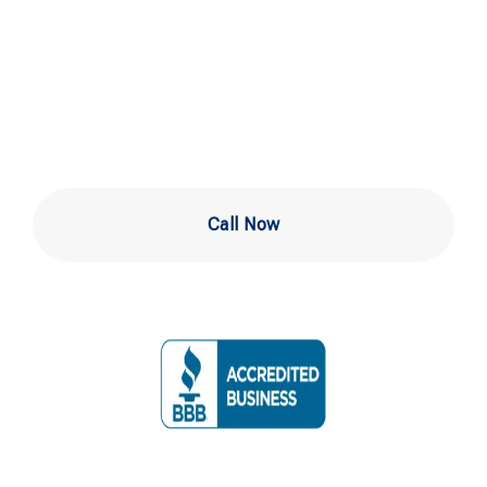
in West Chester
PA
Call Now