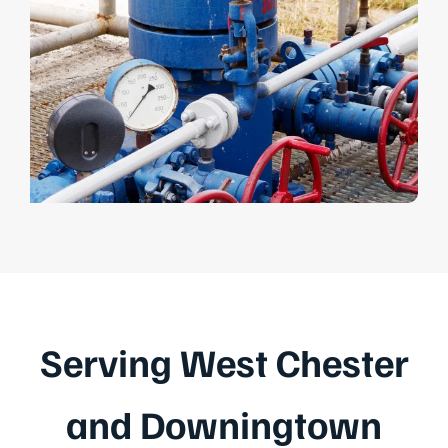
Serving West Chester
and Downingtown