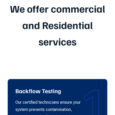
We offer commercial
and Residential
services
1
Backflow Testing
Our certified technicians ensure your
system prevents contamination,