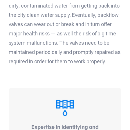
dirty, contaminated water from getting back into
the city clean water supply. Eventually, backflow
valves can wear out or break and in turn offer
major health risks — as well the risk of big time
system malfunctions. The valves need to be
maintained periodically and promptly repaired as
required in order for them to work properly.
Expertise in identifying and