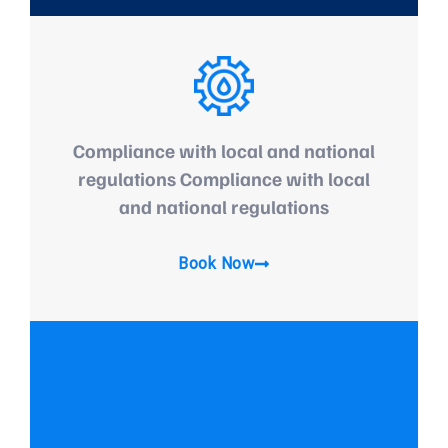
Compliance with local and national
regulations Compliance with local
and national regulations
Book Now