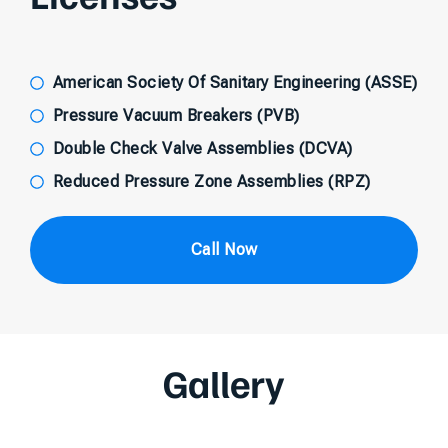
American Society Of Sanitary Engineering (ASSE)
Pressure Vacuum Breakers (PVB)
Double Check Valve Assemblies (DCVA)
Reduced Pressure Zone Assemblies (RPZ)
Call Now
Gallery