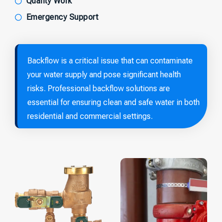
Quality Work
Emergency Support
Backflow is a critical issue that can contaminate
your water supply and pose significant health
risks. Professional backflow solutions are
essential for ensuring clean and safe water in both
residential and commercial settings.