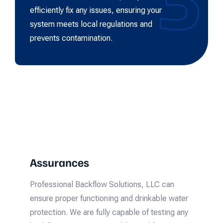
efficiently fix any issues, ensuring your
system meets local regulations and
prevents contamination.
Assurances
Professional Backflow Solutions, LLC can
ensure proper functioning and drinkable water
protection. We are fully capable of testing any