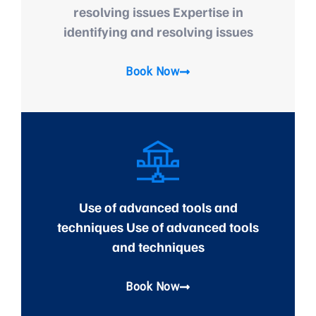
resolving issues Expertise in
identifying and resolving issues
Book Now
Use of advanced tools and
techniques Use of advanced tools
and techniques
Book Now