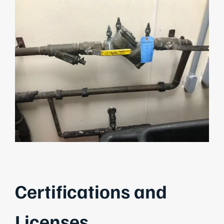
Certifications and
Licenses