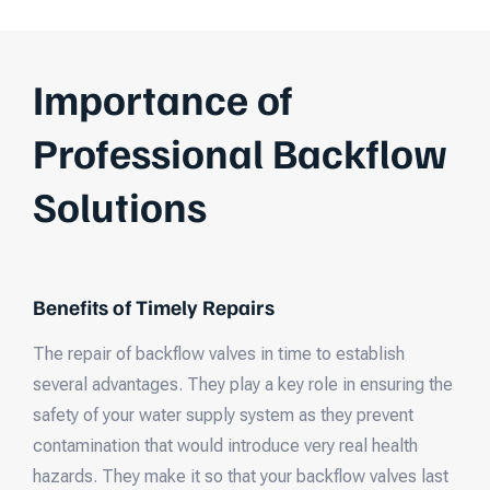
Importance of
Professional Backflow
Solutions
Benefits of Timely Repairs
The repair of backflow valves in time to establish
several advantages. They play a key role in ensuring the
safety of your water supply system as they prevent
contamination that would introduce very real health
hazards. They make it so that your backflow valves last