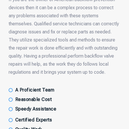
devices then it can be a complex process to correct
any problems associated with these systems
themselves. Qualified service technicians can correctly
diagnose issues and fix or replace parts as needed.
They utilize specialized tools and methods to ensure
the repair work is done efficiently and with outstanding
quality. Having a professional perform backflow valve
repairs will help, as the work they do follows local
regulations and it brings your system up to code.
A Proficient Team
Reasonable Cost
Speedy Assistance
Certified Experts