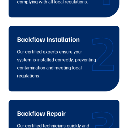
complying with all local regulations.
2
Backflow Installation
Our certified experts ensure your
system is installed correctly, preventing
contamination and meeting local
regulations.
3
Backflow Repair
Our certified technicians quickly and