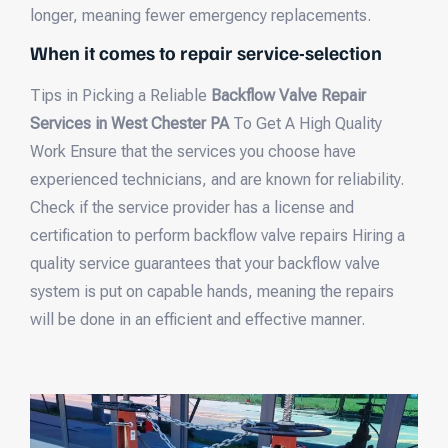
longer, meaning fewer emergency replacements.
When it comes to repair service-selection
Tips in Picking a Reliable
Backflow Valve Repair
Services in West Chester PA
To Get A High Quality
Work Ensure that the services you choose have
experienced technicians, and are known for reliability.
Check if the service provider has a license and
certification to perform backflow valve repairs Hiring a
quality service guarantees that your backflow valve
system is put on capable hands, meaning the repairs
will be done in an efficient and effective manner.