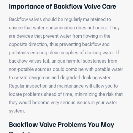
Importance of Backflow Valve Care
Backflow valves should be regularly maintained to
ensure that water contamination does not occur. They
are devices that prevent water from flowing in the
opposite direction, thus preventing backflow and
pollutants entering clean supplies of drinking water. If
backflow valves fail, unique harmful substances from
non-potable sources could combine with potable water
to create dangerous and degraded drinking water.
Regular inspection and maintenance will allow you to
locate problems ahead of time, minimizing the risk that
they would become very serious issues in your water
system.
Backflow Valve Problems You May