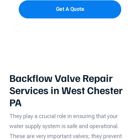
Get A Quote
Backflow Valve Repair
Services in West Chester
PA
They play a crucial role in ensuring that your
water supply system is safe and operational.
These are very important valves; they prevent