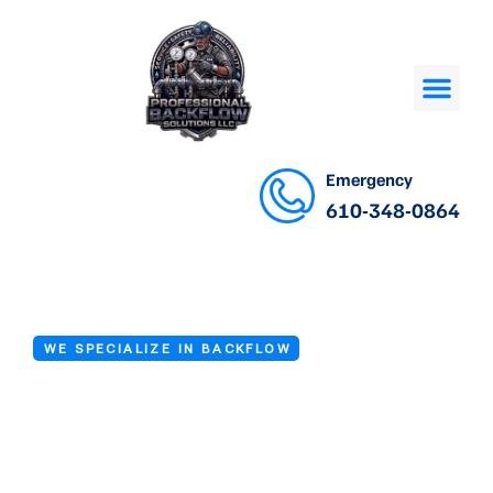
Emergency
610-348-0864
WE SPECIALIZE IN BACKFLOW
Backflow Valve
Repair Services