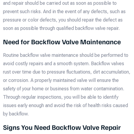
and repair should be carried out as soon as possible to
prevent such risks. And in the event of any defects, such as
pressure or color defects, you should repair the defect as
soon as possible through qualified backflow valve repair.
Need for Backflow Valve Maintenance
Routine backflow valve maintenance should be performed to
avoid costly repairs and a smooth system. Backflow valves
rust over time due to pressure fluctuations, dirt accumulation,
or corrosion. A properly maintained valve will ensure the
safety of your home or business from water contamination.
Through regular inspections, you will be able to identify
issues early enough and avoid the risk of health risks caused
by backflow.
Signs You Need Backflow Valve Repair