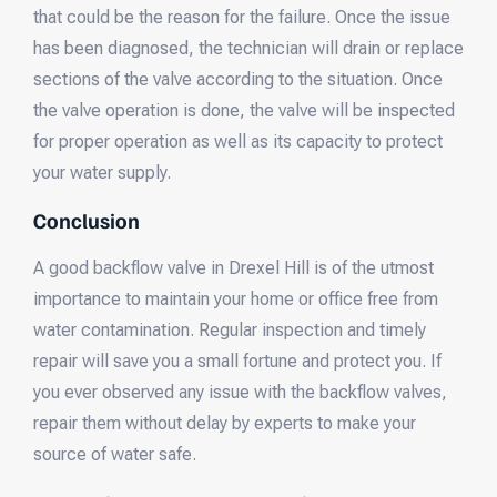
that could be the reason for the failure. Once the issue
has been diagnosed, the technician will drain or replace
sections of the valve according to the situation. Once
the valve operation is done, the valve will be inspected
for proper operation as well as its capacity to protect
your water supply.
Conclusion
A good backflow valve in Drexel Hill is of the utmost
importance to maintain your home or office free from
water contamination. Regular inspection and timely
repair will save you a small fortune and protect you. If
you ever observed any issue with the backflow valves,
repair them without delay by experts to make your
source of water safe.