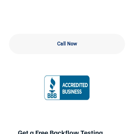
in Drexel Hill
Call Now
Get a Free Backflow Testing