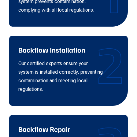
system prevents contamination,
complying with all local regulations.
2
Backflow Installation
Our certified experts ensure your
system is installed correctly, preventing
contamination and meeting local
regulations.
Backflow Repair