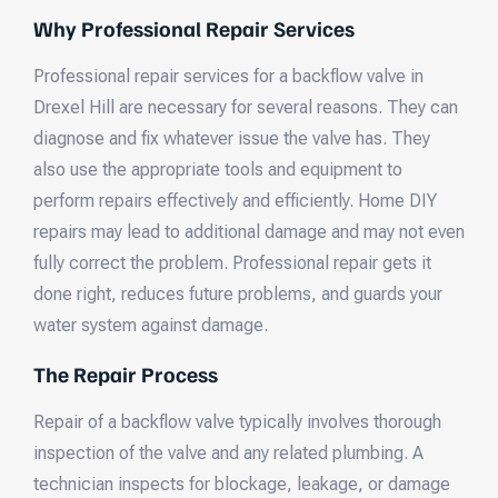
Why Professional Repair Services
Professional repair services for a backflow valve in
Drexel Hill are necessary for several reasons. They can
diagnose and fix whatever issue the valve has. They
also use the appropriate tools and equipment to
perform repairs effectively and efficiently. Home DIY
repairs may lead to additional damage and may not even
fully correct the problem. Professional repair gets it
done right, reduces future problems, and guards your
water system against damage.
The Repair Process
Repair of a backflow valve typically involves thorough
inspection of the valve and any related plumbing. A
technician inspects for blockage, leakage, or damage