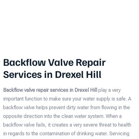
Backflow Valve Repair
Services in Drexel Hill
Backflow valve repair services in Drexel Hill
play a very
important function to make sure your water supply is safe. A
backflow valve helps prevent dirty water from flowing in the
opposite direction into the clean water system. When a
backflow valve fails, it creates a very severe threat to health
in regards to the contamination of drinking water. Servicing