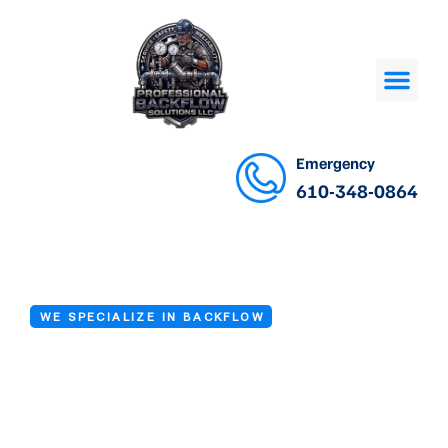
Emergency
610-348-0864
WE SPECIALIZE IN BACKFLOW
Backflow Valve
Repair Services