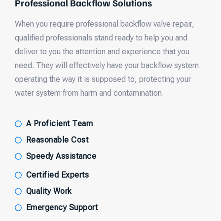
Professional Backflow Solutions
When you require professional backflow valve repair,
qualified professionals stand ready to help you and
deliver to you the attention and experience that you
need. They will effectively have your backflow system
operating the way it is supposed to, protecting your
water system from harm and contamination.
A Proficient Team
Reasonable Cost
Speedy Assistance
Certified Experts
Quality Work
Emergency Support