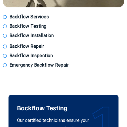
Backflow Services
Backflow Testing
Backflow Installation
Backflow Repair
Backflow Inspection
Emergency Backflow Repair
1
Backflow Testing
Our certified technicians ensure your