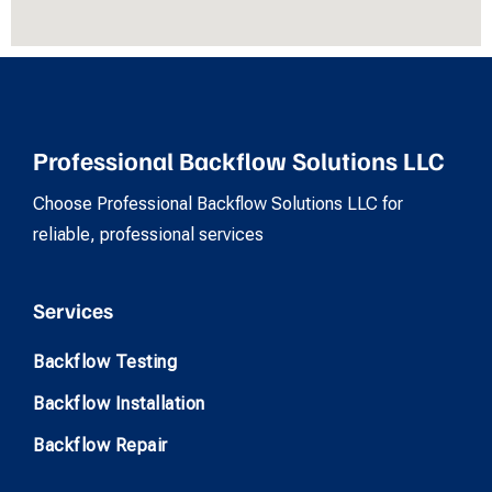
Professional Backflow Solutions LLC
Choose Professional Backflow Solutions LLC for
reliable, professional services
Services
Backflow Testing
Backflow Installation
Backflow Repair