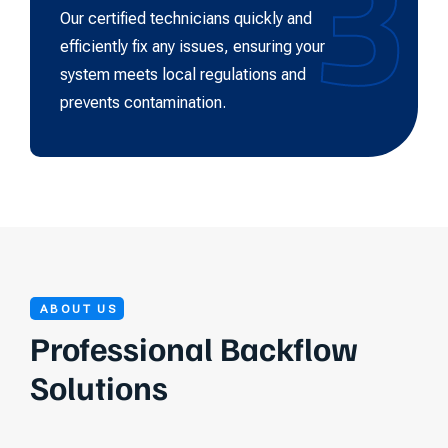
3
Our certified technicians quickly and
efficiently fix any issues, ensuring your
system meets local regulations and
prevents contamination.
ABOUT US
Professional Backflow
Solutions