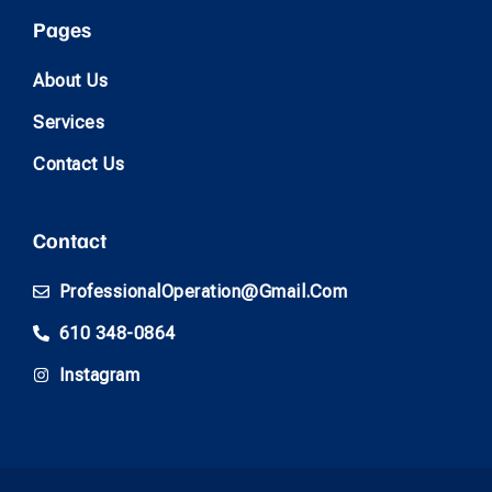
Pages
About Us
Services
Contact Us
Contact
ProfessionalOperation@gmail.com
610 348-0864
Instagram