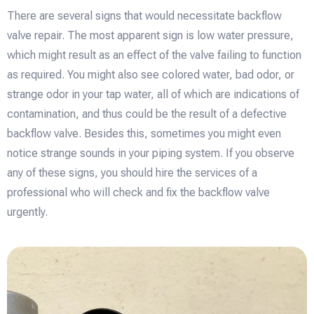
There are several signs that would necessitate backflow
valve repair. The most apparent sign is low water pressure,
which might result as an effect of the valve failing to function
as required. You might also see colored water, bad odor, or
strange odor in your tap water, all of which are indications of
contamination, and thus could be the result of a defective
backflow valve. Besides this, sometimes you might even
notice strange sounds in your piping system. If you observe
any of these signs, you should hire the services of a
professional who will check and fix the backflow valve
urgently.