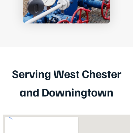
Serving West Chester
and Downingtown