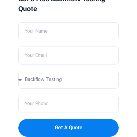
Quote
Get A Quote