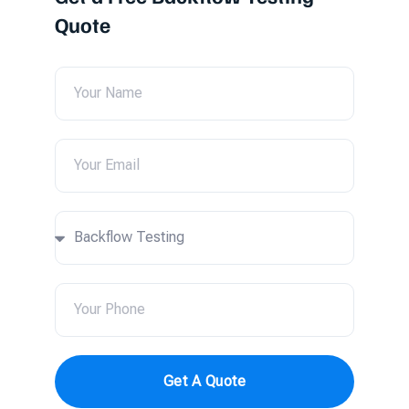
Quote
Get A Quote