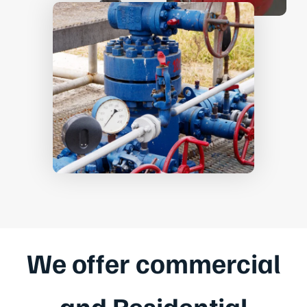
We offer commercial
and Residential