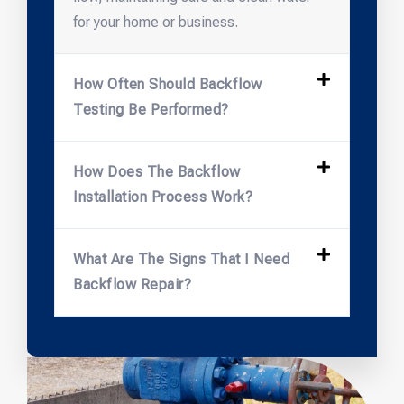
for your home or business.
How Often Should Backflow
Testing Be Performed?
How Does The Backflow
Installation Process Work?
What Are The Signs That I Need
Backflow Repair?