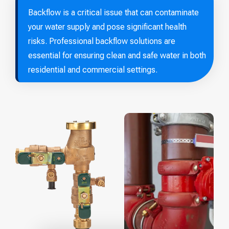
Backflow is a critical issue that can contaminate
your water supply and pose significant health
risks. Professional backflow solutions are
essential for ensuring clean and safe water in both
residential and commercial settings.