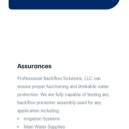
Assurances
Professional Backflow Solutions, LLC can
ensure proper functioning and drinkable water
protection. We are fully capable of testing any
backflow preventer assembly used for any
application including:
Irrigation Systems
Main Water Supplies