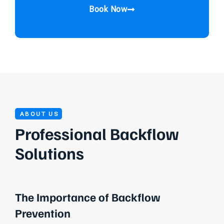
Book Now
ABOUT US
Professional Backflow
Solutions
The Importance of Backflow
Prevention