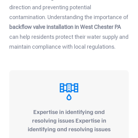
direction and preventing potential
contamination. Understanding the importance of
backflow valve installation in West Chester PA
can help residents protect their water supply and
maintain compliance with local regulations.
Expertise in identifying and
resolving issues Expertise in
identifying and resolving issues