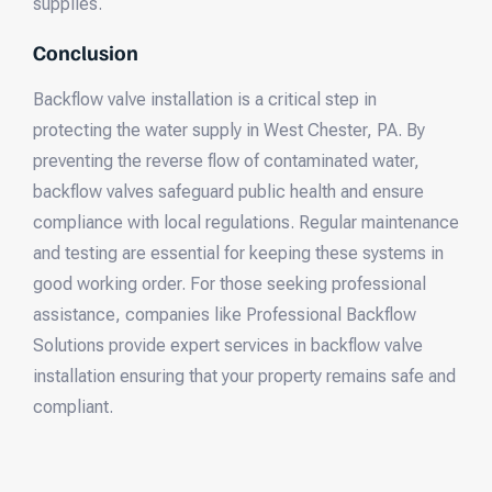
supplies.
Conclusion
Backflow valve installation is a critical step in
protecting the water supply in West Chester, PA. By
preventing the reverse flow of contaminated water,
backflow valves safeguard public health and ensure
compliance with local regulations. Regular maintenance
and testing are essential for keeping these systems in
good working order. For those seeking professional
assistance, companies like Professional Backflow
Solutions provide expert services in backflow valve
installation ensuring that your property remains safe and
compliant.