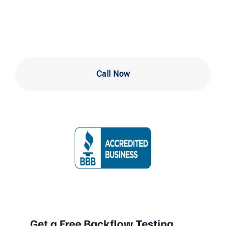
West Chester PA
Call Now
Get a Free Backflow Testing