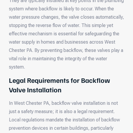
They are typically installed at key points in the plumbing
system where backflow is likely to occur. When the
water pressure changes, the valve closes automatically,
stopping the reverse flow of water. This simple yet
effective mechanism is essential for safeguarding the
water supply in homes and businesses across West
Chester PA. By preventing backflow, these valves play a
vital role in maintaining the integrity of the water
system.
Legal Requirements for Backflow
Valve Installation
In West Chester PA, backflow valve installation is not
just a safety measure; it is also a legal requirement.
Local regulations mandate the installation of backflow
prevention devices in certain buildings, particularly