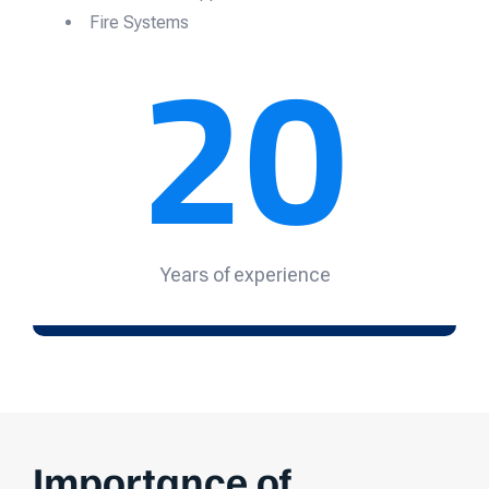
20
Fire Systems
Years of experience
Importance of