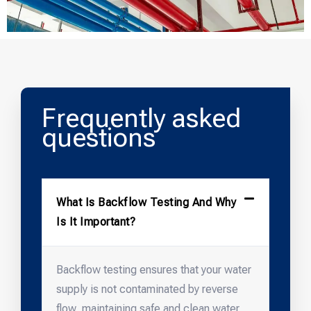
Frequently asked
questions
What Is Backflow Testing And Why
Is It Important?
Backflow testing ensures that your water
supply is not contaminated by reverse
flow, maintaining safe and clean water