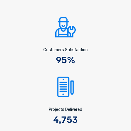
Customers Satisfaction
95
%
Projects Delivered
4,753