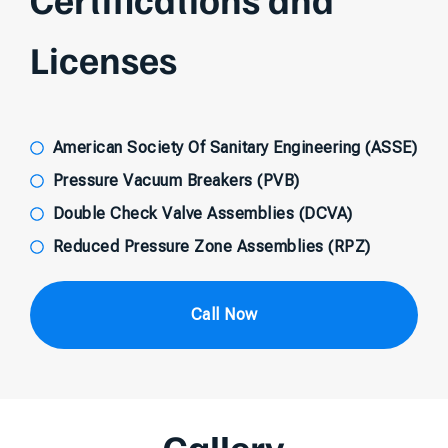
Licenses
American Society Of Sanitary Engineering (ASSE)
Pressure Vacuum Breakers (PVB)
Double Check Valve Assemblies (DCVA)
Reduced Pressure Zone Assemblies (RPZ)
Call Now
Gallery