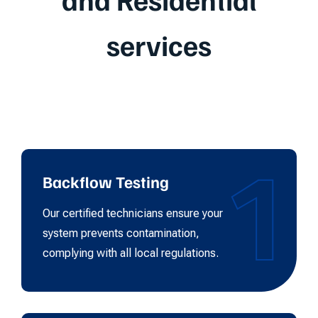
services
1
Backflow Testing
Our certified technicians ensure your
system prevents contamination,
complying with all local regulations.