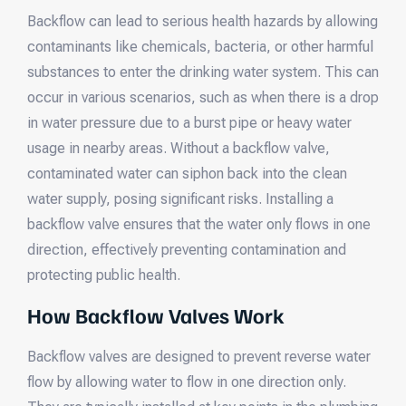
Backflow can lead to serious health hazards by allowing
contaminants like chemicals, bacteria, or other harmful
substances to enter the drinking water system. This can
occur in various scenarios, such as when there is a drop
in water pressure due to a burst pipe or heavy water
usage in nearby areas. Without a backflow valve,
contaminated water can siphon back into the clean
water supply, posing significant risks. Installing a
backflow valve ensures that the water only flows in one
direction, effectively preventing contamination and
protecting public health.
How Backflow Valves Work
Backflow valves are designed to prevent reverse water
flow by allowing water to flow in one direction only.