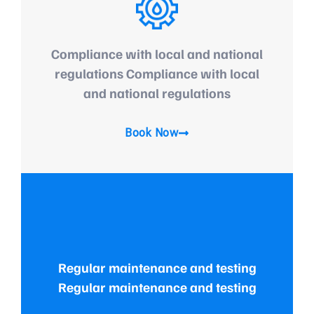
Compliance with local and national
regulations Compliance with local
and national regulations
Book Now
Regular maintenance and testing
Regular maintenance and testing