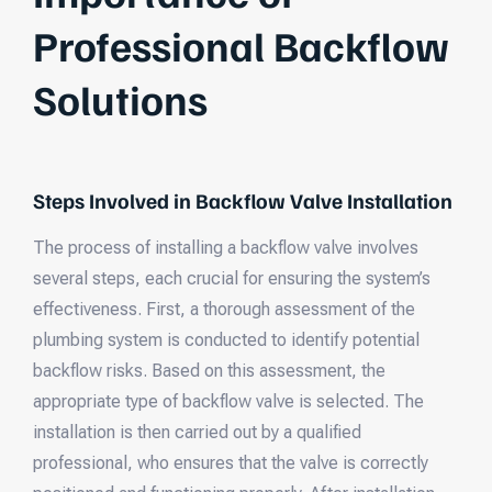
Professional Backflow
Solutions
Steps Involved in Backflow Valve Installation
The process of installing a backflow valve involves
several steps, each crucial for ensuring the system’s
effectiveness. First, a thorough assessment of the
plumbing system is conducted to identify potential
backflow risks. Based on this assessment, the
appropriate type of backflow valve is selected. The
installation is then carried out by a qualified
professional, who ensures that the valve is correctly