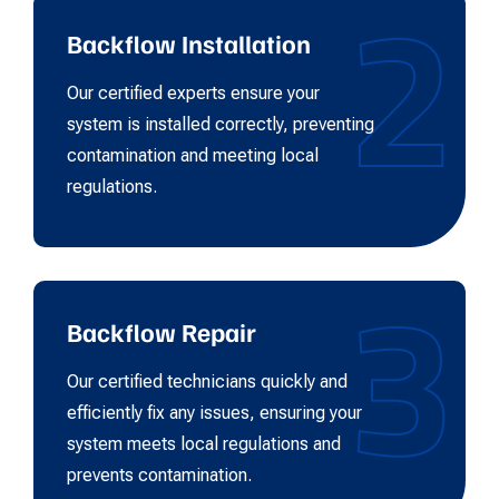
2
Backflow Installation
Our certified experts ensure your
system is installed correctly, preventing
contamination and meeting local
regulations.
3
Backflow Repair
Our certified technicians quickly and
efficiently fix any issues, ensuring your
system meets local regulations and
prevents contamination.