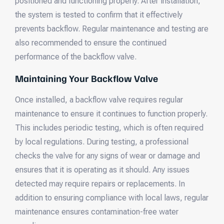
positioned and functioning properly. After installation,
the system is tested to confirm that it effectively
prevents backflow. Regular maintenance and testing are
also recommended to ensure the continued
performance of the backflow valve.
Maintaining Your Backflow Valve
Once installed, a backflow valve requires regular
maintenance to ensure it continues to function properly.
This includes periodic testing, which is often required
by local regulations. During testing, a professional
checks the valve for any signs of wear or damage and
ensures that it is operating as it should. Any issues
detected may require repairs or replacements. In
addition to ensuring compliance with local laws, regular
maintenance ensures contamination-free water