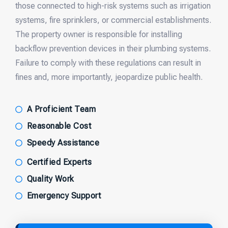
those connected to high-risk systems such as irrigation
systems, fire sprinklers, or commercial establishments.
The property owner is responsible for installing
backflow prevention devices in their plumbing systems.
Failure to comply with these regulations can result in
fines and, more importantly, jeopardize public health.
A Proficient Team
Reasonable Cost
Speedy Assistance
Certified Experts
Quality Work
Emergency Support