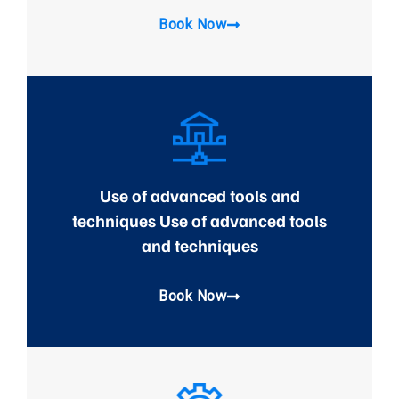
Book Now
Use of advanced tools and
techniques Use of advanced tools
and techniques
Book Now