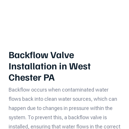
Backflow Valve
Installation in West
Chester PA
Backflow occurs when contaminated water
flows back into clean water sources, which can
happen due to changes in pressure within the
system. To prevent this, a backflow valve is
installed, ensuring that water flows in the correct