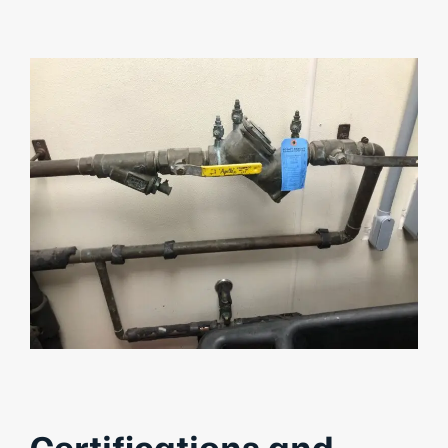
Certifications and