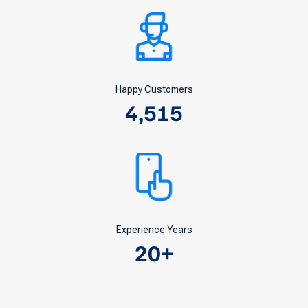
Happy Customers
4,515
Experience Years
20
+