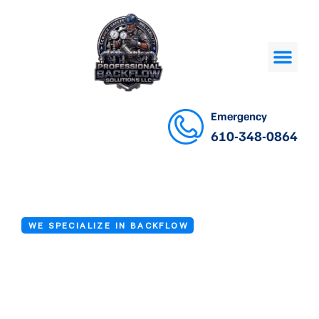
Emergency
610-348-0864
WE SPECIALIZE IN BACKFLOW
Backflow Valve
Installation in