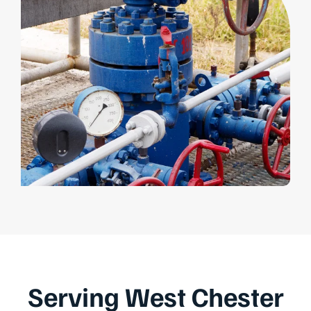
Serving West Chester