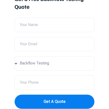
Quote
Get A Quote