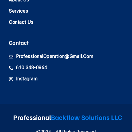
Services
Contact Us
Contact
ProfessionalOperation@gmail.com
610 348-0864
Instagram
Professional
Backflow Solutions LLC
©2024 – All Rights Reserved