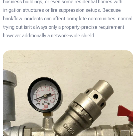
business buildings, or even some residential homes with
irrigation structures or fire suppression setups. Because
backflow incidents can affect complete communities, normal
trying out isn’t always only a property-precise requirement
however additionally a network-wide shield.