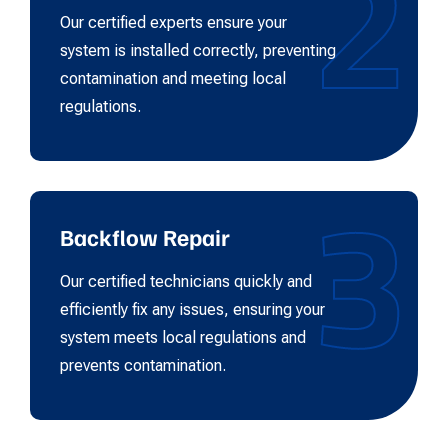
2
Our certified experts ensure your
system is installed correctly, preventing
contamination and meeting local
regulations.
3
Backflow Repair
Our certified technicians quickly and
efficiently fix any issues, ensuring your
system meets local regulations and
prevents contamination.