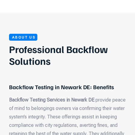
ABOUT US
Professional Backflow
Solutions
Backflow Testing in Newark DE: Benefits
Backflow Testing Services in Newark DE
provide peace
of mind to belongings owners via confirming their water
system’s integrity. These offerings assist in keeping
compliance with city regulations, averting fines, and
retaining the best of the water supply. They additionally