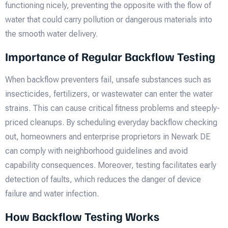
functioning nicely, preventing the opposite with the flow of
water that could carry pollution or dangerous materials into
the smooth water delivery.
Importance of Regular Backflow Testing
When backflow preventers fail, unsafe substances such as
insecticides, fertilizers, or wastewater can enter the water
strains. This can cause critical fitness problems and steeply-
priced cleanups. By scheduling everyday backflow checking
out, homeowners and enterprise proprietors in Newark DE
can comply with neighborhood guidelines and avoid
capability consequences. Moreover, testing facilitates early
detection of faults, which reduces the danger of device
failure and water infection.
How Backflow Testing Works