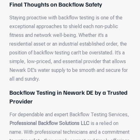
Final Thoughts on Backflow Safety
Staying proactive with backflow testing is one of the
exceptional approaches to shield each non-public
fitness and network well-being. Whether it’s a
residential asset or an industrial established order, the
position of backflow testing can’t be overstated. It’s a
simple, low-priced, and essential provider that allows
Newark DE’s water supply to be smooth and secure for
all and sundry.
Backflow Testing in Newark DE by a Trusted
Provider
For dependable and expert Backflow Testing Services,
Professional Backflow Solutions LLC
is a relied on
name. With professional technicians and a commitment