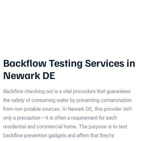
Backflow Testing Services in
Newark DE
Backflow checking out is a vital procedure that guarantees
the safety of consuming water by preventing contamination
from non-potable sources. In Newark DE, this provider isn’t
only a precaution—it is often a requirement for each
residential and commercial home. The purpose is to test
backflow prevention gadgets and affirm that they’re