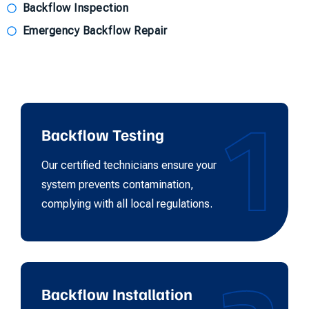
Backflow Inspection
Emergency Backflow Repair
1
Backflow Testing
Our certified technicians ensure your
system prevents contamination,
complying with all local regulations.
Backflow Installation