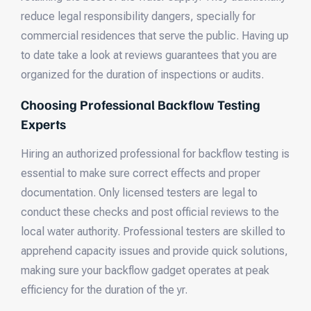
reduce legal responsibility dangers, specially for
commercial residences that serve the public. Having up
to date take a look at reviews guarantees that you are
organized for the duration of inspections or audits.
Choosing Professional Backflow Testing
Experts
Hiring an authorized professional for backflow testing is
essential to make sure correct effects and proper
documentation. Only licensed testers are legal to
conduct these checks and post official reviews to the
local water authority. Professional testers are skilled to
apprehend capacity issues and provide quick solutions,
making sure your backflow gadget operates at peak
efficiency for the duration of the yr.