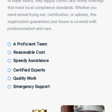
to water safety, they supply correct and timely offerings
that meet local compliance standards. Whether you
need annual trying out, certification, or upkeep, this
organization guarantees your house is covered with
professionalism and care.
A Proficient Team
Reasonable Cost
Speedy Assistance
Certified Experts
Quality Work
Emergency Support