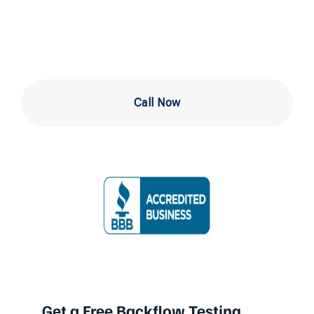
Newark DE
Call Now
Get a Free Backflow Testing