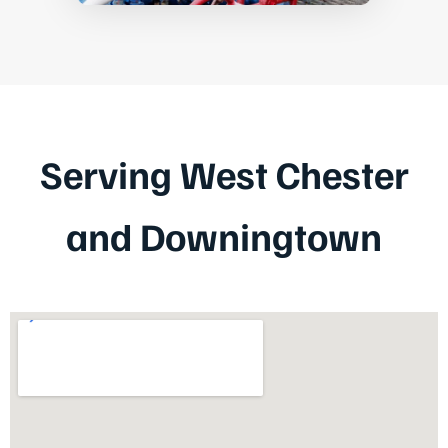
Serving West Chester
and Downingtown