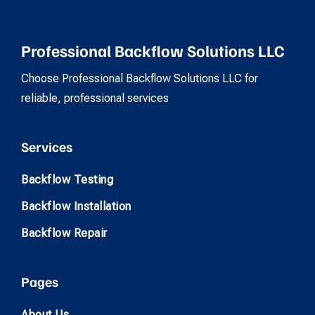
Professional Backflow Solutions LLC
Choose Professional Backflow Solutions LLC for
reliable, professional services
Services
Backflow Testing
Backflow Installation
Backflow Repair
Pages
About Us