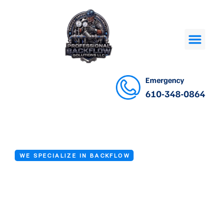
Emergency
610-348-0864
WE SPECIALIZE IN BACKFLOW
Backflow Testing
Services in