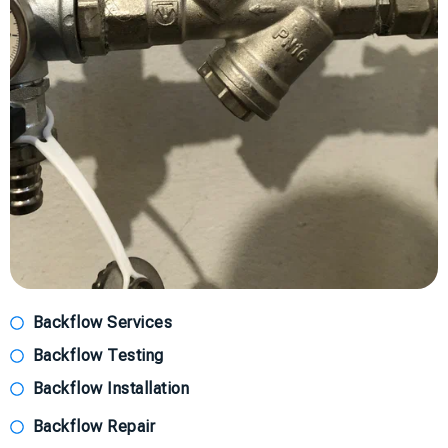
Backflow Services
Backflow Testing
Backflow Installation
Backflow Repair