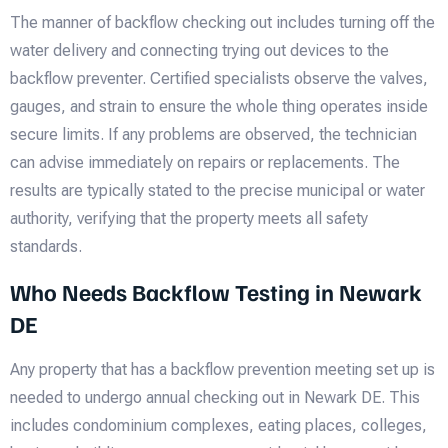
The manner of backflow checking out includes turning off the
water delivery and connecting trying out devices to the
backflow preventer. Certified specialists observe the valves,
gauges, and strain to ensure the whole thing operates inside
secure limits. If any problems are observed, the technician
can advise immediately on repairs or replacements. The
results are typically stated to the precise municipal or water
authority, verifying that the property meets all safety
standards.
Who Needs Backflow Testing in Newark
DE
Any property that has a backflow prevention meeting set up is
needed to undergo annual checking out in Newark DE. This
includes condominium complexes, eating places, colleges,