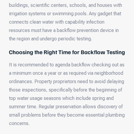
buildings, scientific centers, schools, and houses with
irrigation systems or swimming pools. Any gadget that
connects clean water with capability infection
resources must have a backflow prevention device in
the region and undergo periodic testing.
Choosing the Right Time for Backflow Testing
It is recommended to agenda backflow checking out as
a minimum once a year or as required via neighborhood
ordinances. Property proprietors need to avoid delaying
those inspections, specifically before the beginning of
top water usage seasons which include spring and
summer time. Regular preservation allows discovery of
small problems before they become essential plumbing
concerns.