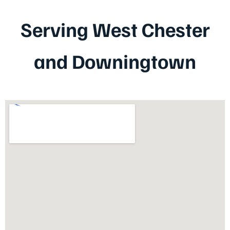
Serving West Chester
and Downingtown