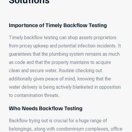
Importance of Timely Backflow Testing
Timely backflow testing can shop assets proprietors
from pricey upkeep and potential infection incidents. It
guarantees that the plumbing system remains as much
as code and that the property maintains to acquire
clean and secure water. Routine checking out
additionally gives peace of mind, knowing that the
water delivery is being actively blanketed in opposition
to contamination threats.
Who Needs Backflow Testing
Backflow trying out is crucial for a huge range of
belongings, along with condominium complexes, office