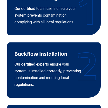
1
Our certified technicians ensure your
system prevents contamination,
complying with all local regulations.
2
Backflow Installation
Our certified experts ensure your
system is installed correctly, preventing
contamination and meeting local
regulations.