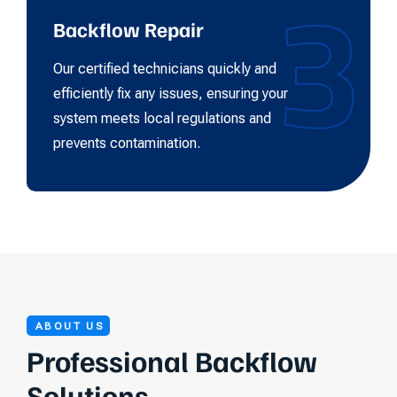
3
Backflow Repair
Our certified technicians quickly and
efficiently fix any issues, ensuring your
system meets local regulations and
prevents contamination.
ABOUT US
Professional Backflow
Solutions