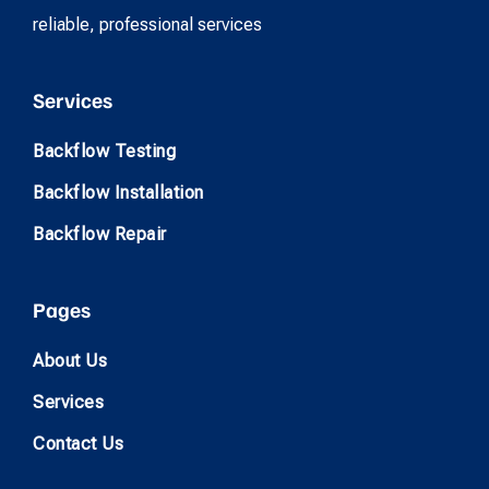
reliable, professional services
Services
Backflow Testing
Backflow Installation
Backflow Repair
Pages
About Us
Services
Contact Us