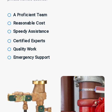
A Proficient Team
Reasonable Cost
Speedy Assistance
Certified Experts
Quality Work
Emergency Support