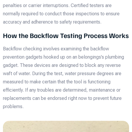
penalties or carrier interruptions. Certified testers are
normally required to conduct those inspections to ensure
accuracy and adherence to safety requirements.
How the Backflow Testing Process Works
Backflow checking involves examining the backflow
prevention gadgets hooked up on an belongings’s plumbing
gadget. These devices are designed to block any reverse
waft of water. During the test, water pressure degrees are
measured to make certain that the tool is functioning
efficiently. If any troubles are determined, maintenance or
replacements can be endorsed right now to prevent future
problems.