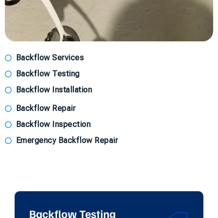
Backflow Services
Backflow Testing
Backflow Installation
Backflow Repair
Backflow Inspection
Emergency Backflow Repair
Backflow Testing