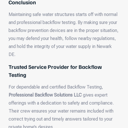
Conclusion
Maintaining safe water structures starts off with normal
and professional backflow testing. By making sure your
backflow prevention devices are in the proper situation,
you may defend your health, follow nearby regulations,
and hold the integrity of your water supply in Newark
DE.
Trusted Service Provider for Backflow
Testing
For dependable and certified Backflow Testing,
Professional Backflow Solutions LLC
gives expert
offerings with a dedication to safety and compliance.
Their crew ensures your water remains included with
correct trying out and timely answers tailored to your
private home’s desires.