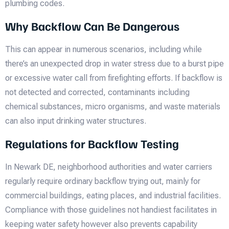
plumbing codes.
Why Backflow Can Be Dangerous
This can appear in numerous scenarios, including while
there’s an unexpected drop in water stress due to a burst pipe
or excessive water call from firefighting efforts. If backflow is
not detected and corrected, contaminants including
chemical substances, micro organisms, and waste materials
can also input drinking water structures.
Regulations for Backflow Testing
In Newark DE, neighborhood authorities and water carriers
regularly require ordinary backflow trying out, mainly for
commercial buildings, eating places, and industrial facilities.
Compliance with those guidelines not handiest facilitates in
keeping water safety however also prevents capability