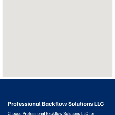
Professional Backflow Solutions LLC
Choose Professional Backflow Solutions LLC for