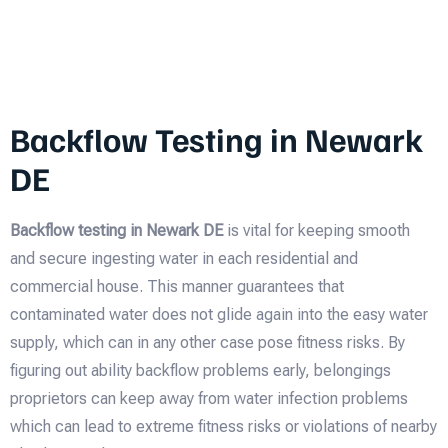
Backflow Testing in Newark
DE
Backflow testing in Newark DE
is vital for keeping smooth
and secure ingesting water in each residential and
commercial house. This manner guarantees that
contaminated water does not glide again into the easy water
supply, which can in any other case pose fitness risks. By
figuring out ability backflow problems early, belongings
proprietors can keep away from water infection problems
which can lead to extreme fitness risks or violations of nearby