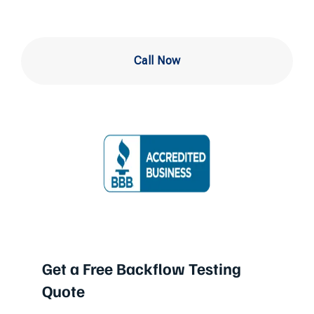
Call Now
Get a Free Backflow Testing
Quote