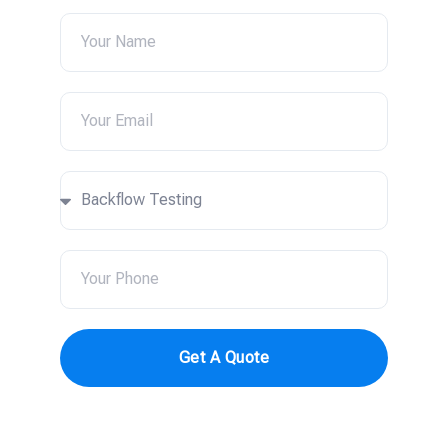
Get A Quote