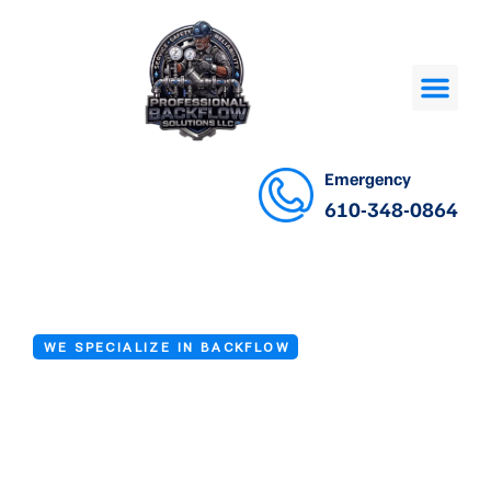
Emergency
610-348-0864
WE SPECIALIZE IN BACKFLOW
Backflow Testing
in Newark DE