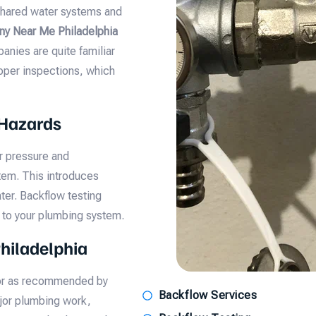
 shared water systems and
y Near Me Philadelphia
anies are quite familiar
roper inspections, which
 Hazards
r pressure and
tem. This introduces
ter. Backflow testing
 to your plumbing system.
hiladelphia
 or as recommended by
Backflow Services
ajor plumbing work,