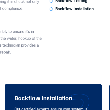
Backflow Testing
ing it in check not only
of compliance.
Backflow Installation
bly to ensure it’s in
f the water, hookup of the
e technician provides a
repair.
2
Backflow Installation
Our certified experts ensure your system is