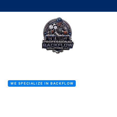
WE SPECIALIZE IN BACKFLOW
Backflow Te