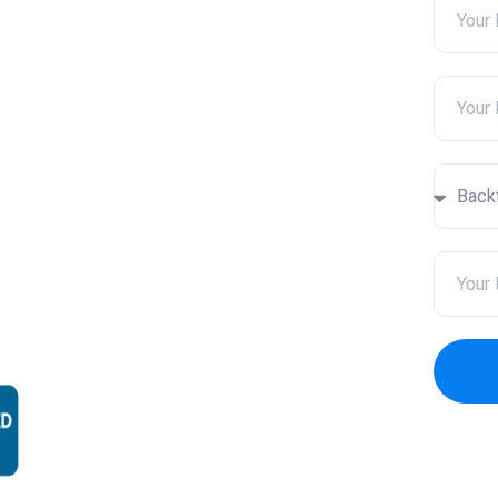
ar Me
a