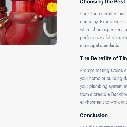
Choosing the Best
Look for a certified, in
company. Experience and
when choosing a service
perform careful tests an
municipal standards.
The Benefits of Ti
Prompt testing avoids c
your home or building dw
your plumbing system si
from a credible Backflo
environment to work and
Conclusion