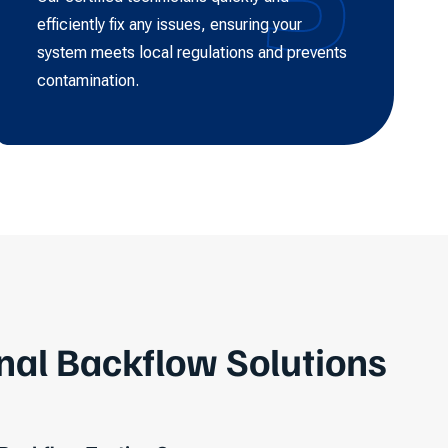
efficiently fix any issues, ensuring your
system meets local regulations and prevents
contamination.
nal Backflow Solutions