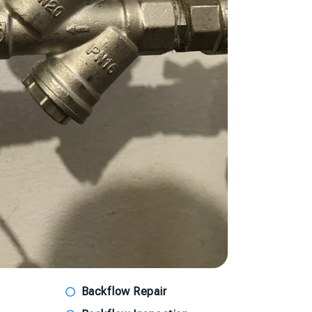
Backflow Repair