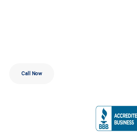
Company Ne
Philadelphi
Call Now