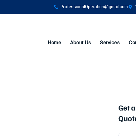
ProfessionalOperation@gmail.com
Home
About Us
Services
Co
sting
Get a
Quot