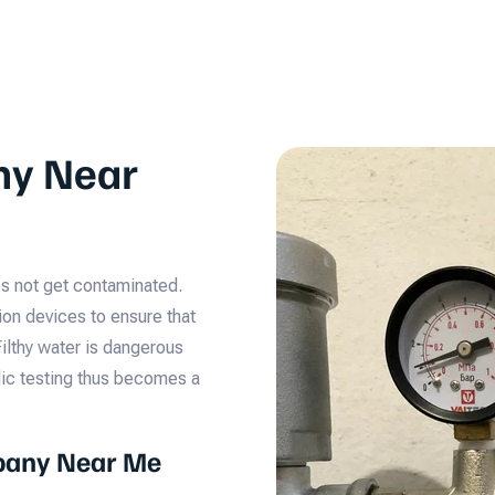
ny Near
oes not get contaminated.
ion devices to ensure that
Filthy water is dangerous
odic testing thus becomes a
pany Near Me