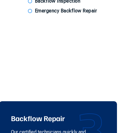
Backflow Inspection
Emergency Backflow Repair
3
Backflow Repair
Our certified technicians quickly and