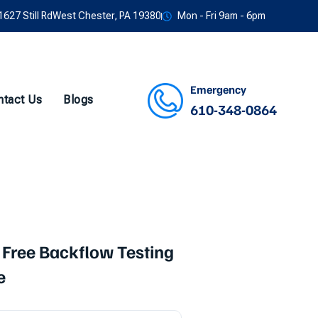
1627 Still RdWest Chester, PA 19380
Mon - Fri 9am - 6pm
Emergency
ntact Us
Blogs
610-348-0864
Facebook
Twitter
Instagram
Youtube
 Free Backflow Testing
e