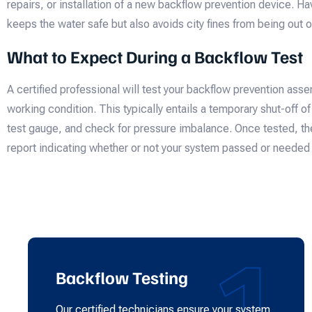
repairs, or installation of a new backflow prevention device. Hav
keeps the water safe but also avoids city fines from being out 
What to Expect During a Backflow Test
A certified professional will test your backflow prevention assem
working condition. This typically entails a temporary shut-off o
test gauge, and check for pressure imbalance. Once tested, th
report indicating whether or not your system passed or needed 
1
Backflow Testing
Our certified technicians ensure your system