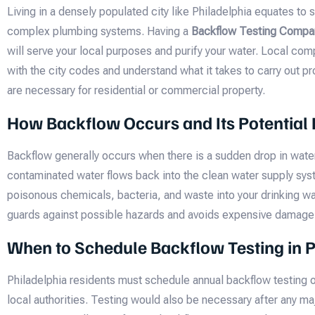
Living in a densely populated city like Philadelphia equates to
complex plumbing systems. Having a
Backflow Testing Compan
will serve your local purposes and purify your water. Local comp
with the city codes and understand what it takes to carry out p
are necessary for residential or commercial property.
How Backflow Occurs and Its Potential
Backflow generally occurs when there is a sudden drop in wate
contaminated water flows back into the clean water supply sys
poisonous chemicals, bacteria, and waste into your drinking wa
guards against possible hazards and avoids expensive damage
When to Schedule Backflow Testing in P
Philadelphia residents must schedule annual backflow testing
local authorities. Testing would also be necessary after any m