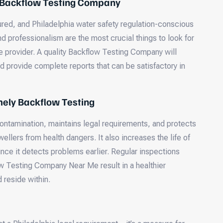
 Backflow Testing Company
sured, and Philadelphia water safety regulation-conscious
 professionalism are the most crucial things to look for
 provider. A quality Backflow Testing Company will
d provide complete reports that can be satisfactory in
mely Backflow Testing
ontamination, maintains legal requirements, and protects
ellers from health dangers. It also increases the life of
nce it detects problems earlier. Regular inspections
w Testing Company Near Me result in a healthier
 reside within.