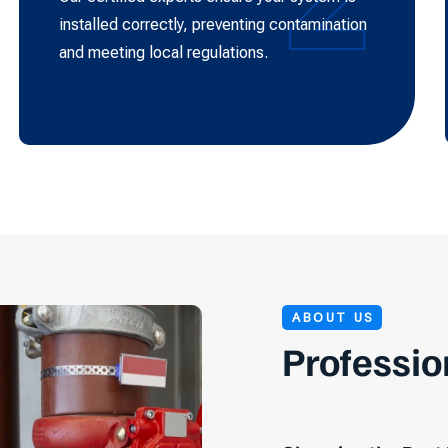
installed correctly, preventing contamination
and meeting local regulations.
ABOUT US
Professio