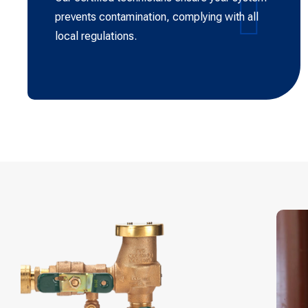
prevents contamination, complying with all
local regulations.