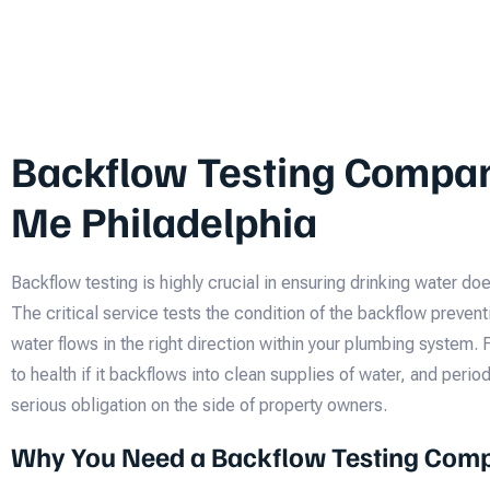
Backflow Testing Compa
Me Philadelphia
Backflow testing is highly crucial in ensuring drinking water d
The critical service tests the condition of the backflow prevent
water flows in the right direction within your plumbing system. 
to health if it backflows into clean supplies of water, and peri
serious obligation on the side of property owners.
Why You Need a Backflow Testing Com