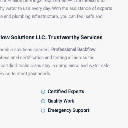
ust a Philadelphia legal requirement—it’s a measure for
hy water to use every day. With the assistance of experts
e and plumbing infrastructure, you can feel safe and
low Solutions LLC: Trustworthy Services
endable solutions needed,
Professional Backflow
fessional certification and testing all across the
 certified technicians stay in compliance and water safe
ervice to meet your needs.
Certified Experts
Quality Work
Emergency Support