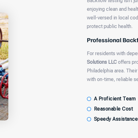
Backflow testing isn’t j
enjoying clean and healt
well-versed in local cod
protect public health.
Professional Backf
For residents with dep
Solutions LLC
offers pro
Philadelphia area. Their
with on-time, reliable s
A Proficient Team
Reasonable Cost
Speedy Assistance