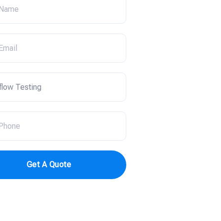
Get A Quote