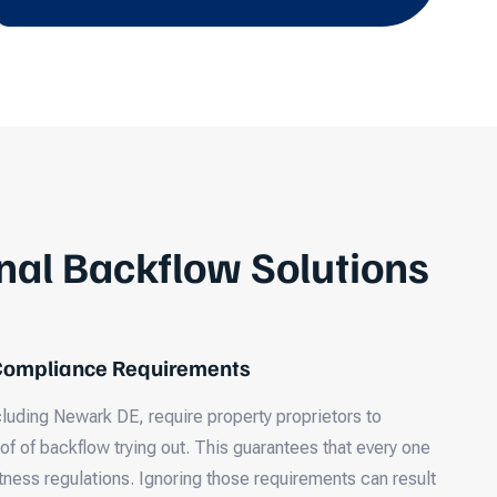
nal Backflow Solutions
 Compliance Requirements
cluding Newark DE, require property proprietors to
 of backflow trying out. This guarantees that every one
tness regulations. Ignoring those requirements can result