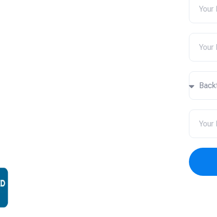
 Newark