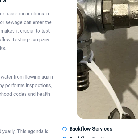
 or pass-connections in
 or sewage can enter the
makes it crucial to test
ckflow Testing Company
ks.
 water from flowing again
ny performs inspections,
orhood codes and health
Backflow Services
 yearly. This agenda is