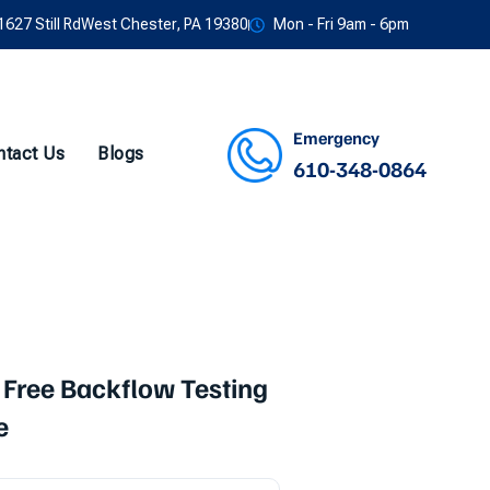
1627 Still RdWest Chester, PA 19380
Mon - Fri 9am - 6pm
Emergency
ntact Us
Blogs
610-348-0864
Facebook
Twitter
Instagram
Youtube
 Free Backflow Testing
e