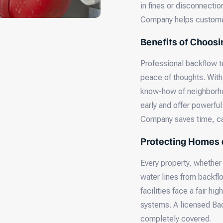
in fines or disconnecti
Company helps customer
Benefits of Choosi
Professional backflow t
peace of thoughts. With
know-how of neighborhoo
early and offer powerful
Company saves time, ca
Protecting Homes 
Every property, whether o
water lines from backflo
facilities face a fair h
systems. A licensed Ba
completely covered.