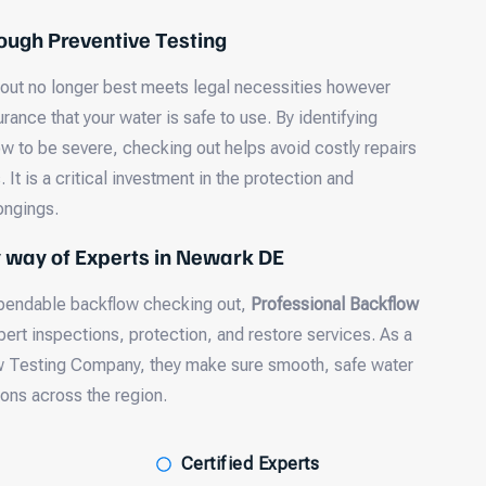
ough Preventive Testing
 out no longer best meets legal necessities however
urance that your water is safe to use. By identifying
ow to be severe, checking out helps avoid costly repairs
It is a critical investment in the protection and
longings.
y way of Experts in Newark DE
dependable backflow checking out,
Professional Backflow
pert inspections, protection, and restore services. As a
w Testing Company, they make sure smooth, safe water
ons across the region.
Certified Experts