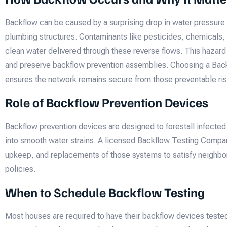
Backflow can be caused by a surprising drop in water pressure
plumbing structures. Contaminants like pesticides, chemicals,
clean water delivered through these reverse flows. This hazard 
and preserve backflow prevention assemblies. Choosing a Ba
ensures the network remains secure from those preventable ris
Role of Backflow Prevention Devices
Backflow prevention devices are designed to forestall infected
into smooth water strains. A licensed Backflow Testing Compa
upkeep, and replacements of those systems to satisfy neighb
policies.
When to Schedule Backflow Testing
Most houses are required to have their backflow devices tested