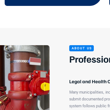
ABOUT US
Professio
Legal and Health
Many municipalities, in
submit documented proof
system follows public fi