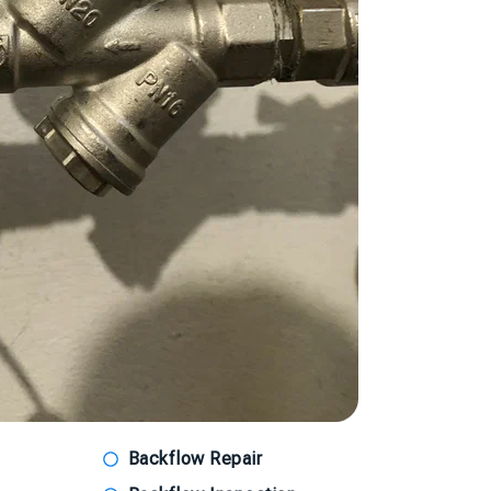
Backflow Repair