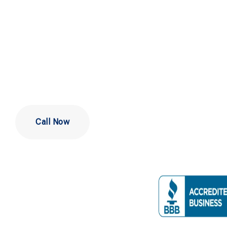
Company in
DE
Call Now