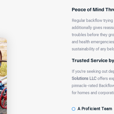
Peace of Mind Thr
Regular backflow trying
additionally gives reass
troubles before they gr
and health emergencies. 
sustainability of any be
Trusted Service b
If you’re seeking out 
Solutions LLC
offers ex
pinnacle-rated Backflo
for homes and corporati
A Proficient Team