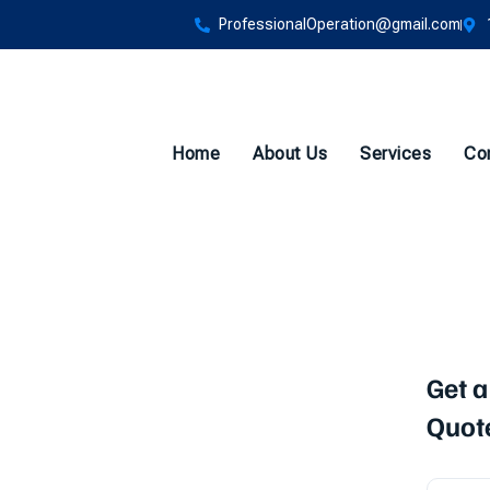
ProfessionalOperation@gmail.com
Home
About Us
Services
Co
sting
Get a
Quot