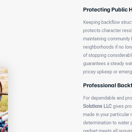
Protecting Public
Keeping backflow structu
protects character resi
maintaining community h
neighborhoods if no lon
of stopping considerabl
guarantees a steady wat
pricey upkeep or emerge
Professional Backf
For dependable and pro
Solutions LLC
gives pro
made in your particular
determination to water 
gadget meets all requir