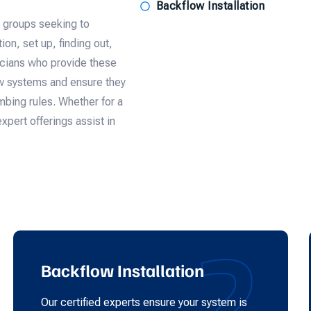
Backflow Installation
d groups seeking to
on, set up, finding out,
icians who provide these
ow systems and ensure they
bing rules. Whether for a
expert offerings assist in
2
Backflow Installation
Our certified experts ensure your system is