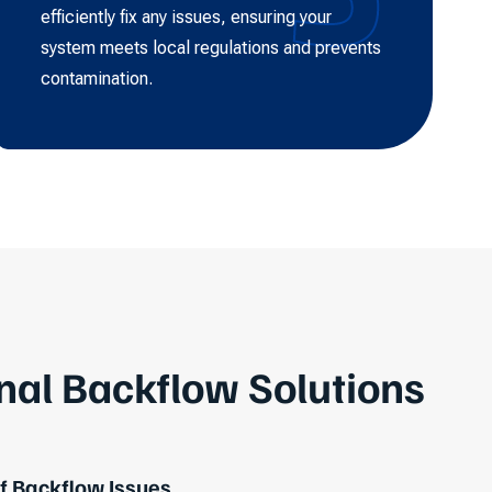
efficiently fix any issues, ensuring your
system meets local regulations and prevents
contamination.
nal Backflow Solutions
 Backflow Issues