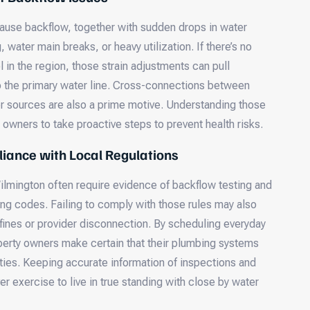
cause backflow, together with sudden drops in water
g, water main breaks, or heavy utilization. If there’s no
 in the region, those strain adjustments can pull
o the primary water line. Cross-connections between
r sources are also a prime motive. Understanding those
owners to take proactive steps to prevent health risks.
iance with Local Regulations
lmington often require evidence of backflow testing and
g codes. Failing to comply with those rules may also
 fines or provider disconnection. By scheduling everyday
erty owners make certain that their plumbing systems
ties. Keeping accurate information of inspections and
ver exercise to live in true standing with close by water