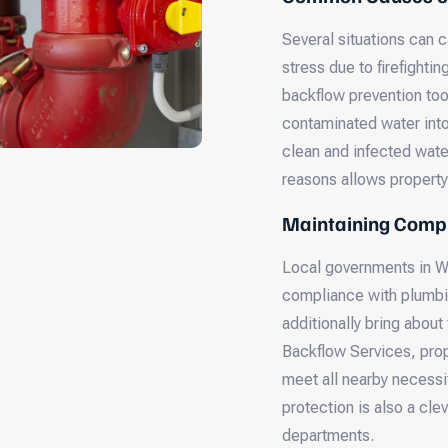
Several situations can 
stress due to firefightin
backflow prevention tool
contaminated water int
clean and infected wate
reasons allows property 
Maintaining Compl
Local governments in Wi
compliance with plumbin
additionally bring about
Backflow Services, prop
meet all nearby necessi
protection is also a cle
departments.