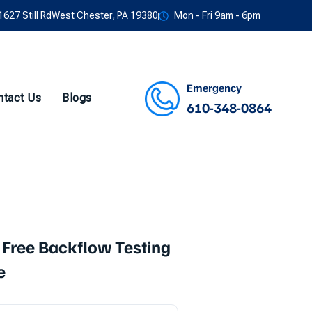
1627 Still RdWest Chester, PA 19380
Mon - Fri 9am - 6pm
Emergency
ntact Us
Blogs
610-348-0864
Facebook
Twitter
Instagram
Youtube
 Free Backflow Testing
e