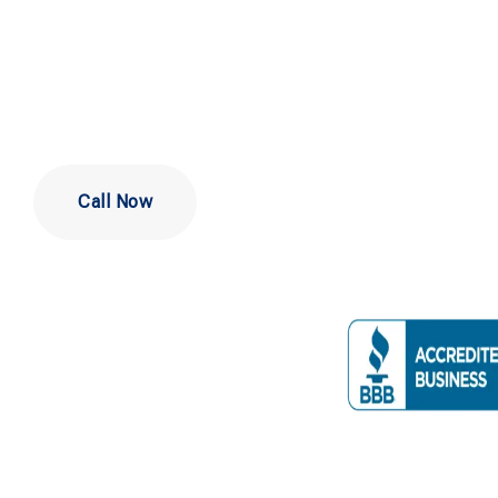
Wilmington
Call Now