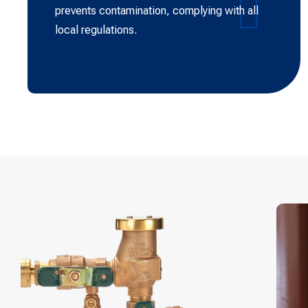
prevents contamination, complying with all
local regulations.