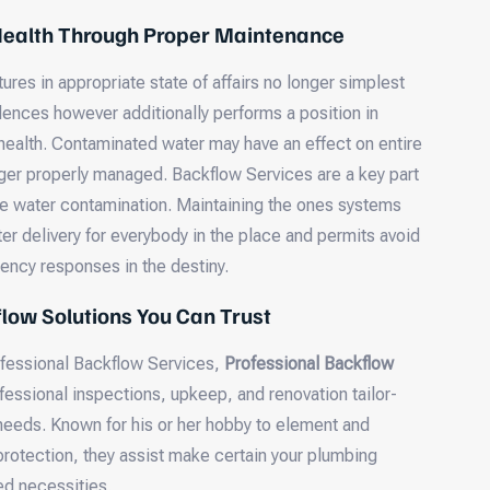
 Health Through Proper Maintenance
res in appropriate state of affairs no longer simplest
dences however additionally performs a position in
ealth. Contaminated water may have an effect on entire
ger properly managed. Backflow Services are a key part
e water contamination. Maintaining the ones systems
er delivery for everybody in the place and permits avoid
ncy responses in the destiny.
low Solutions You Can Trust
fessional Backflow Services,
Professional Backflow
fessional inspections, upkeep, and renovation tailor-
 needs. Known for his or her hobby to element and
protection, they assist make certain your plumbing
ed necessities.