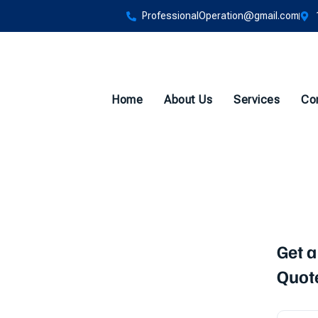
ProfessionalOperation@gmail.com
Home
About Us
Services
Co
Get a
vices in
Quot