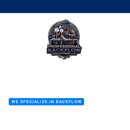
WE SPECIALIZE IN BACKFLOW
Backflow Ser