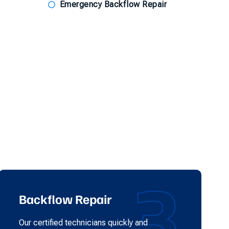
Emergency Backflow Repair
3
Backflow Repair
Our certified technicians quickly and