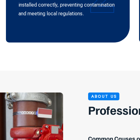
installed correctly, preventing contamination
and meeting local regulations.
ABOUT US
Professio
Common Causes of