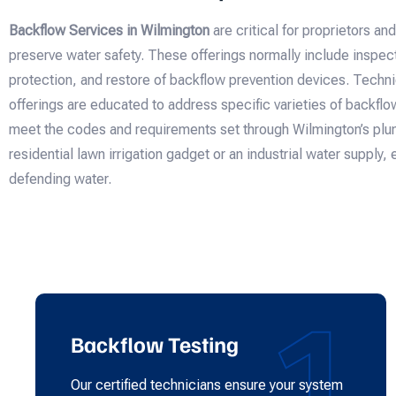
Backflow Services in Wilmington
are critical for proprietors an
preserve water safety. These offerings normally include inspecti
protection, and restore of backflow prevention devices. Techn
offerings are educated to address specific varieties of backfl
meet the codes and requirements set through Wilmington’s plum
residential lawn irrigation gadget or an industrial water supply, 
defending water.
1
Backflow Testing
Our certified technicians ensure your system