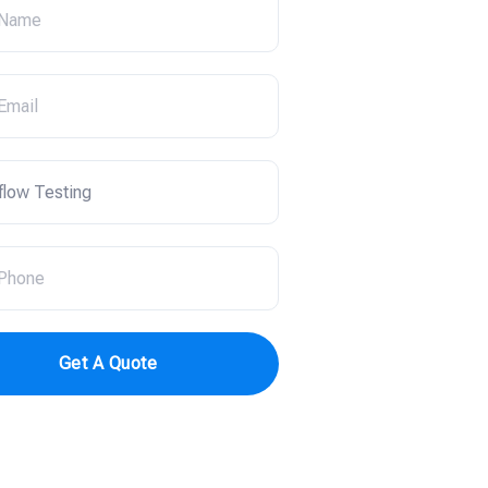
Get A Quote