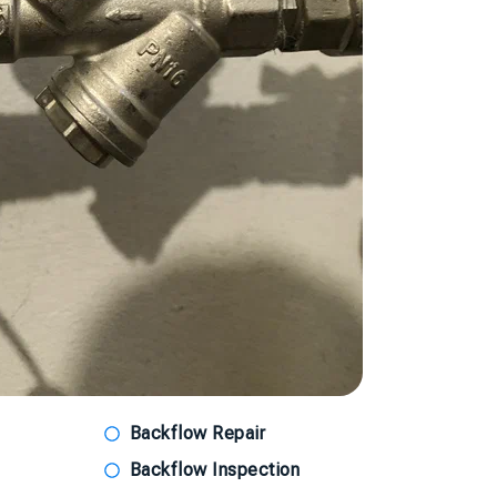
Backflow Repair
Backflow Inspection