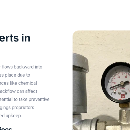
erts in
r flows backward into
kes place due to
nces like chemical
 Backflow can affect
ential to take preventive
gings proprietors
med upkeep.
ices