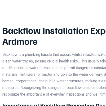
Backflow Installation Exp
Ardmore
Backflow is a plumbing hassle that occurs whilst infected wate
clean water traces, posing crucial health risks. This usually ta
modifications in water stress and can permit dangerous substa
materials, fertilizers, or bacteria to go into the water delivery.
homes, corporations, and public water structures, making it ess
measures. Recognizing the dangers of backflow enables belon
recognize the importance of everyday inspections and well ti
Importance of Backflow Prevention Dev