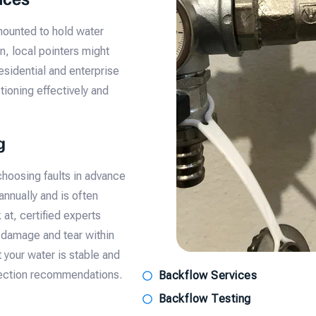
mounted to hold water
n, local pointers might
esidential and enterprise
ioning effectively and
g
hoosing faults in advance
annually and is often
at, certified experts
 damage and tear within
 your water is stable and
otection recommendations.
Backflow Services
Backflow Testing