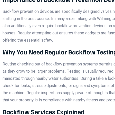
Backflow prevention devices are specifically designed valves 
shifting in the best course. In many areas, along with Wilmingto
also additionally even require backflow prevention devices on r
houses. Regular attempting out ensures these gadgets are funct
offering the essential safety.
Why You Need Regular Backflow Testin
Routine checking out of backflow prevention systems permits c
as they grow to be larger problems. Testing is usually required 
mandated through nearby water authorities. During a take a look 
check for leaks, stress adjustments, or signs and symptoms of
the machine. Regular inspections supply peace of thoughts that
that your property is in compliance with nearby fitness and pr
Backflow Services Explained