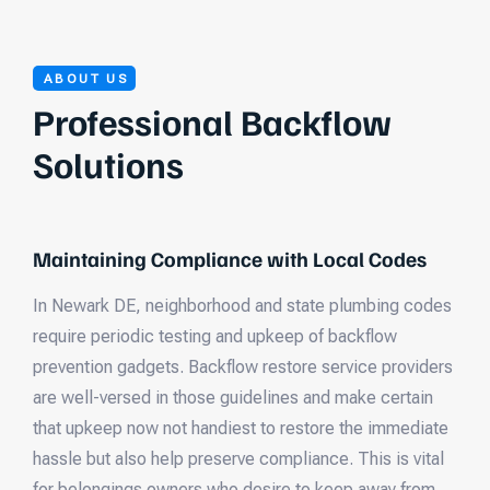
ABOUT US
Professional Backflow
Solutions
Maintaining Compliance with Local Codes
In Newark DE, neighborhood and state plumbing codes
require periodic testing and upkeep of backflow
prevention gadgets. Backflow restore service providers
are well-versed in those guidelines and make certain
that upkeep now not handiest to restore the immediate
hassle but also help preserve compliance. This is vital
for belongings owners who desire to keep away from