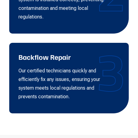
contamination and meeting local
regulations.
3
Backflow Repair
Our certified technicians quickly and
efficiently fix any issues, ensuring your
system meets local regulations and
prevents contamination.