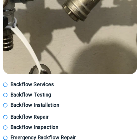
Backflow Services
Backflow Testing
Backflow Installation
Backflow Repair
Backflow Inspection
Emergency Backflow Repair