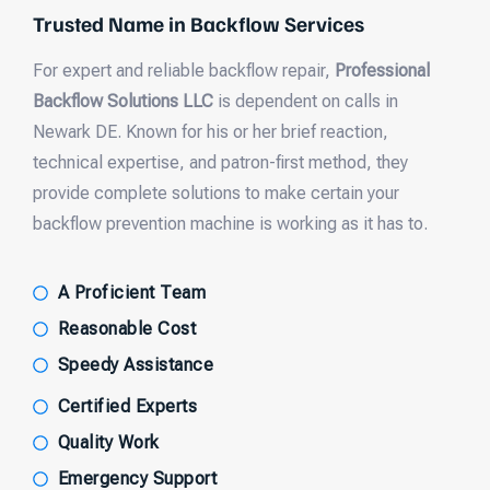
Trusted Name in Backflow Services
For expert and reliable backflow repair,
Professional
Backflow Solutions LLC
is dependent on calls in
Newark DE. Known for his or her brief reaction,
technical expertise, and patron-first method, they
provide complete solutions to make certain your
backflow prevention machine is working as it has to.
A Proficient Team
Reasonable Cost
Speedy Assistance
Certified Experts
Quality Work
Emergency Support