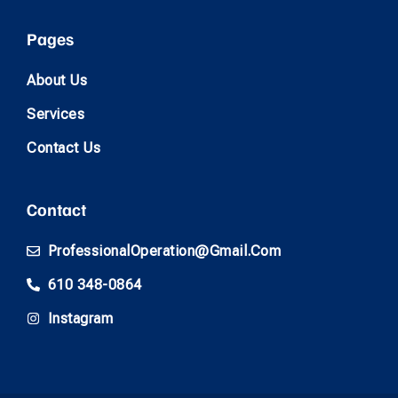
Pages
About Us
Services
Contact Us
Contact
ProfessionalOperation@gmail.com
610 348-0864
Instagram