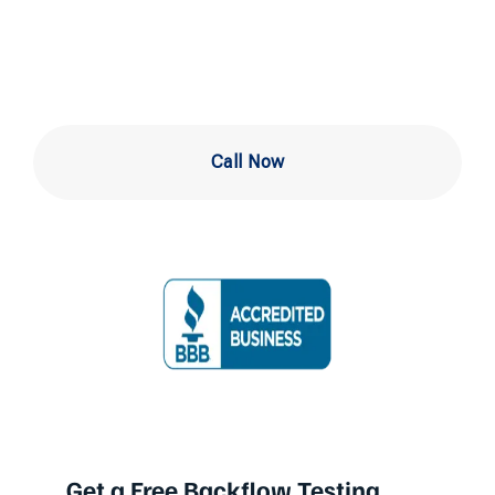
Newark DE
Call Now
Get a Free Backflow Testing