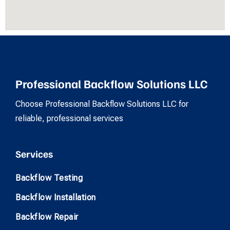
Professional Backflow Solutions LLC
Choose Professional Backflow Solutions LLC for
reliable, professional services
Services
Backflow Testing
Backflow Installation
Backflow Repair