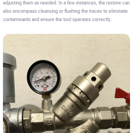
adjusting them as needed. In a few instances, the restore can
also encompass cleansing or flushing the traces to eliminate
contaminants and ensure the tool operates correctly.