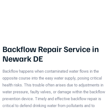
Backflow Repair Service in
Newark DE
Backflow happens when contaminated water flows in the
opposite course into the easy water supply, posing critical
health risks. This trouble often arises due to adjustments in
water pressure, faulty valves, or damage within the backflow
prevention device. Timely and effective backflow repair is
critical to defend drinking water from pollutants and to