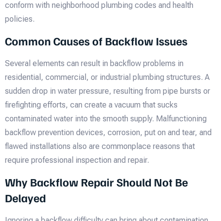
conform with neighborhood plumbing codes and health
policies.
Common Causes of Backflow Issues
Several elements can result in backflow problems in
residential, commercial, or industrial plumbing structures. A
sudden drop in water pressure, resulting from pipe bursts or
firefighting efforts, can create a vacuum that sucks
contaminated water into the smooth supply. Malfunctioning
backflow prevention devices, corrosion, put on and tear, and
flawed installations also are commonplace reasons that
require professional inspection and repair.
Why Backflow Repair Should Not Be
Delayed
Ignoring a backflow difficulty can bring about contamination