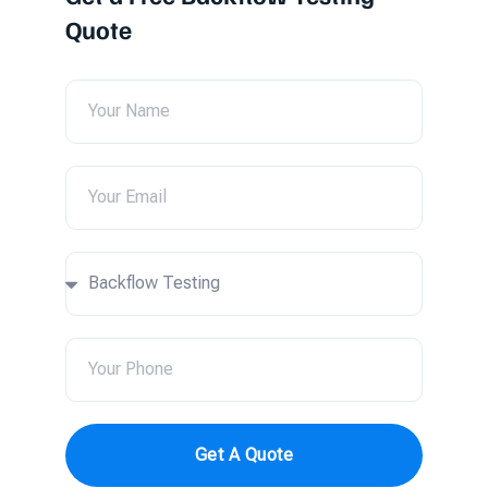
Quote
Get A Quote