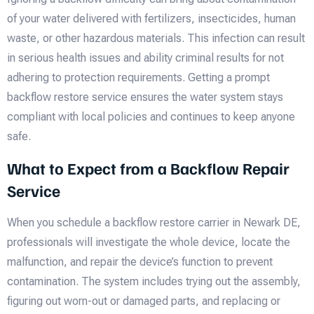
of your water delivered with fertilizers, insecticides, human
waste, or other hazardous materials. This infection can result
in serious health issues and ability criminal results for not
adhering to protection requirements. Getting a prompt
backflow restore service ensures the water system stays
compliant with local policies and continues to keep anyone
safe.
What to Expect from a Backflow Repair
Service
When you schedule a backflow restore carrier in Newark DE,
professionals will investigate the whole device, locate the
malfunction, and repair the device’s function to prevent
contamination. The system includes trying out the assembly,
figuring out worn-out or damaged parts, and replacing or