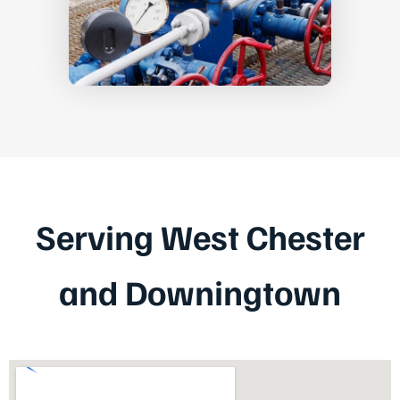
Serving West Chester
and Downingtown