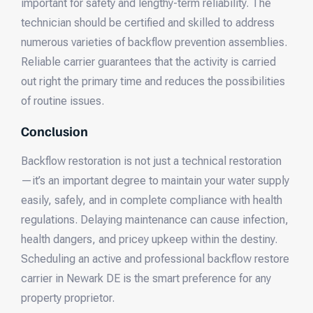
important for safety and lengthy-term reliability. The
technician should be certified and skilled to address
numerous varieties of backflow prevention assemblies.
Reliable carrier guarantees that the activity is carried
out right the primary time and reduces the possibilities
of routine issues.
Conclusion
Backflow restoration is not just a technical restoration
—it’s an important degree to maintain your water supply
easily, safely, and in complete compliance with health
regulations. Delaying maintenance can cause infection,
health dangers, and pricey upkeep within the destiny.
Scheduling an active and professional backflow restore
carrier in Newark DE is the smart preference for any
property proprietor.