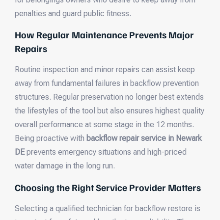
penalties and guard public fitness.
How Regular Maintenance Prevents Major
Repairs
Routine inspection and minor repairs can assist keep
away from fundamental failures in backflow prevention
structures. Regular preservation no longer best extends
the lifestyles of the tool but also ensures highest quality
overall performance at some stage in the 12 months.
Being proactive with
backflow repair service in Newark
DE
prevents emergency situations and high-priced
water damage in the long run.
Choosing the Right Service Provider Matters
Selecting a qualified technician for backflow restore is