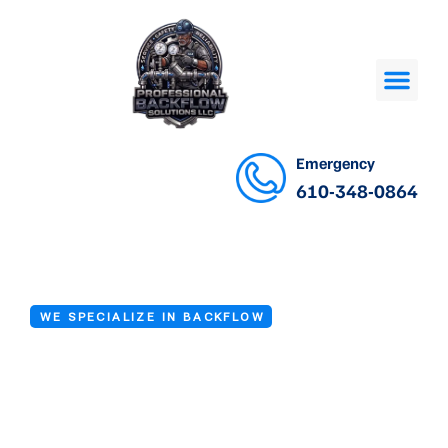
Emergency
610-348-0864
WE SPECIALIZE IN BACKFLOW
Backflow Repair
Service in