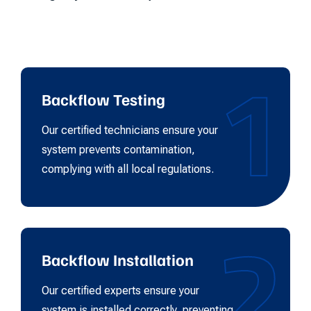
1
Backflow Testing
Our certified technicians ensure your
system prevents contamination,
complying with all local regulations.
2
Backflow Installation
Our certified experts ensure your
system is installed correctly, preventing