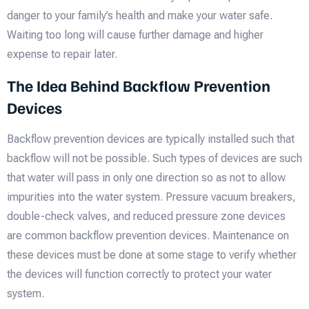
danger to your family’s health and make your water safe.
Waiting too long will cause further damage and higher
expense to repair later.
The Idea Behind Backflow Prevention
Devices
Backflow prevention devices are typically installed such that
backflow will not be possible. Such types of devices are such
that water will pass in only one direction so as not to allow
impurities into the water system. Pressure vacuum breakers,
double-check valves, and reduced pressure zone devices
are common backflow prevention devices. Maintenance on
these devices must be done at some stage to verify whether
the devices will function correctly to protect your water
system.