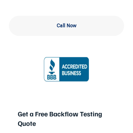
Call Now
Get a Free Backflow Testing
Quote