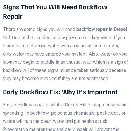
Signs That You Will Need Backflow
Repair
There are some signs you will need
backflow repair in Drexel
Hill
. One of the simplest is low pressure or dirty water. If your
faucets are delivering water with an unusual taste or odor,
dirty water may have entered your system. Also, water on your
lawn may begin to puddle in an unusual way, which is a sign of
backflow. All of these signs must be taken seriously because
they may become involved if they are not addressed.
Early Backflow Fix: Why It’s Important
Early backflow repair is vital in Drexel Hill to stop contaminant
spreading. In backflow, poisonous chemicals, pesticides, or
waste will ruin the clean water and put health at risk.
Preventative maintenance and early repair will prevent the