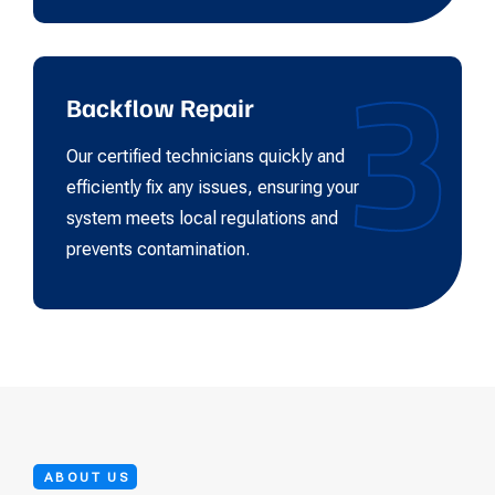
3
Backflow Repair
Our certified technicians quickly and
efficiently fix any issues, ensuring your
system meets local regulations and
prevents contamination.
ABOUT US