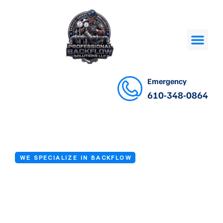
Emergency
610-348-0864
WE SPECIALIZE IN BACKFLOW
Backflow Repair
in Drexel Hill