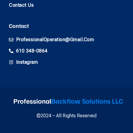
Contact Us
Contact
ProfessionalOperation@gmail.com
610 348-0864
Instagram
Professional
Backflow Solutions LLC
©2024 – All Rights Reserved