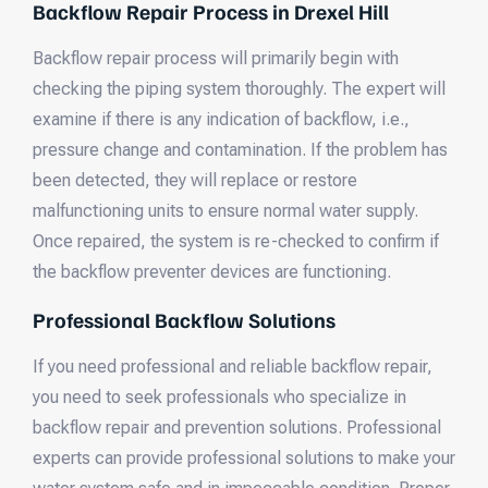
Backflow Repair Process in Drexel Hill
Backflow repair process will primarily begin with
checking the piping system thoroughly. The expert will
examine if there is any indication of backflow, i.e.,
pressure change and contamination. If the problem has
been detected, they will replace or restore
malfunctioning units to ensure normal water supply.
Once repaired, the system is re-checked to confirm if
the backflow preventer devices are functioning.
Professional Backflow Solutions
If you need professional and reliable backflow repair,
you need to seek professionals who specialize in
backflow repair and prevention solutions. Professional
experts can provide professional solutions to make your