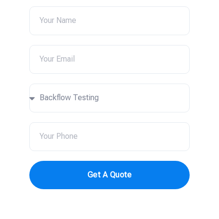
Get A Quote