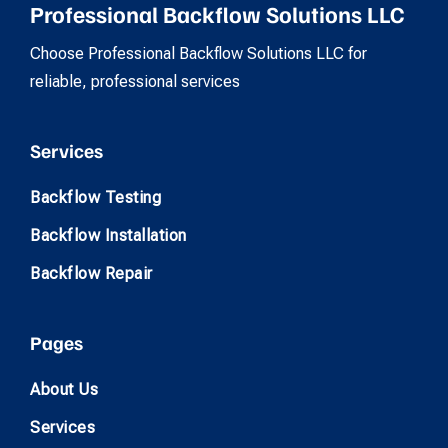
Professional Backflow Solutions LLC
Choose Professional Backflow Solutions LLC for
reliable, professional services
Services
Backflow Testing
Backflow Installation
Backflow Repair
Pages
About Us
Services