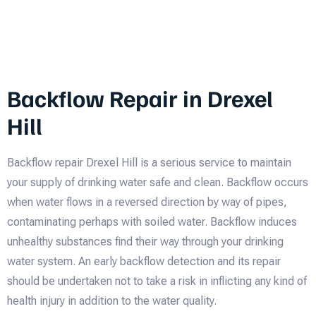
Backflow Repair in Drexel
Hill
Backflow repair Drexel Hill is a serious service to maintain
your supply of drinking water safe and clean. Backflow occurs
when water flows in a reversed direction by way of pipes,
contaminating perhaps with soiled water. Backflow induces
unhealthy substances find their way through your drinking
water system. An early backflow detection and its repair
should be undertaken not to take a risk in inflicting any kind of
health injury in addition to the water quality.