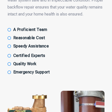
water system safe and in impeccable condition. Proper
backflow repair ensures that your water quality remains
intact and your home health is also ensured.
A Proficient Team
Reasonable Cost
Speedy Assistance
Certified Experts
Quality Work
Emergency Support