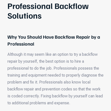
Professional Backflow
Solutions
Why You Should Have Backflow Repair by a
Professional
Although it may seem like an option to try a backflow
repair by yourself, the best option is to hire a
professional to do the job. Professionals possess the
training and equipment needed to properly diagnose the
problem and fix it. Professionals also know local
backflow repair and prevention codes so that the work
is coded correctly. Fixing backflow by yourself can lead
to additional problems and expense.