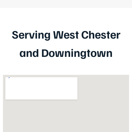
Serving West Chester
and Downingtown