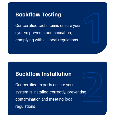
1
Backflow Testing
Our certified technicians ensure your
system prevents contamination,
complying with all local regulations.
2
Backflow Installation
Our certified experts ensure your
system is installed correctly, preventing
contamination and meeting local
regulations.