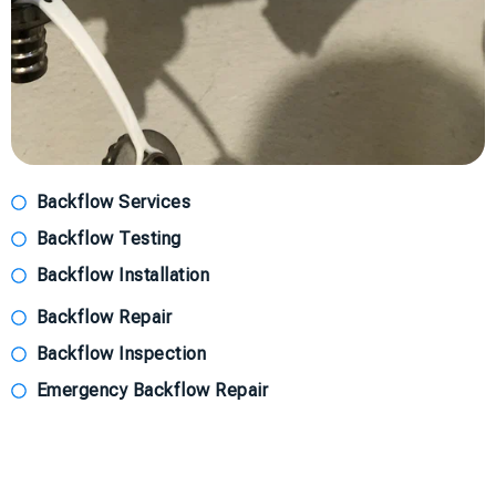
Backflow Services
Backflow Testing
Backflow Installation
Backflow Repair
Backflow Inspection
Emergency Backflow Repair