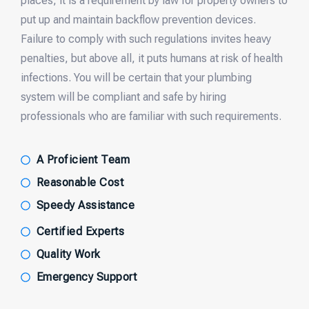
places, it is a requirement by law for property owners to
put up and maintain backflow prevention devices.
Failure to comply with such regulations invites heavy
penalties, but above all, it puts humans at risk of health
infections. You will be certain that your plumbing
system will be compliant and safe by hiring
professionals who are familiar with such requirements.
A Proficient Team
Reasonable Cost
Speedy Assistance
Certified Experts
Quality Work
Emergency Support