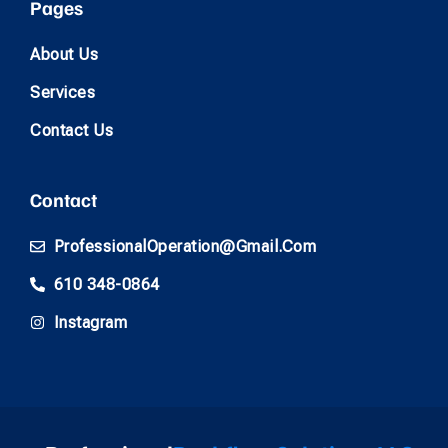
Pages
About Us
Services
Contact Us
Contact
ProfessionalOperation@gmail.com
610 348-0864
Instagram