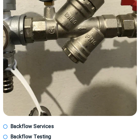
Backflow Services
Backflow Testing