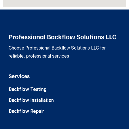
Professional Backflow Solutions LLC
Choose Professional Backflow Solutions LLC for
reliable, professional services
Services
Backflow Testing
Backflow Installation
Backflow Repair