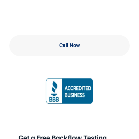
Ardmore
Call Now
Get a Free Backflow Testing