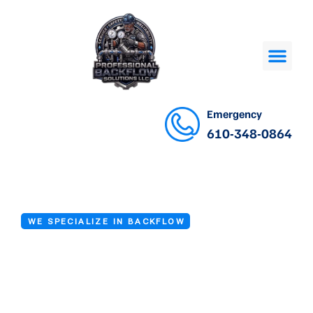
Emergency
610-348-0864
WE SPECIALIZE IN BACKFLOW
Backflow Repair
Experts in