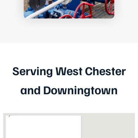
Serving West Chester
and Downingtown