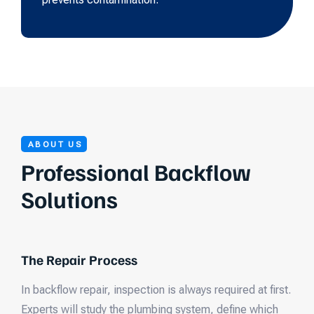
ABOUT US
Professional Backflow
Solutions
The Repair Process
In backflow repair, inspection is always required at first.
Experts will study the plumbing system, define which