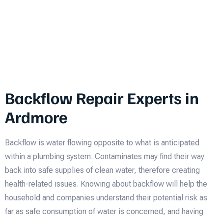
Backflow Repair Experts in
Ardmore
Backflow is water flowing opposite to what is anticipated
within a plumbing system. Contaminates may find their way
back into safe supplies of clean water, therefore creating
health-related issues. Knowing about backflow will help the
household and companies understand their potential risk as
far as safe consumption of water is concerned, and having