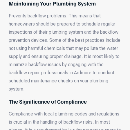
Maintaining Your Plumbing System
Prevents backflow problems. This means that
homeowners should be prepared to schedule regular
inspections of their plumbing system and the backflow
prevention devices. Some of the best practices include
not using harmful chemicals that may pollute the water
supply and ensuring proper drainage. It is most likely to
minimize backflow issues by engaging with the
backflow repair professionals in Ardmore to conduct
scheduled maintenance checks on your plumbing
system.
The Significance of Compliance
Compliance with local plumbing codes and regulations
is crucial in the handling of backflow risks. In most