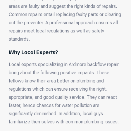
areas are faulty and suggest the right kinds of repairs.
Common repairs entail replacing faulty parts or clearing
out the preventer. A professional approach ensures all
repairs meet local regulations as well as safety
standards.
Why Local Experts?
Local experts specializing in Ardmore backflow repair
bring about the following positive impacts. These
fellows know their area better on plumbing and
regulations which can ensure receiving the right,
appropriate, and good quality service. They can react
faster, hence chances for water pollution are
significantly diminished. In addition, local guys
familiarize themselves with common plumbing issues.