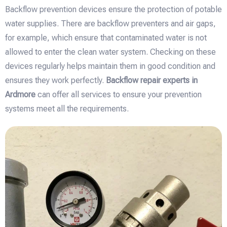
Backflow prevention devices ensure the protection of potable
water supplies. There are backflow preventers and air gaps,
for example, which ensure that contaminated water is not
allowed to enter the clean water system. Checking on these
devices regularly helps maintain them in good condition and
ensures they work perfectly.
Backflow repair experts in
Ardmore
can offer all services to ensure your prevention
systems meet all the requirements.