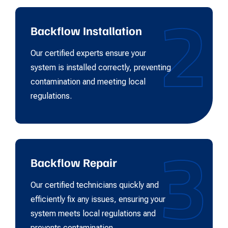
2
Backflow Installation
Our certified experts ensure your
system is installed correctly, preventing
contamination and meeting local
regulations.
3
Backflow Repair
Our certified technicians quickly and
efficiently fix any issues, ensuring your
system meets local regulations and
prevents contamination.