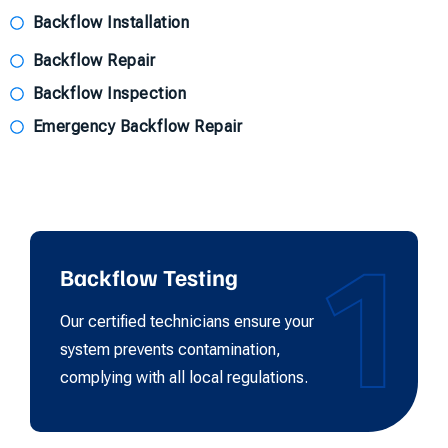
Backflow Installation
Backflow Repair
Backflow Inspection
Emergency Backflow Repair
1
Backflow Testing
Our certified technicians ensure your
system prevents contamination,
complying with all local regulations.