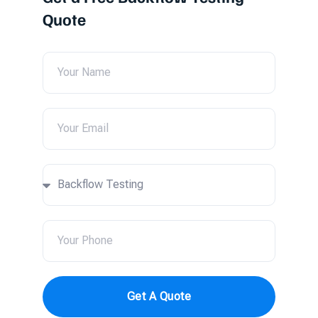
Quote
Get A Quote