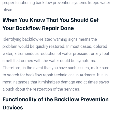
proper functioning backflow prevention systems keeps water
clean.
When You Know That You Should Get
Your Backflow Repair Done
Identifying backflow-related warning signs means the
problem would be quickly restored. In most cases, colored
water, a tremendous reduction of water pressure, or any foul
smell that comes with the water could be symptoms.
Therefore, in the event that you have such issues, make sure
to search for backflow repair technicians in Ardmore. It is in
most instances that it minimizes damage and at times saves
a buck about the restoration of the services.
Functionality of the Backflow Prevention
Devices