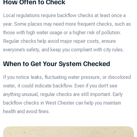
How Often to Check
Local regulations require backflow checks at least once a
year. Some places may need more frequent checks, such as
those with high water usage or a higher risk of pollution.
Regular checks help avoid major repair costs, ensure
everyone’s safety, and keep you compliant with city rules.
When to Get Your System Checked
If you notice leaks, fluctuating water pressure, or discolored
water, it could indicate backflow. Even if you don’t see
anything unusual, regular checks are still important. Early
backflow checks in West Chester can help you maintain
health and avoid fines.