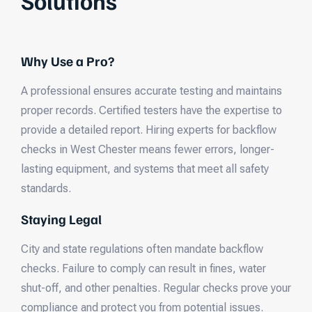
Solutions
Why Use a Pro?
A professional ensures accurate testing and maintains
proper records. Certified testers have the expertise to
provide a detailed report. Hiring experts for backflow
checks in West Chester means fewer errors, longer-
lasting equipment, and systems that meet all safety
standards.
Staying Legal
City and state regulations often mandate backflow
checks. Failure to comply can result in fines, water
shut-off, and other penalties. Regular checks prove your
compliance and protect you from potential issues.