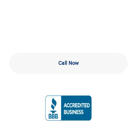
Testing in West
Chester
Call Now