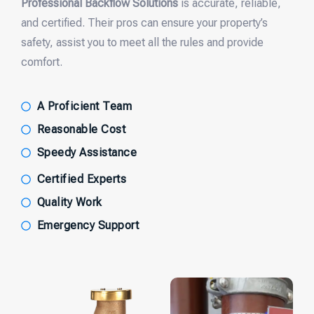
Professional Backflow Solutions
is accurate, reliable,
and certified. Their pros can ensure your property’s
safety, assist you to meet all the rules and provide
comfort.
A Proficient Team
Reasonable Cost
Speedy Assistance
Certified Experts
Quality Work
Emergency Support