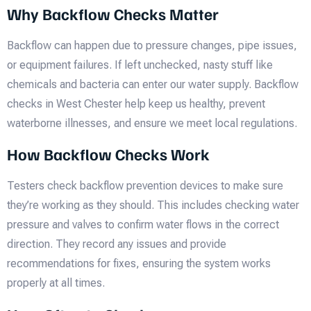
Why Backflow Checks Matter
Backflow can happen due to pressure changes, pipe issues,
or equipment failures. If left unchecked, nasty stuff like
chemicals and bacteria can enter our water supply. Backflow
checks in West Chester help keep us healthy, prevent
waterborne illnesses, and ensure we meet local regulations.
How Backflow Checks Work
Testers check backflow prevention devices to make sure
they’re working as they should. This includes checking water
pressure and valves to confirm water flows in the correct
direction. They record any issues and provide
recommendations for fixes, ensuring the system works
properly at all times.