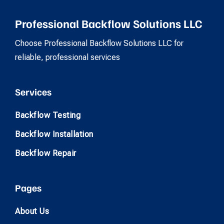
Professional Backflow Solutions LLC
Choose Professional Backflow Solutions LLC for
reliable, professional services
Services
Backflow Testing
Backflow Installation
Backflow Repair
Pages
About Us