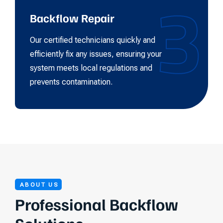
3
Backflow Repair
Our certified technicians quickly and
efficiently fix any issues, ensuring your
system meets local regulations and
prevents contamination.
ABOUT US
Professional Backflow