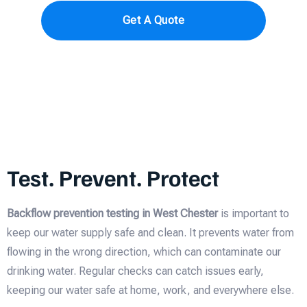
Get A Quote
Test. Prevent. Protect
Backflow prevention testing in West Chester
is important to
keep our water supply safe and clean. It prevents water from
flowing in the wrong direction, which can contaminate our
drinking water. Regular checks can catch issues early,
keeping our water safe at home, work, and everywhere else.