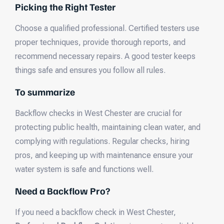
Picking the Right Tester
Choose a qualified professional. Certified testers use
proper techniques, provide thorough reports, and
recommend necessary repairs. A good tester keeps
things safe and ensures you follow all rules.
To summarize
Backflow checks in West Chester are crucial for
protecting public health, maintaining clean water, and
complying with regulations. Regular checks, hiring
pros, and keeping up with maintenance ensure your
water system is safe and functions well.
Need a Backflow Pro?
If you need a backflow check in West Chester,