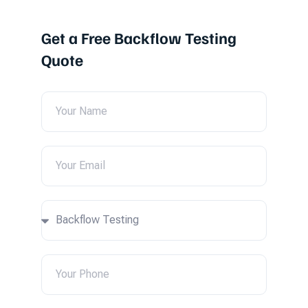
Get a Free Backflow Testing
Quote