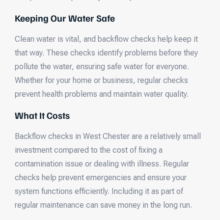
Keeping Our Water Safe
Clean water is vital, and backflow checks help keep it
that way. These checks identify problems before they
pollute the water, ensuring safe water for everyone.
Whether for your home or business, regular checks
prevent health problems and maintain water quality.
What It Costs
Backflow checks in West Chester are a relatively small
investment compared to the cost of fixing a
contamination issue or dealing with illness. Regular
checks help prevent emergencies and ensure your
system functions efficiently. Including it as part of
regular maintenance can save money in the long run.