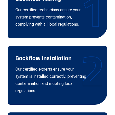
1
Our certified technicians ensure your
system prevents contamination,
complying with all local regulations.
2
Backflow Installation
Our certified experts ensure your
system is installed correctly, preventing
contamination and meeting local
regulations.