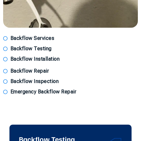
Backflow Services
Backflow Testing
Backflow Installation
Backflow Repair
Backflow Inspection
Emergency Backflow Repair
Backflow Testing