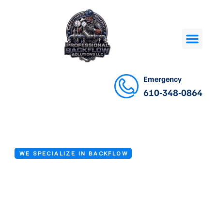
Emergency
610-348-0864
WE SPECIALIZE IN BACKFLOW
Backflow
Prevention