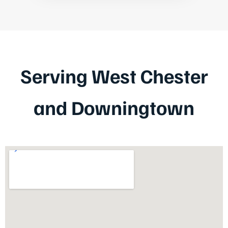
Serving West Chester
and Downingtown