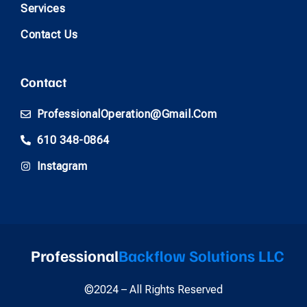
Services
Contact Us
Contact
ProfessionalOperation@gmail.com
610 348-0864
Instagram
Professional
Backflow Solutions LLC
©2024 – All Rights Reserved