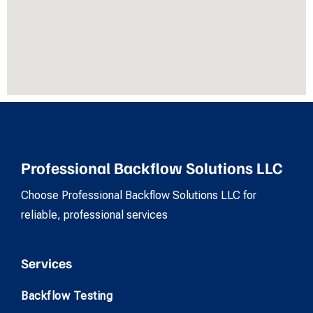
Professional Backflow Solutions LLC
Choose Professional Backflow Solutions LLC for
reliable, professional services
Services
Backflow Testing