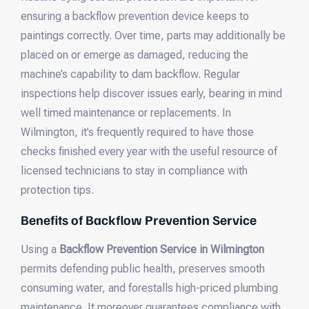
ensuring a backflow prevention device keeps to
paintings correctly. Over time, parts may additionally be
placed on or emerge as damaged, reducing the
machine’s capability to dam backflow. Regular
inspections help discover issues early, bearing in mind
well timed maintenance or replacements. In
Wilmington, it’s frequently required to have those
checks finished every year with the useful resource of
licensed technicians to stay in compliance with
protection tips.
Benefits of Backflow Prevention Service
Using a
Backflow Prevention Service in Wilmington
permits defending public health, preserves smooth
consuming water, and forestalls high-priced plumbing
maintenance. It moreover guarantees compliance with