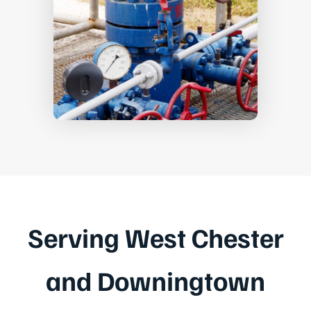
Serving West Chester
and Downingtown