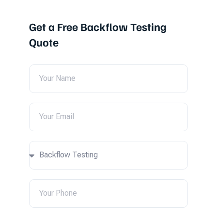
Get a Free Backflow Testing
Quote