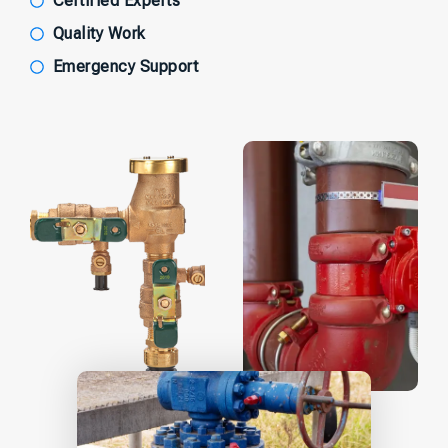
Certified Experts
Quality Work
Emergency Support