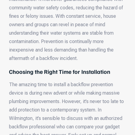
community water safety codes, reducing the hazard of
fines or felony issues. With constant service, house
owners and groups can revel in peace of mind
understanding their water systems are stable from
contamination. Prevention is continually more
inexpensive and less demanding than handling the
aftermath of a backflow incident.
Choosing the Right Time for Installation
The amazing time to install a backflow prevention
device is during new advent or while making massive
plumbing improvements. However, it’s never too late to
add protection to a contemporary system. In
Wilmington, it’s sensible to discuss with an authorized
backflow professional who can compare your gadget