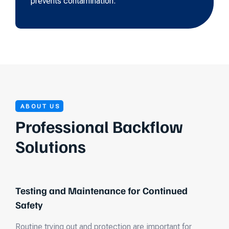
prevents contamination.
ABOUT US
Professional Backflow
Solutions
Testing and Maintenance for Continued
Safety
Routine trying out and protection are important for