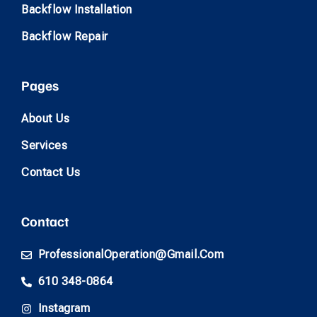
Backflow Installation
Backflow Repair
Pages
About Us
Services
Contact Us
Contact
ProfessionalOperation@gmail.com
610 348-0864
Instagram