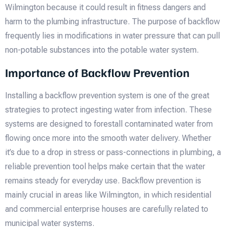
Wilmington because it could result in fitness dangers and
harm to the plumbing infrastructure. The purpose of backflow
frequently lies in modifications in water pressure that can pull
non-potable substances into the potable water system.
Importance of Backflow Prevention
Installing a backflow prevention system is one of the great
strategies to protect ingesting water from infection. These
systems are designed to forestall contaminated water from
flowing once more into the smooth water delivery. Whether
it’s due to a drop in stress or pass-connections in plumbing, a
reliable prevention tool helps make certain that the water
remains steady for everyday use. Backflow prevention is
mainly crucial in areas like Wilmington, in which residential
and commercial enterprise houses are carefully related to
municipal water systems.