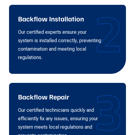
2
Backflow Installation
Our certified experts ensure your
system is installed correctly, preventing
contamination and meeting local
regulations.
3
Backflow Repair
Our certified technicians quickly and
efficiently fix any issues, ensuring your
system meets local regulations and