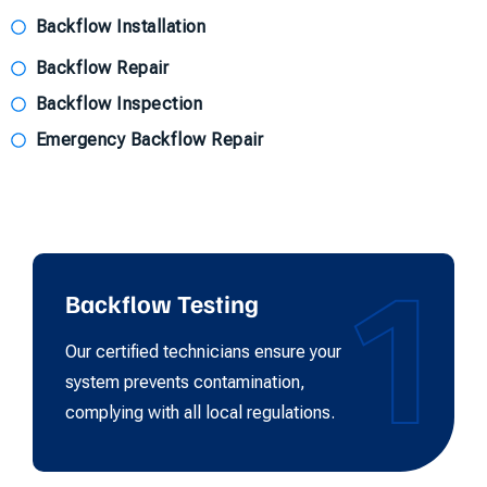
Backflow Installation
Backflow Repair
Backflow Inspection
Emergency Backflow Repair
1
Backflow Testing
Our certified technicians ensure your
system prevents contamination,
complying with all local regulations.