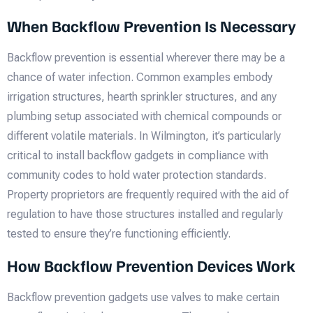
When Backflow Prevention Is Necessary
Backflow prevention is essential wherever there may be a
chance of water infection. Common examples embody
irrigation structures, hearth sprinkler structures, and any
plumbing setup associated with chemical compounds or
different volatile materials. In Wilmington, it’s particularly
critical to install backflow gadgets in compliance with
community codes to hold water protection standards.
Property proprietors are frequently required with the aid of
regulation to have those structures installed and regularly
tested to ensure they’re functioning efficiently.
How Backflow Prevention Devices Work
Backflow prevention gadgets use valves to make certain