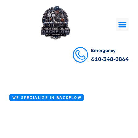
Emergency
610-348-0864
WE SPECIALIZE IN BACKFLOW
Backflow
Prevention