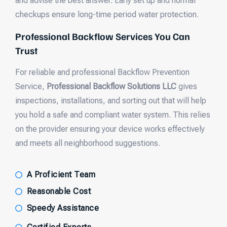
and advise the best answer. Early set up and normal
checkups ensure long-time period water protection.
Professional Backflow Services You Can
Trust
For reliable and professional Backflow Prevention
Service,
Professional Backflow Solutions LLC
gives
inspections, installations, and sorting out that will help
you hold a safe and compliant water system. This relies
on the provider ensuring your device works effectively
and meets all neighborhood suggestions.
A Proficient Team
Reasonable Cost
Speedy Assistance