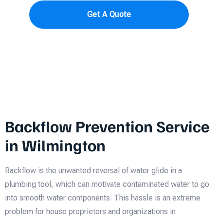
Get A Quote
Backflow Prevention Service
in Wilmington
Backflow is the unwanted reversal of water glide in a
plumbing tool, which can motivate contaminated water to go
into smooth water components. This hassle is an extreme
problem for house proprietors and organizations in