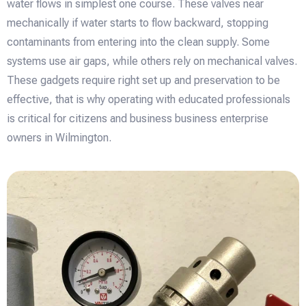
water flows in simplest one course. These valves near
mechanically if water starts to flow backward, stopping
contaminants from entering into the clean supply. Some
systems use air gaps, while others rely on mechanical valves.
These gadgets require right set up and preservation to be
effective, that is why operating with educated professionals
is critical for citizens and business business enterprise
owners in Wilmington.