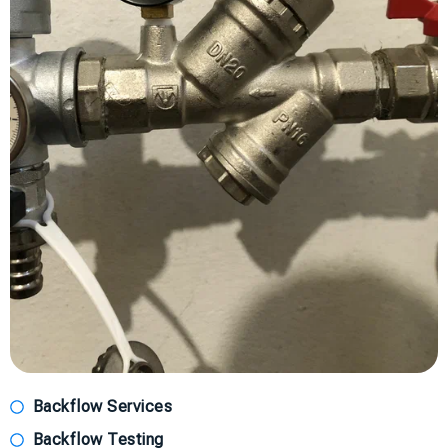
Backflow Services
Backflow Testing