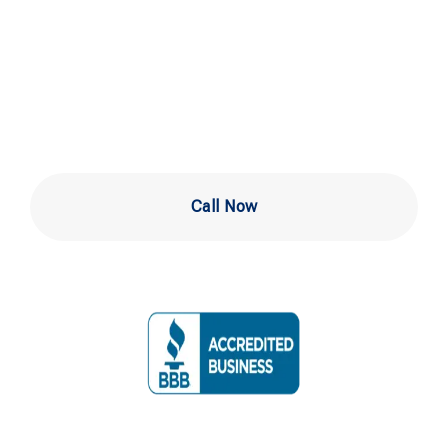
Service in
Wilmington
Call Now