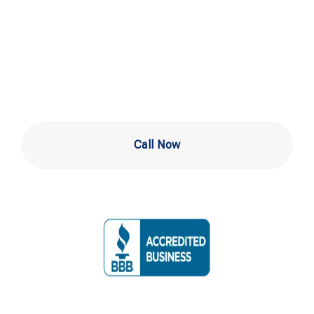
Installation in
Downingtown
Call Now