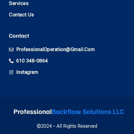
Services
Contact Us
Contact
ProfessionalOperation@gmail.com
610 348-0864
Instagram
Professional
Backflow Solutions LLC
©2024 – All Rights Reserved