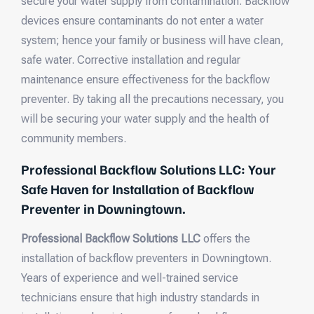
secure your water supply from contamination. Backflow
devices ensure contaminants do not enter a water
system; hence your family or business will have clean,
safe water. Corrective installation and regular
maintenance ensure effectiveness for the backflow
preventer. By taking all the precautions necessary, you
will be securing your water supply and the health of
community members.
Professional Backflow Solutions LLC: Your
Safe Haven for Installation of Backflow
Preventer in Downingtown.
Professional Backflow Solutions LLC
offers the
installation of backflow preventers in Downingtown.
Years of experience and well-trained service
technicians ensure that high industry standards in