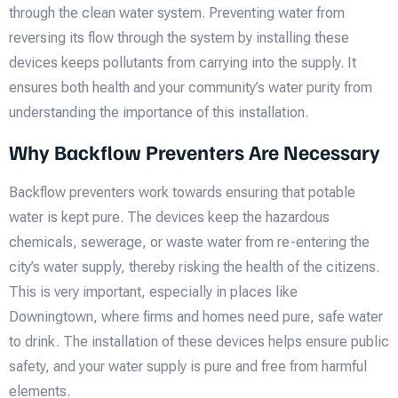
through the clean water system. Preventing water from
reversing its flow through the system by installing these
devices keeps pollutants from carrying into the supply. It
ensures both health and your community’s water purity from
understanding the importance of this installation.
Why Backflow Preventers Are Necessary
Backflow preventers work towards ensuring that potable
water is kept pure. The devices keep the hazardous
chemicals, sewerage, or waste water from re-entering the
city’s water supply, thereby risking the health of the citizens.
This is very important, especially in places like
Downingtown, where firms and homes need pure, safe water
to drink. The installation of these devices helps ensure public
safety, and your water supply is pure and free from harmful
elements.