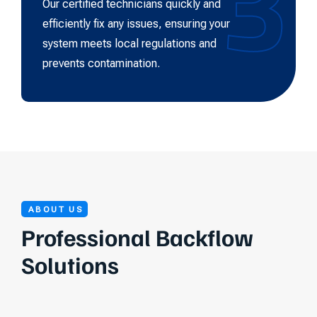
3
Our certified technicians quickly and
efficiently fix any issues, ensuring your
system meets local regulations and
prevents contamination.
ABOUT US
Professional Backflow
Solutions