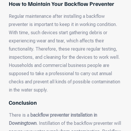
How to Maintain Your Backflow Preventer
Regular maintenance after installing a backflow
preventer is important to keep it in working condition.
With time, such devices start gathering debris or
experiencing wear and tear, which affects their
functionality. Therefore, these require regular testing,
inspections, and cleaning for the devices to work well.
Households and commercial business people are
supposed to take a professional to carry out annual
checks and prevent all kinds of possible contamination
in the water supply.
Conclusion
There is a
backflow preventer installation in
Downingtown
. Instillation of the backflow preventer will