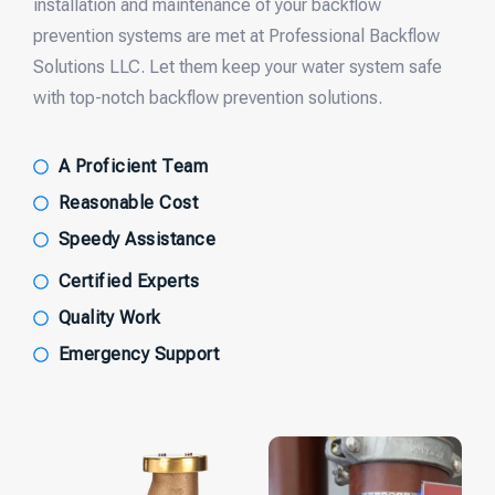
installation and maintenance of your backflow
prevention systems are met at Professional Backflow
Solutions LLC. Let them keep your water system safe
with top-notch backflow prevention solutions.
A Proficient Team
Reasonable Cost
Speedy Assistance
Certified Experts
Quality Work
Emergency Support