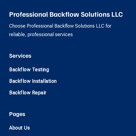
Professional Backflow Solutions LLC
Choose Professional Backflow Solutions LLC for
reliable, professional services
Services
Backflow Testing
Backflow Installation
Backflow Repair
Pages
About Us