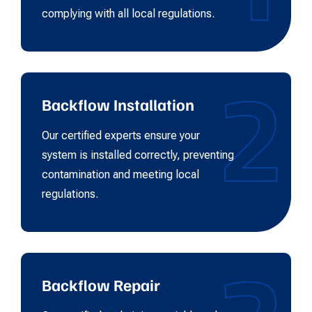
complying with all local regulations.
2
Backflow Installation
Our certified experts ensure your
system is installed correctly, preventing
contamination and meeting local
regulations.
Backflow Repair