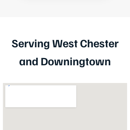
Serving West Chester
and Downingtown