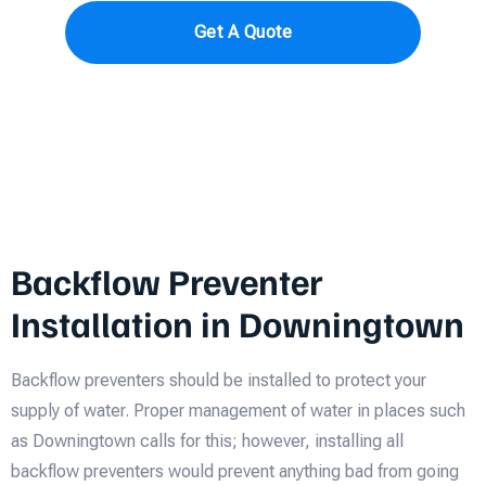
Get A Quote
Backflow Preventer
Installation in Downingtown
Backflow preventers should be installed to protect your
supply of water. Proper management of water in places such
as Downingtown calls for this; however, installing all
backflow preventers would prevent anything bad from going