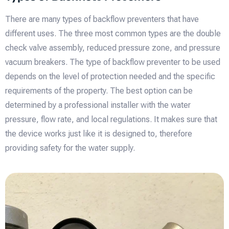
There are many types of backflow preventers that have
different uses. The three most common types are the double
check valve assembly, reduced pressure zone, and pressure
vacuum breakers. The type of backflow preventer to be used
depends on the level of protection needed and the specific
requirements of the property. The best option can be
determined by a professional installer with the water
pressure, flow rate, and local regulations. It makes sure that
the device works just like it is designed to, therefore
providing safety for the water supply.