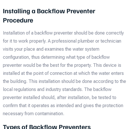
Installing a Backflow Preventer
Procedure
Installation of a backflow preventer should be done correctly
for it to work properly. A professional plumber or technician
visits your place and examines the water system
configuration, thus determining what type of backflow
preventer would be the best for the property. This device is
installed at the point of connection at which the water enters
the building. This installation should be done according to the
local regulations and industry standards. The backflow
preventer installed should, after installation, be tested to
confirm that it operates as intended and gives the protection
necessary from contamination.
Types of Backflow Preventers