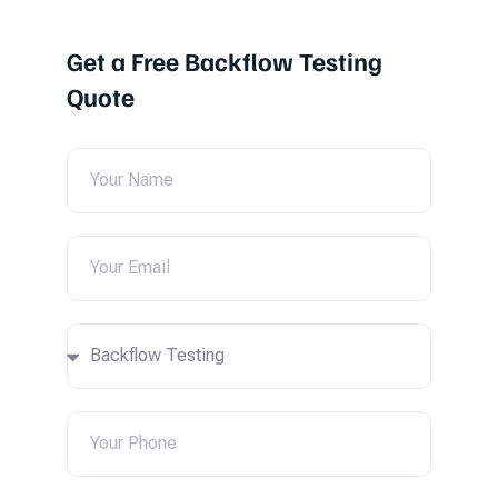
Get a Free Backflow Testing
Quote