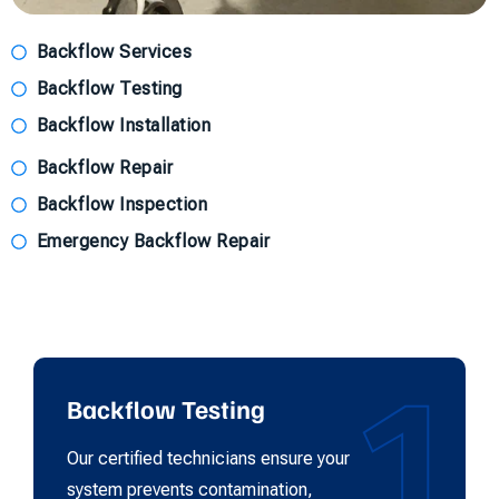
Backflow Services
Backflow Testing
Backflow Installation
Backflow Repair
Backflow Inspection
Emergency Backflow Repair
1
Backflow Testing
Our certified technicians ensure your
system prevents contamination,