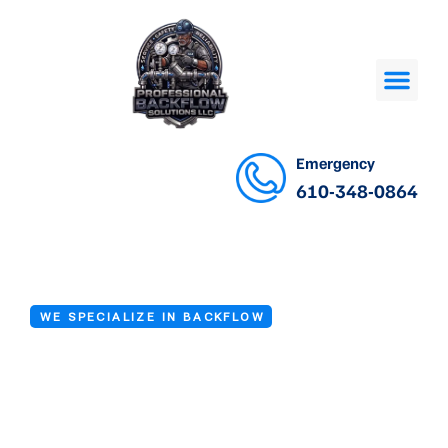
Emergency
610-348-0864
WE SPECIALIZE IN BACKFLOW
Backflow
Preventer