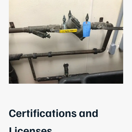
Certifications and
Licenses