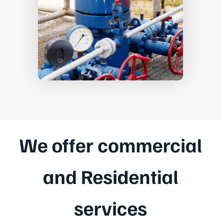
We offer commercial
and Residential
services