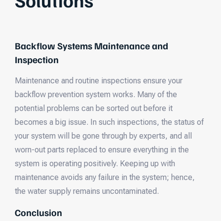
Backflow Systems Maintenance and
Inspection
Maintenance and routine inspections ensure your
backflow prevention system works. Many of the
potential problems can be sorted out before it
becomes a big issue. In such inspections, the status of
your system will be gone through by experts, and all
worn-out parts replaced to ensure everything in the
system is operating positively. Keeping up with
maintenance avoids any failure in the system; hence,
the water supply remains uncontaminated.
Conclusion