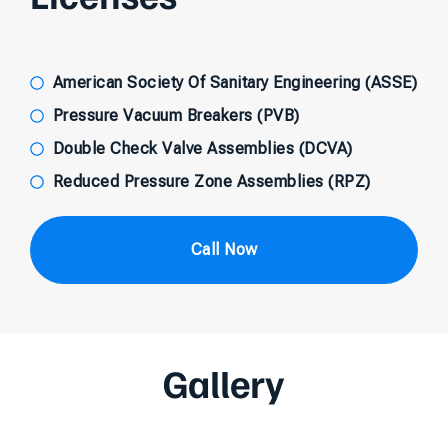
American Society Of Sanitary Engineering (ASSE)
Pressure Vacuum Breakers (PVB)
Double Check Valve Assemblies (DCVA)
Reduced Pressure Zone Assemblies (RPZ)
Call Now
Gallery