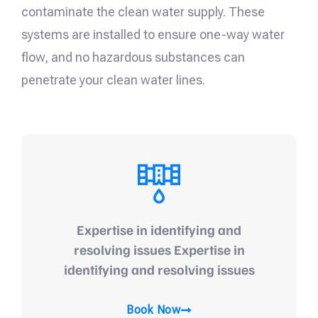
contaminate the clean water supply. These
systems are installed to ensure one-way water
flow, and no hazardous substances can
penetrate your clean water lines.
Expertise in identifying and
resolving issues Expertise in
identifying and resolving issues
Book Now