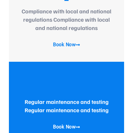
Compliance with local and national
regulations Compliance with local
and national regulations
Book Now
Regular maintenance and testing
Regular maintenance and testing
Book Now