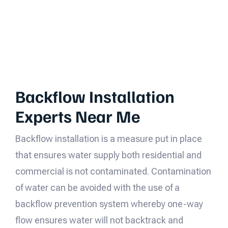
Backflow Installation
Experts Near Me
Backflow installation is a measure put in place
that ensures water supply both residential and
commercial is not contaminated. Contamination
of water can be avoided with the use of a
backflow prevention system whereby one-way
flow ensures water will not backtrack and