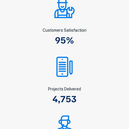
Customers Satisfaction
95
%
Projects Delivered
4,753