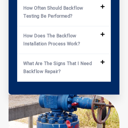
How Often Should Backflow
Testing Be Performed?
How Does The Backflow
Installation Process Work?
What Are The Signs That I Need
Backflow Repair?