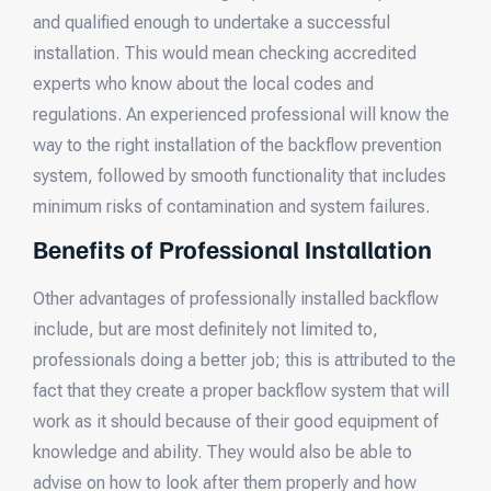
and qualified enough to undertake a successful
installation. This would mean checking accredited
experts who know about the local codes and
regulations. An experienced professional will know the
way to the right installation of the backflow prevention
system, followed by smooth functionality that includes
minimum risks of contamination and system failures.
Benefits of Professional Installation
Other advantages of professionally installed backflow
include, but are most definitely not limited to,
professionals doing a better job; this is attributed to the
fact that they create a proper backflow system that will
work as it should because of their good equipment of
knowledge and ability. They would also be able to
advise on how to look after them properly and how