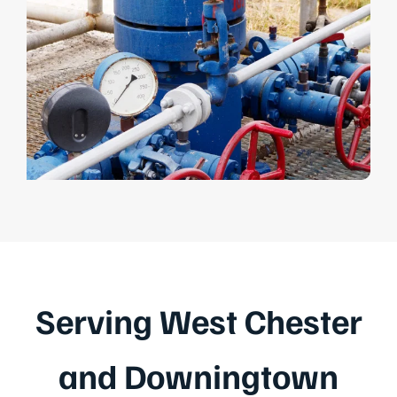
Serving West Chester
and Downingtown