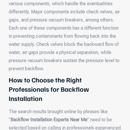
various components, which handle the eventualities
differently. Major components include check valves, air
gaps, and pressure vacuum breakers, among others.
Each one of these components has a different function
in preventing contaminants from flowing back into the
water supply. Check valves block the backward flow of
water, air gaps provide a physical separation, while
pressure vacuum breakers sustain the pressure level to
prevent backflow.
How to Choose the Right
Professionals for Backflow
Installation
The search results brought online by phrases like
“
Backflow Installation Experts Near Me
” need to be
selected based on calling in professionals experienced