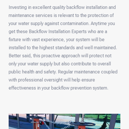
Investing in excellent quality backflow installation and
maintenance services is relevant to the protection of
your water supply against contamination. Anytime you
get these Backflow Installation Experts who are a
fixture with vast experience, your system will be
installed to the highest standards and well maintained.
Better said, this proactive approach will protect not
only your water supply but also contribute to overall
public health and safety. Regular maintenance coupled
with professional oversight will help ensure
effectiveness in your backflow prevention system.