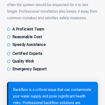
often the system should be inspected for it to last
longer. Professional installation also keeps it away from
common mistakes and satisfies safety measures.
A Proficient Team
Reasonable Cost
Speedy Assistance
Certified Experts
Quality Work
Emergency Support
Backflow is a critical issue that can contaminate
your water supply and pose significant health
risks. Professional backflow solutions are