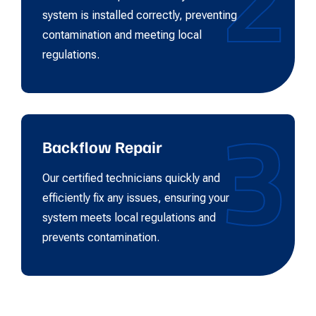
system is installed correctly, preventing
contamination and meeting local
regulations.
3
Backflow Repair
Our certified technicians quickly and
efficiently fix any issues, ensuring your
system meets local regulations and
prevents contamination.