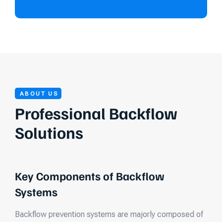
ABOUT US
Professional Backflow
Solutions
Key Components of Backflow
Systems
Backflow prevention systems are majorly composed of