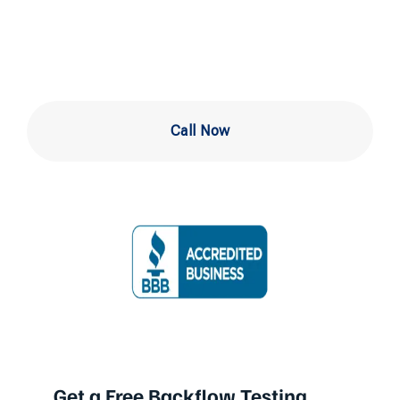
Experts Near Me
Call Now
Get a Free Backflow Testing