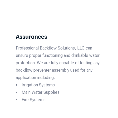
Assurances
Professional Backflow Solutions, LLC can
ensure proper functioning and drinkable water
protection. We are fully capable of testing any
backflow preventer assembly used for any
application including:
Irrigation Systems
Main Water Supplies
Fire Systems