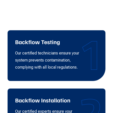
1
Backflow Testing
Our certified technicians ensure your
system prevents contamination,
complying with all local regulations.
2
Backflow Installation
Our certified experts ensure your