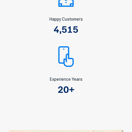
Happy Customers
4,515
Experience Years
20
+