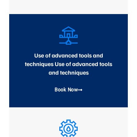
Use of advanced tools and
techniques Use of advanced tools
and techniques
Book Now