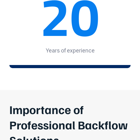
20
Years of experience
Importance of
Professional Backflow
Solutions