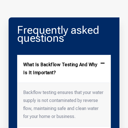
Frequently asked
questions
What Is Backflow Testing And Why
Is It Important?
Backflow testing ensures that your water
supply is not contaminated by reverse
flow, maintaining safe and clean water
for your home or business.