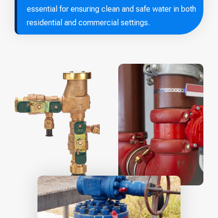
essential for ensuring clean and safe water in both
residential and commercial settings.