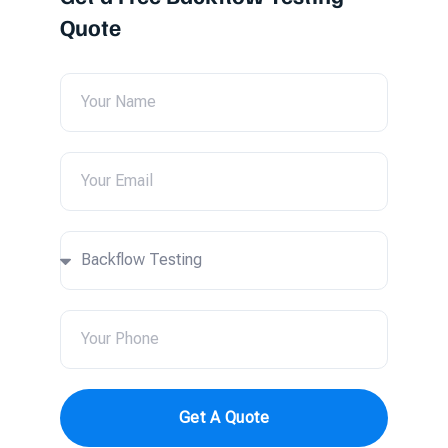
Quote
Get A Quote