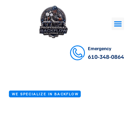
Emergency
610-348-0864
WE SPECIALIZE IN BACKFLOW
Backflow
Installation