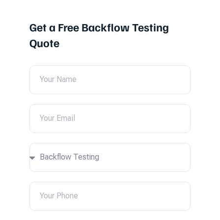
Get a Free Backflow Testing
Quote