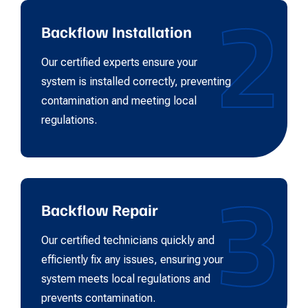
2
Backflow Installation
Our certified experts ensure your
system is installed correctly, preventing
contamination and meeting local
regulations.
3
Backflow Repair
Our certified technicians quickly and
efficiently fix any issues, ensuring your
system meets local regulations and
prevents contamination.