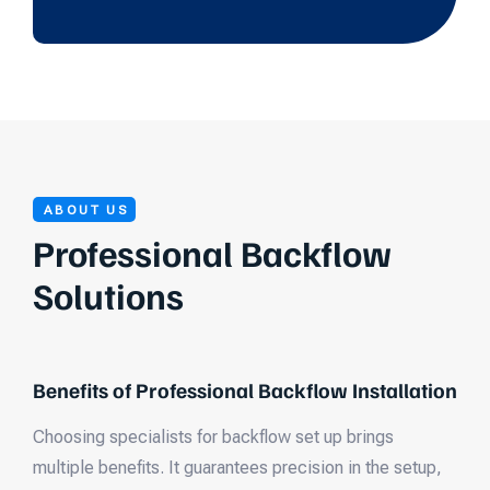
ABOUT US
Professional Backflow
Solutions
Benefits of Professional Backflow Installation
Choosing specialists for backflow set up brings
multiple benefits. It guarantees precision in the setup,