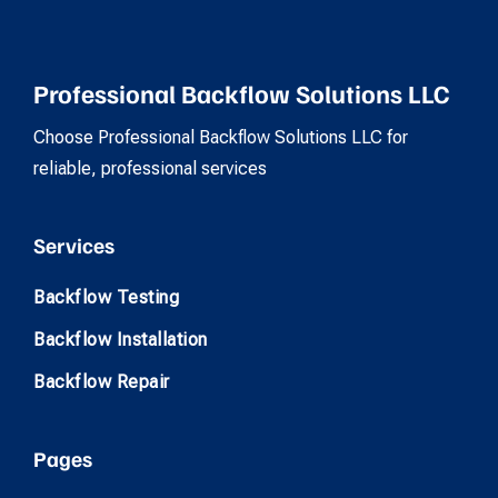
Professional Backflow Solutions LLC
Choose Professional Backflow Solutions LLC for
reliable, professional services
Services
Backflow Testing
Backflow Installation
Backflow Repair
Pages