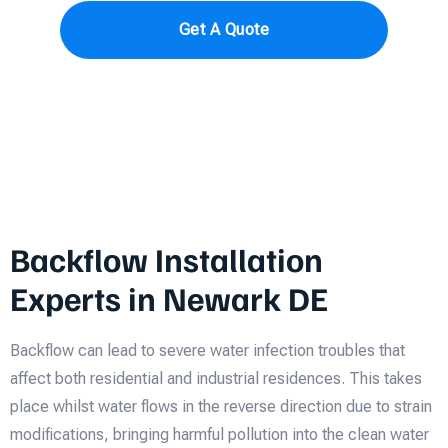
Get A Quote
Backflow Installation
Experts in Newark DE
Backflow can lead to severe water infection troubles that
affect both residential and industrial residences. This takes
place whilst water flows in the reverse direction due to strain
modifications, bringing harmful pollution into the clean water