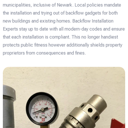
municipalities, inclusive of Newark. Local policies mandate
the installation and trying out of backflow gadgets for both
new buildings and existing homes. Backflow Installation
Experts stay up to date with all modern-day codes and ensure
that each installation is compliant. This no longer handiest
protects public fitness however additionally shields property
proprietors from consequences and fines.