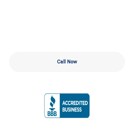
Experts in
Newark DE
Call Now