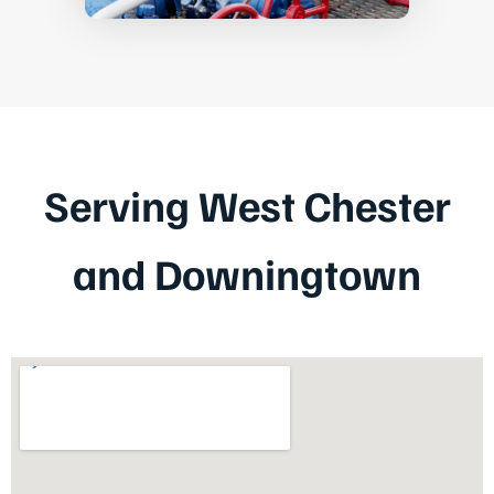
Serving West Chester
and Downingtown