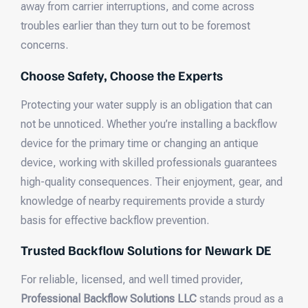
away from carrier interruptions, and come across
troubles earlier than they turn out to be foremost
concerns.
Choose Safety, Choose the Experts
Protecting your water supply is an obligation that can
not be unnoticed. Whether you’re installing a backflow
device for the primary time or changing an antique
device, working with skilled professionals guarantees
high-quality consequences. Their enjoyment, gear, and
knowledge of nearby requirements provide a sturdy
basis for effective backflow prevention.
Trusted Backflow Solutions for Newark DE
For reliable, licensed, and well timed provider,
Professional Backflow Solutions LLC
stands proud as a