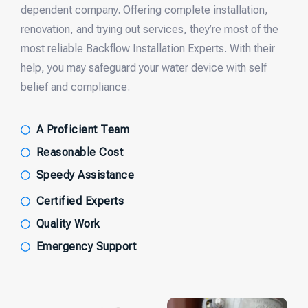
dependent company. Offering complete installation,
renovation, and trying out services, they’re most of the
most reliable Backflow Installation Experts. With their
help, you may safeguard your water device with self
belief and compliance.
A Proficient Team
Reasonable Cost
Speedy Assistance
Certified Experts
Quality Work
Emergency Support