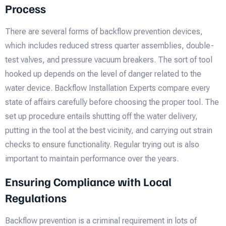
Process
There are several forms of backflow prevention devices,
which includes reduced stress quarter assemblies, double-
test valves, and pressure vacuum breakers. The sort of tool
hooked up depends on the level of danger related to the
water device. Backflow Installation Experts compare every
state of affairs carefully before choosing the proper tool. The
set up procedure entails shutting off the water delivery,
putting in the tool at the best vicinity, and carrying out strain
checks to ensure functionality. Regular trying out is also
important to maintain performance over the years.
Ensuring Compliance with Local
Regulations
Backflow prevention is a criminal requirement in lots of