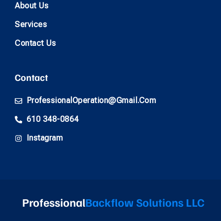
About Us
Services
Contact Us
Contact
ProfessionalOperation@gmail.com
610 348-0864
Instagram
Professional
Backflow Solutions LLC