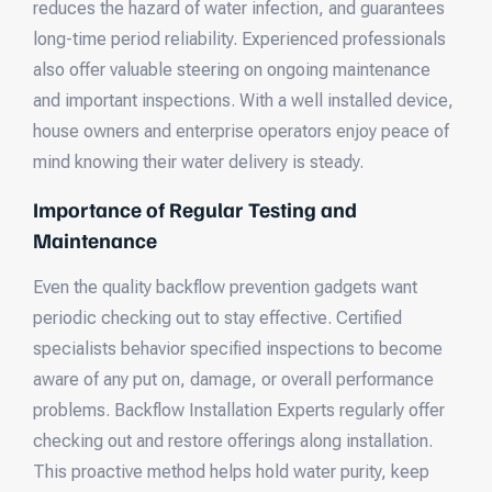
reduces the hazard of water infection, and guarantees
long-time period reliability. Experienced professionals
also offer valuable steering on ongoing maintenance
and important inspections. With a well installed device,
house owners and enterprise operators enjoy peace of
mind knowing their water delivery is steady.
Importance of Regular Testing and
Maintenance
Even the quality backflow prevention gadgets want
periodic checking out to stay effective. Certified
specialists behavior specified inspections to become
aware of any put on, damage, or overall performance
problems. Backflow Installation Experts regularly offer
checking out and restore offerings along installation.
This proactive method helps hold water purity, keep