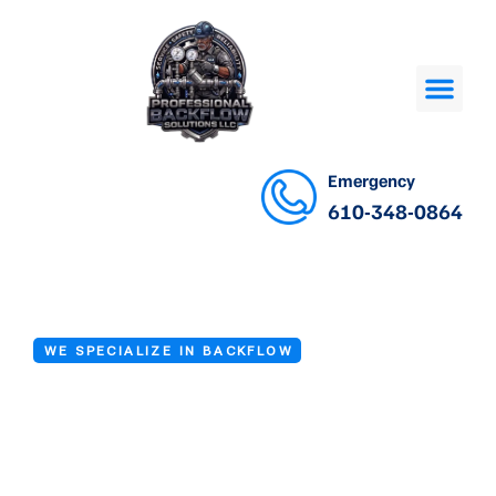
Emergency
610-348-0864
WE SPECIALIZE IN BACKFLOW
Backflow
Installation