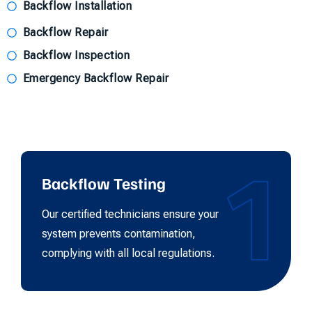
Backflow Installation
Backflow Repair
Backflow Inspection
Emergency Backflow Repair
1
Backflow Testing
Our certified technicians ensure your
system prevents contamination,
complying with all local regulations.