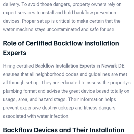
delivery. To avoid those dangers, property owners rely on
expert services to install and hold backflow prevention
devices. Proper set up is critical to make certain that the
water machine stays uncontaminated and safe for use.
Role of Certified Backflow Installation
Experts
Hiring certified
Backflow Installation Experts in Newark DE
ensures that all neighborhood codes and guidelines are met
all through set up. They are educated to assess the property’s
plumbing format and advise the great device based totally on
usage, area, and hazard stage. Their information helps
prevent expensive destiny upkeep and fitness dangers
associated with water infection.
Backflow Devices and Their Installation