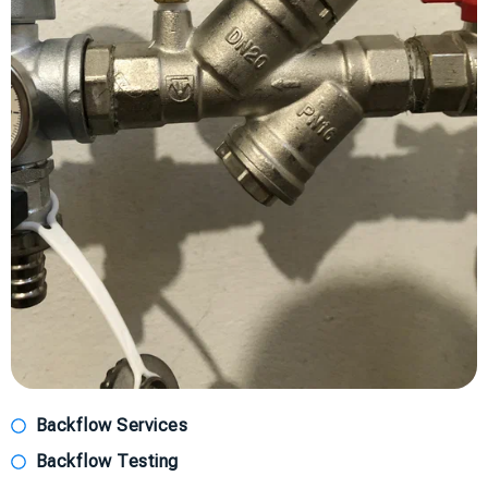
Backflow Services
Backflow Testing