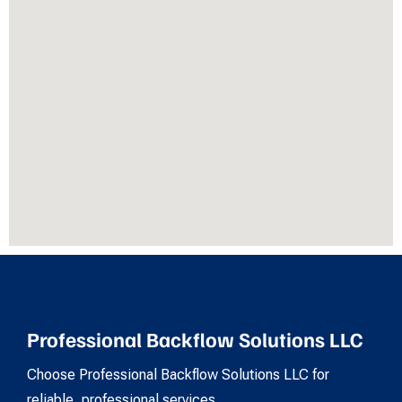
Professional Backflow Solutions LLC
Choose Professional Backflow Solutions LLC for
reliable, professional services