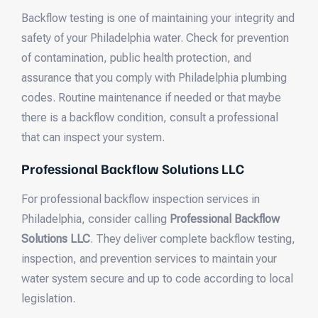
Backflow testing is one of maintaining your integrity and
safety of your Philadelphia water. Check for prevention
of contamination, public health protection, and
assurance that you comply with Philadelphia plumbing
codes. Routine maintenance if needed or that maybe
there is a backflow condition, consult a professional
that can inspect your system.
Professional Backflow Solutions LLC
For professional backflow inspection services in
Philadelphia, consider calling
Professional Backflow
Solutions LLC
. They deliver complete backflow testing,
inspection, and prevention services to maintain your
water system secure and up to code according to local
legislation.