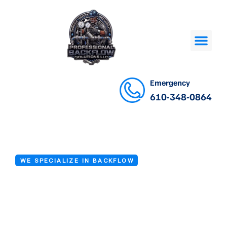
Emergency
610-348-0864
WE SPECIALIZE IN BACKFLOW
Backflow
Inspection Near