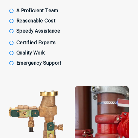
A Proficient Team
Reasonable Cost
Speedy Assistance
Certified Experts
Quality Work
Emergency Support