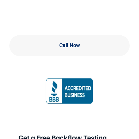
Me Philadelphia
Call Now
Get a Free Backflow Testing