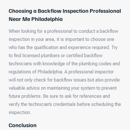
Choosing a Backflow Inspection Professional
Near Me Philadelphia
When looking for a professional to conduct a backflow
inspection in your area, it is important to choose one
who has the qualification and experience required. Try
to find licensed plumbers or certified backflow
technicians with knowledge of the plumbing codes and
regulations of Philadelphia. A professional inspector
will not only check for backflow issues but also provide
valuable advice on maintaining your system to prevent
future problems. Be sure to ask for references and
verify the technician’s credentials before scheduling the
inspection.
Conclusion