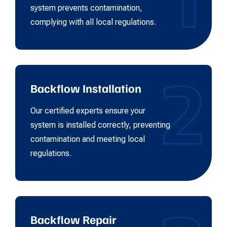
system prevents contamination,
complying with all local regulations.
2
Backflow Installation
Our certified experts ensure your
system is installed correctly, preventing
contamination and meeting local
regulations.
Backflow Repair