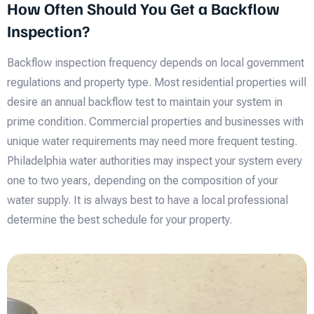
How Often Should You Get a Backflow
Inspection?
Backflow inspection frequency depends on local government
regulations and property type. Most residential properties will
desire an annual backflow test to maintain your system in
prime condition. Commercial properties and businesses with
unique water requirements may need more frequent testing.
Philadelphia water authorities may inspect your system every
one to two years, depending on the composition of your
water supply. It is always best to have a local professional
determine the best schedule for your property.