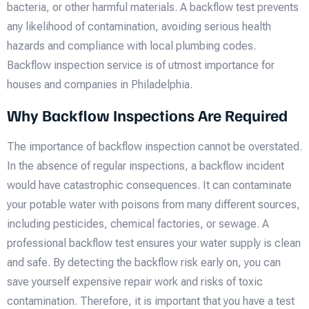
bacteria, or other harmful materials. A backflow test prevents
any likelihood of contamination, avoiding serious health
hazards and compliance with local plumbing codes.
Backflow inspection service is of utmost importance for
houses and companies in Philadelphia.
Why Backflow Inspections Are Required
The importance of backflow inspection cannot be overstated.
In the absence of regular inspections, a backflow incident
would have catastrophic consequences. It can contaminate
your potable water with poisons from many different sources,
including pesticides, chemical factories, or sewage. A
professional backflow test ensures your water supply is clean
and safe. By detecting the backflow risk early on, you can
save yourself expensive repair work and risks of toxic
contamination. Therefore, it is important that you have a test