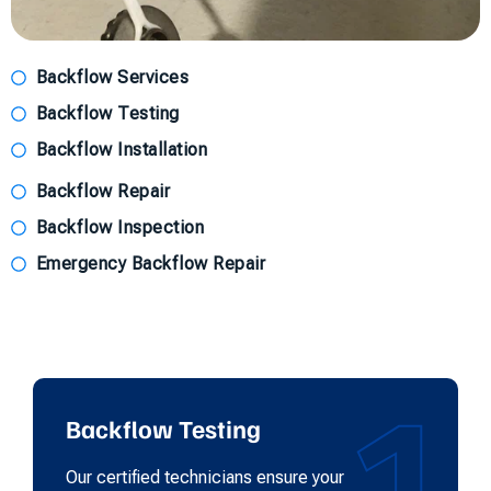
Backflow Services
Backflow Testing
Backflow Installation
Backflow Repair
Backflow Inspection
Emergency Backflow Repair
1
Backflow Testing
Our certified technicians ensure your