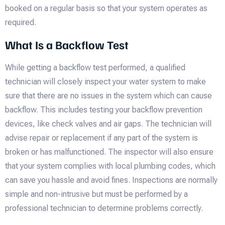
booked on a regular basis so that your system operates as
required.
What Is a Backflow Test
While getting a backflow test performed, a qualified
technician will closely inspect your water system to make
sure that there are no issues in the system which can cause
backflow. This includes testing your backflow prevention
devices, like check valves and air gaps. The technician will
advise repair or replacement if any part of the system is
broken or has malfunctioned. The inspector will also ensure
that your system complies with local plumbing codes, which
can save you hassle and avoid fines. Inspections are normally
simple and non-intrusive but must be performed by a
professional technician to determine problems correctly.