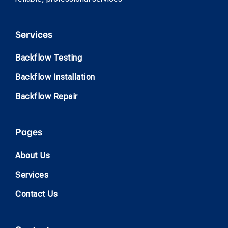
Services
Backflow Testing
Backflow Installation
Backflow Repair
Pages
About Us
Services
Contact Us