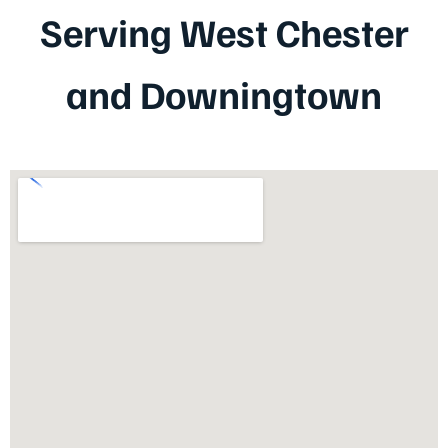
Serving West Chester
and Downingtown