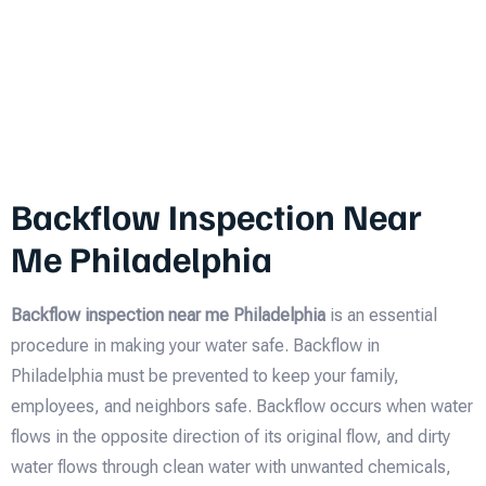
Backflow Inspection Near
Me Philadelphia
Backflow inspection near me Philadelphia
is an essential
procedure in making your water safe. Backflow in
Philadelphia must be prevented to keep your family,
employees, and neighbors safe. Backflow occurs when water
flows in the opposite direction of its original flow, and dirty
water flows through clean water with unwanted chemicals,