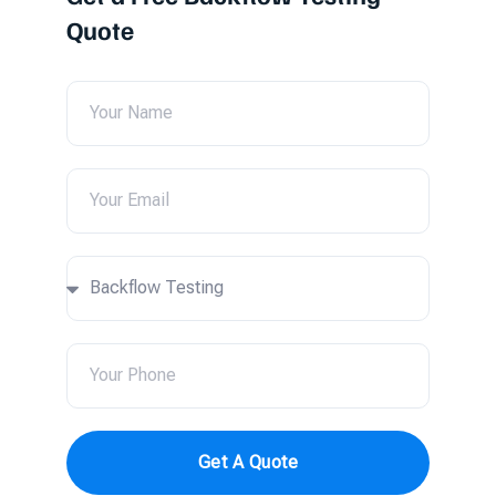
Quote
Get A Quote