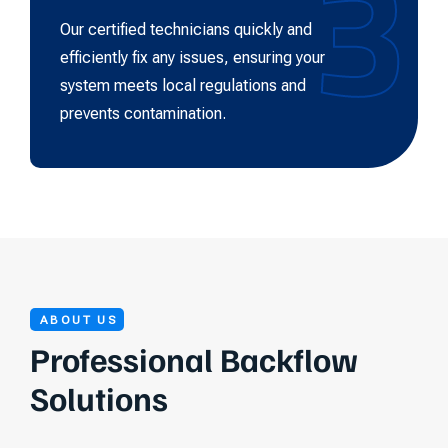
3
Our certified technicians quickly and
efficiently fix any issues, ensuring your
system meets local regulations and
prevents contamination.
ABOUT US
Professional Backflow
Solutions