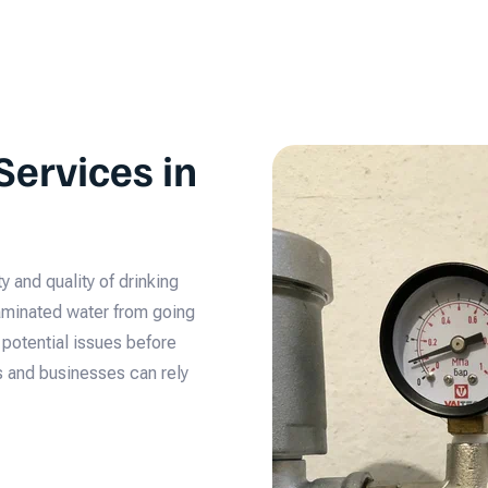
Services in
y and quality of drinking
taminated water from going
s potential issues before
s and businesses can rely