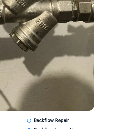
Backflow Repair