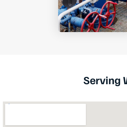
Serving 