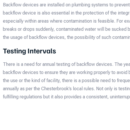
Backflow devices are installed on plumbing systems to prevent
backflow device is also essential in the protection of the integri
especially within areas where contamination is feasible. For ex
breaks or drops suddenly, contaminated water will be sucked ba
the usage of backflow devices, the possibility of such contamin
Testing Intervals
There is a need for annual testing of backflow devices. The yea
backflow devices to ensure they are working properly to avoid
the use or the kind of facility, there is a possible need to frequ
annually as per the Chesterbrook’s local rules. Not only is testi
fulfilling regulations but it also provides a consistent, uninterr