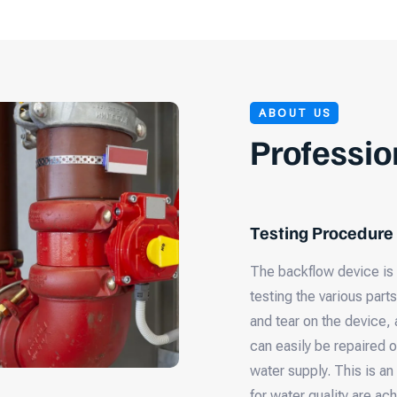
ABOUT US
Professio
Testing Procedure
The backflow device is 
testing the various part
and tear on the device, 
can easily be repaired o
water supply. This is an
for water quality are ac