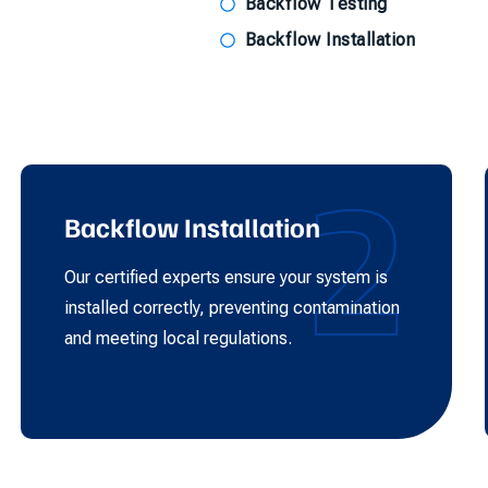
Backflow Testing
Backflow Installation
2
Backflow Installation
Our certified experts ensure your system is
installed correctly, preventing contamination
and meeting local regulations.