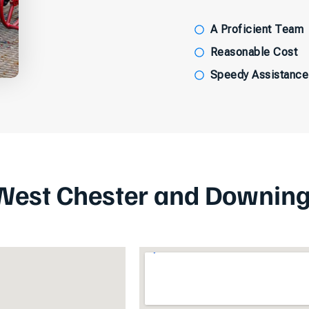
A Proficient Team
Reasonable Cost
Speedy Assistance
West Chester and Downin