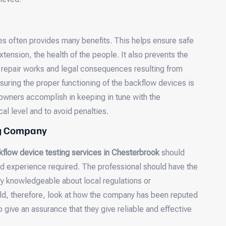
s often provides many benefits. This helps ensure safe
xtension, the health of the people. It also prevents the
e repair works and legal consequences resulting from
suring the proper functioning of the backflow devices is
 owners accomplish in keeping in tune with the
cal level and to avoid penalties.
ng Company
kflow device testing services in Chesterbrook
should
and experience required. The professional should have the
ery knowledgeable about local regulations or
ld, therefore, look at how the company has been reputed
give an assurance that they give reliable and effective