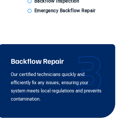
Backflow Inspection
Emergency Backflow Repair
3
Backflow Repair
Our certified technicians quickly and
efficiently fix any issues, ensuring your
system meets local regulations and prevents
contamination.