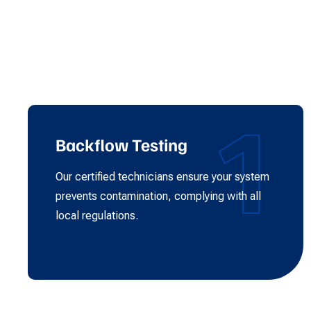
1
Backflow Testing
Our certified technicians ensure your system
prevents contamination, complying with all
local regulations.