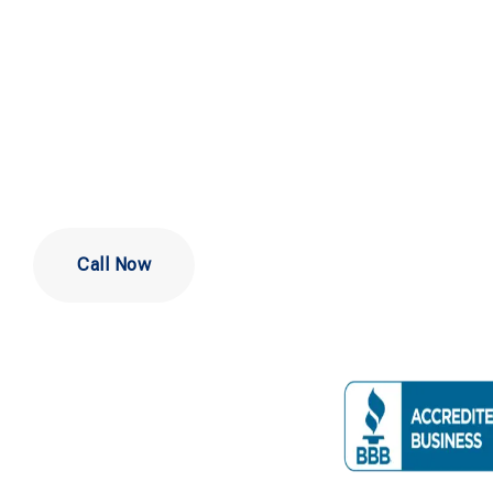
Testing Serv
Chesterbroo
Call Now