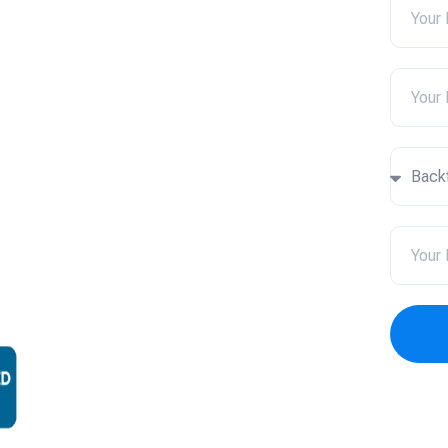
ices in
k