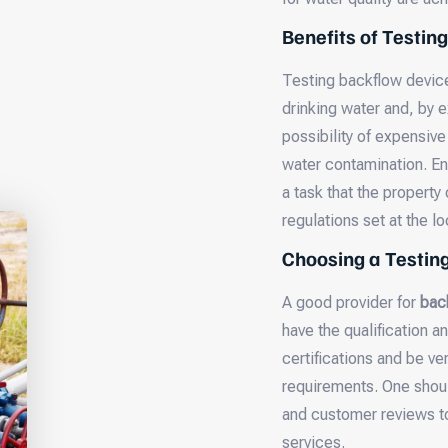
Benefits of Testing
Testing backflow device
drinking water and, by e
possibility of expensiv
water contamination. En
a task that the property
regulations set at the lo
Choosing a Testi
A good provider for
bac
have the qualification 
certifications and be v
requirements. One shou
and customer reviews to 
services.