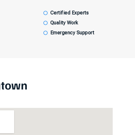
Certified Experts
Quality Work
Emergency Support
gtown