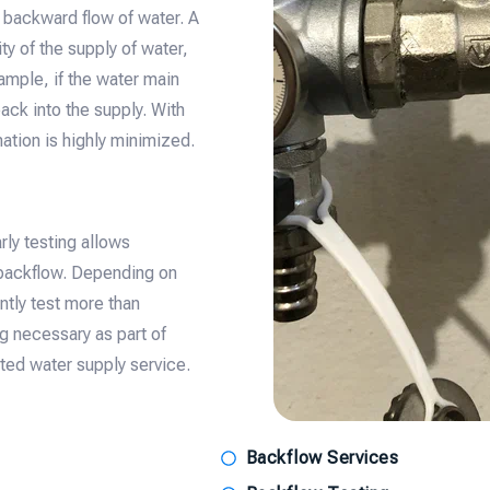
 backward flow of water. A
ty of the supply of water,
ample, if the water main
ck into the supply. With
ation is highly minimized.
rly testing allows
 backflow. Depending on
ently test more than
ng necessary as part of
upted water supply service.
Backflow Services