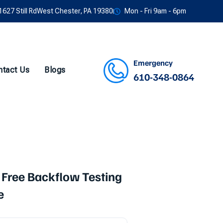
1627 Still RdWest Chester, PA 19380
Mon - Fri 9am - 6pm
Emergency
ntact Us
Blogs
610-348-0864
Facebook
Twitter
Instagram
Youtube
 Free Backflow Testing
e