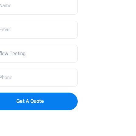
Get A Quote