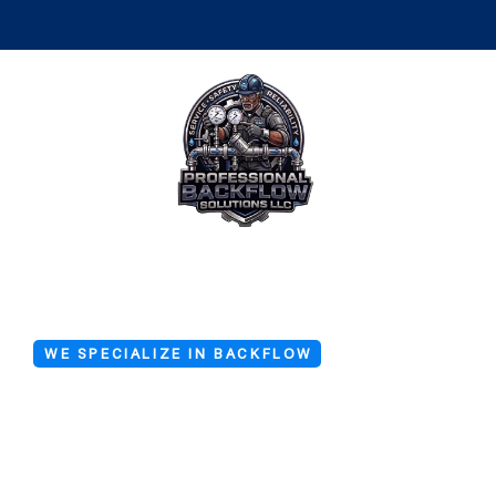
WE SPECIALIZE IN BACKFLOW
Backflow De