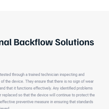
nal Backflow Solutions
tested through a trained technician inspecting and
s of the device. They ensure that there is no sign of wear
and that it functions effectively. Any identified problems
r replaced so that the device will continue to protect the
 effective preventive measure in ensuring that standards
hieved.