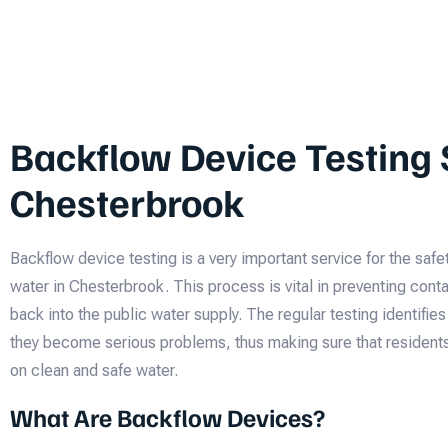
Backflow Device Testing 
Chesterbrook
Backflow device testing is a very important service for the safet
water in Chesterbrook. This process is vital in preventing con
back into the public water supply. The regular testing identifie
they become serious problems, thus making sure that resident
on clean and safe water.
What Are Backflow Devices?