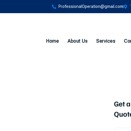
ProfessionalOperation@gmail.com
Home
About Us
Services
Co
vice
Get a
Quot