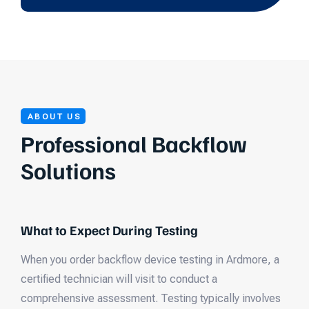
ABOUT US
Professional Backflow
Solutions
What to Expect During Testing
When you order backflow device testing in Ardmore, a
certified technician will visit to conduct a
comprehensive assessment. Testing typically involves