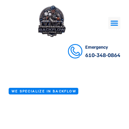
Emergency
610-348-0864
WE SPECIALIZE IN BACKFLOW
Backflow Device
Testing Services