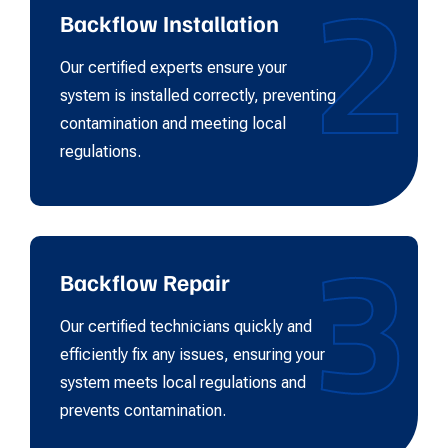
2
Backflow Installation
Our certified experts ensure your
system is installed correctly, preventing
contamination and meeting local
regulations.
3
Backflow Repair
Our certified technicians quickly and
efficiently fix any issues, ensuring your
system meets local regulations and
prevents contamination.