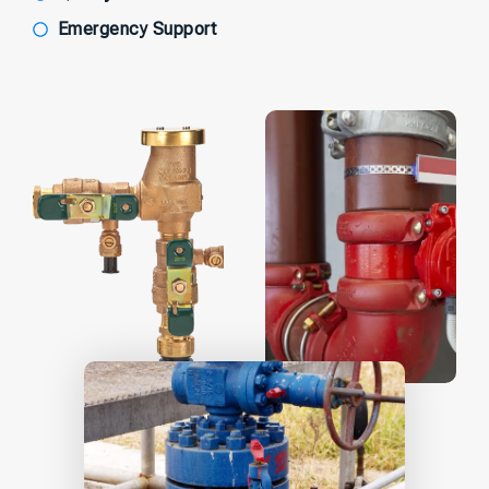
Emergency Support