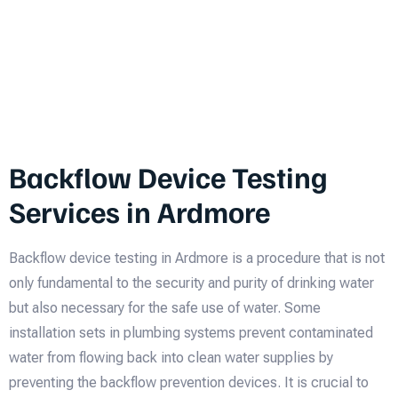
Backflow Device Testing
Services in Ardmore
Backflow device testing in Ardmore is a procedure that is not
only fundamental to the security and purity of drinking water
but also necessary for the safe use of water. Some
installation sets in plumbing systems prevent contaminated
water from flowing back into clean water supplies by
preventing the backflow prevention devices. It is crucial to