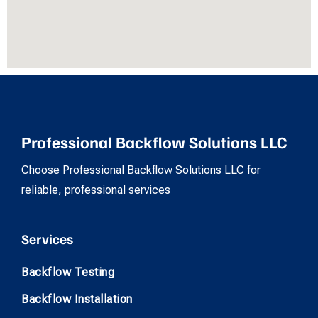
Professional Backflow Solutions LLC
Choose Professional Backflow Solutions LLC for
reliable, professional services
Services
Backflow Testing
Backflow Installation