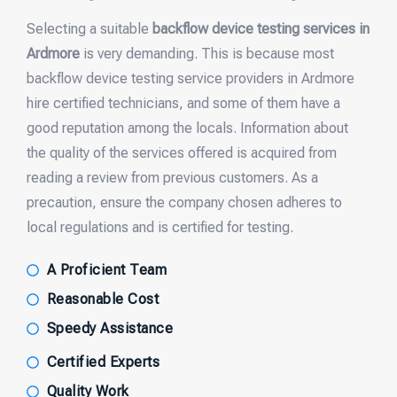
Selecting a suitable
backflow device testing services in
Ardmore
is very demanding. This is because most
backflow device testing service providers in Ardmore
hire certified technicians, and some of them have a
good reputation among the locals. Information about
the quality of the services offered is acquired from
reading a review from previous customers. As a
precaution, ensure the company chosen adheres to
local regulations and is certified for testing.
A Proficient Team
Reasonable Cost
Speedy Assistance
Certified Experts
Quality Work