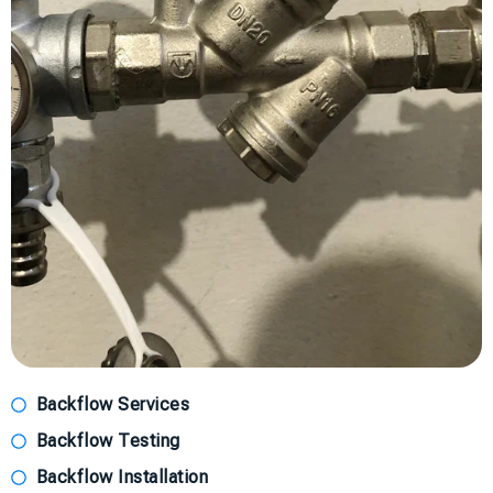
Backflow Services
Backflow Testing
Backflow Installation