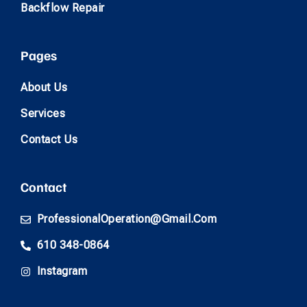
Backflow Repair
Pages
About Us
Services
Contact Us
Contact
ProfessionalOperation@gmail.com
610 348-0864
Instagram