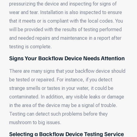
pressurizing the device and inspecting for signs of
wear and tear. Installation is also inspected to ensure
that it meets or is compliant with the local codes. You
will be provided with the results of testing performed
and needed repairs and maintenance in a report after
testing is complete.
Signs Your Backflow Device Needs Attention
There are many signs that your backflow device should
be tested or repaired. For instance, if you detect
strange smells or tastes in your water, it could be
contaminated. In addition, any visible leaks or damage
in the area of the device may be a signal of trouble.
Testing can detect such problems before they
mushroom to big issues.
Selecting a Backflow Device Testing Service