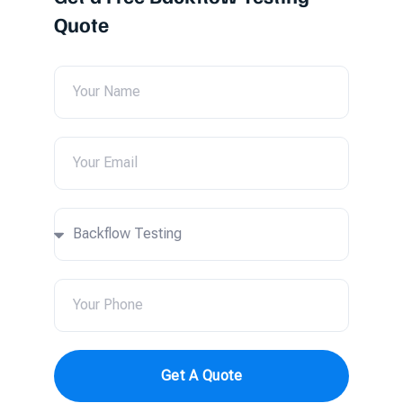
Quote
Get A Quote