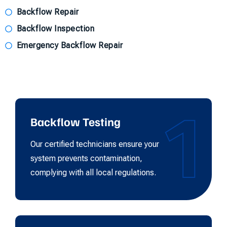
Backflow Repair
Backflow Inspection
Emergency Backflow Repair
1
Backflow Testing
Our certified technicians ensure your
system prevents contamination,
complying with all local regulations.