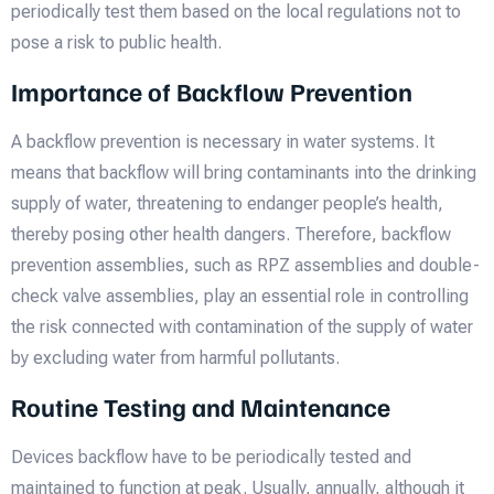
periodically test them based on the local regulations not to
pose a risk to public health.
Importance of Backflow Prevention
A backflow prevention is necessary in water systems. It
means that backflow will bring contaminants into the drinking
supply of water, threatening to endanger people’s health,
thereby posing other health dangers. Therefore, backflow
prevention assemblies, such as RPZ assemblies and double-
check valve assemblies, play an essential role in controlling
the risk connected with contamination of the supply of water
by excluding water from harmful pollutants.
Routine Testing and Maintenance
Devices backflow have to be periodically tested and
maintained to function at peak. Usually, annually, although it