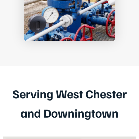
Serving West Chester
and Downingtown