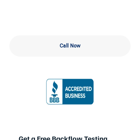
in Ardmore
Call Now
Get a Free Backflow Testing