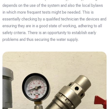
depends on the use of the system and also the local bylaws
in which more frequent tests might be needed. This is
essentially checking by a qualified technician the devices and
ensuring they are in a good state of working, adhering to all
safety criteria. There is an opportunity to establish early
problems and thus securing the water supply.