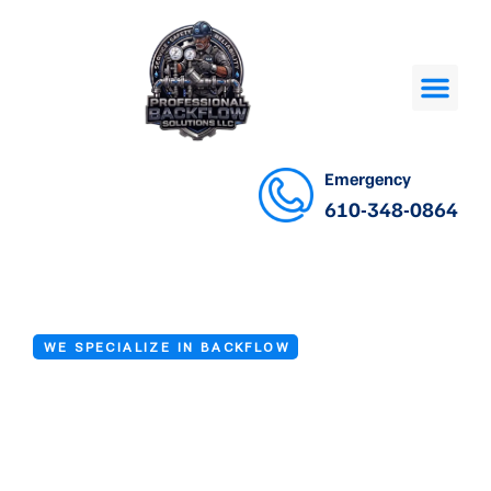
Emergency
610-348-0864
WE SPECIALIZE IN BACKFLOW
Backflow Device
Testing in Drexel