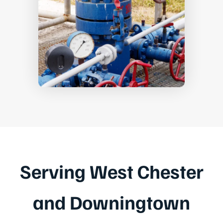
Serving West Chester
and Downingtown