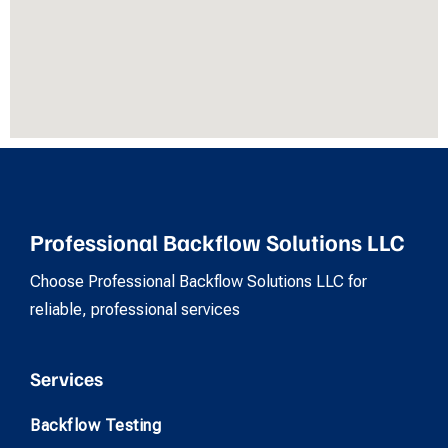
Professional Backflow Solutions LLC
Choose Professional Backflow Solutions LLC for
reliable, professional services
Services
Backflow Testing