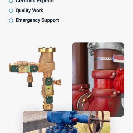
Certified Experts
Quality Work
Emergency Support