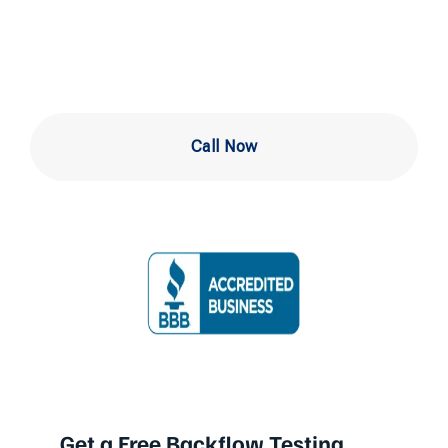
Hill
Call Now
Get a Free Backflow Testing