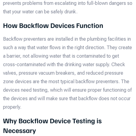
prevents problems from escalating into full-blown dangers so
that your water can be safely drunk.
How Backflow Devices Function
Backflow preventers are installed in the plumbing facilities in
such a way that water flows in the right direction. They create
a barrier, not allowing water that is contaminated to get
cross-contaminated with the drinking water supply. Check
valves, pressure vacuum breakers, and reduced pressure
zone devices are the most typical backflow preventers. The
devices need testing, which will ensure proper functioning of
the devices and will make sure that backflow does not occur
properly.
Why Backflow Device Testing is
Necessary