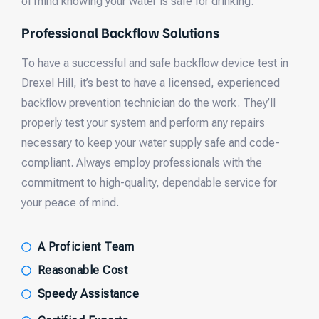
of mind knowing your water is safe for drinking.
Professional Backflow Solutions
To have a successful and safe backflow device test in
Drexel Hill, it’s best to have a licensed, experienced
backflow prevention technician do the work. They’ll
properly test your system and perform any repairs
necessary to keep your water supply safe and code-
compliant. Always employ professionals with the
commitment to high-quality, dependable service for
your peace of mind.
A Proficient Team
Reasonable Cost
Speedy Assistance