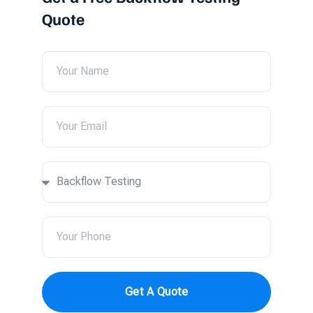
Quote
Get A Quote