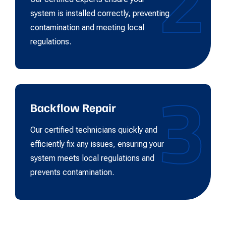
2
system is installed correctly, preventing
contamination and meeting local
regulations.
3
Backflow Repair
Our certified technicians quickly and
efficiently fix any issues, ensuring your
system meets local regulations and
prevents contamination.