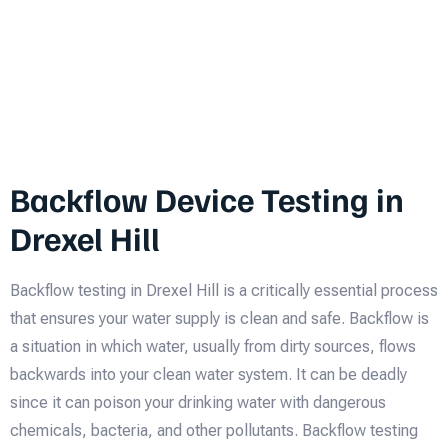
Backflow Device Testing in
Drexel Hill
Backflow testing in Drexel Hill is a critically essential process
that ensures your water supply is clean and safe. Backflow is
a situation in which water, usually from dirty sources, flows
backwards into your clean water system. It can be deadly
since it can poison your drinking water with dangerous
chemicals, bacteria, and other pollutants. Backflow testing