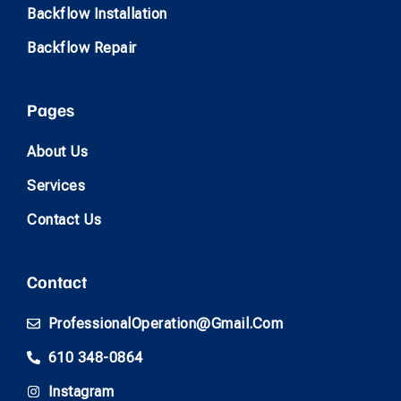
Backflow Installation
Backflow Repair
Pages
About Us
Services
Contact Us
Contact
ProfessionalOperation@gmail.com
610 348-0864
Instagram