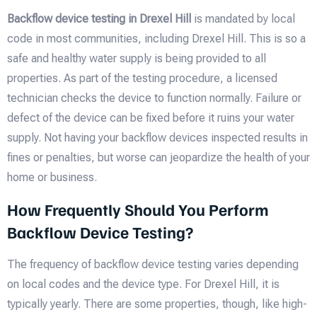
Backflow device testing in Drexel Hill
is mandated by local
code in most communities, including Drexel Hill. This is so a
safe and healthy water supply is being provided to all
properties. As part of the testing procedure, a licensed
technician checks the device to function normally. Failure or
defect of the device can be fixed before it ruins your water
supply. Not having your backflow devices inspected results in
fines or penalties, but worse can jeopardize the health of your
home or business.
How Frequently Should You Perform
Backflow Device Testing?
The frequency of backflow device testing varies depending
on local codes and the device type. For Drexel Hill, it is
typically yearly. There are some properties, though, like high-