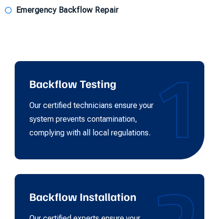
Emergency Backflow Repair
1
Backflow Testing
Our certified technicians ensure your
system prevents contamination,
complying with all local regulations.
Backflow Installation
Our certified experts ensure your