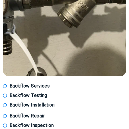
Backflow Services
Backflow Testing
Backflow Installation
Backflow Repair
Backflow Inspection