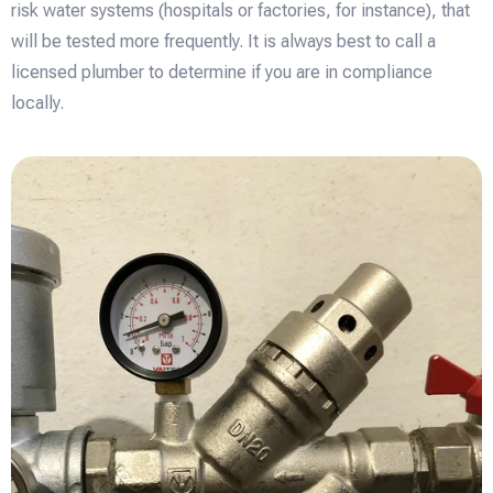
risk water systems (hospitals or factories, for instance), that
will be tested more frequently. It is always best to call a
licensed plumber to determine if you are in compliance
locally.