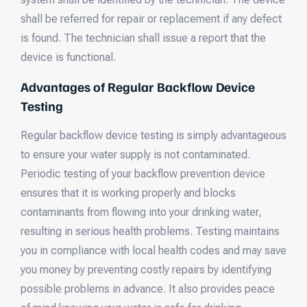
shall be referred for repair or replacement if any defect
is found. The technician shall issue a report that the
device is functional.
Advantages of Regular Backflow Device
Testing
Regular backflow device testing is simply advantageous
to ensure your water supply is not contaminated.
Periodic testing of your backflow prevention device
ensures that it is working properly and blocks
contaminants from flowing into your drinking water,
resulting in serious health problems. Testing maintains
you in compliance with local health codes and may save
you money by preventing costly repairs by identifying
possible problems in advance. It also provides peace