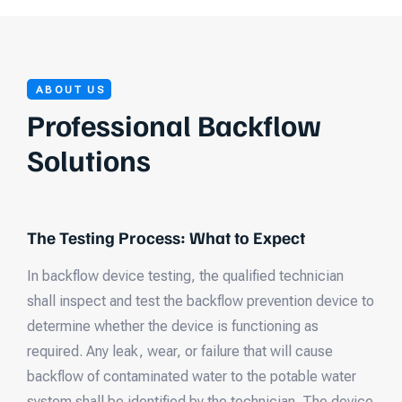
ABOUT US
Professional Backflow
Solutions
The Testing Process: What to Expect
In backflow device testing, the qualified technician
shall inspect and test the backflow prevention device to
determine whether the device is functioning as
required. Any leak, wear, or failure that will cause
backflow of contaminated water to the potable water
system shall be identified by the technician. The device