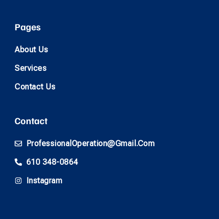
Pages
About Us
Services
Contact Us
Contact
ProfessionalOperation@gmail.com
610 348-0864
Instagram