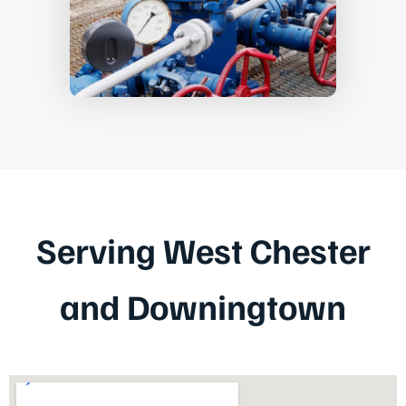
Serving West Chester
and Downingtown