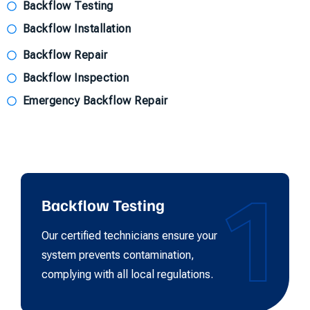
Backflow Testing
Backflow Installation
Backflow Repair
Backflow Inspection
Emergency Backflow Repair
1
Backflow Testing
Our certified technicians ensure your
system prevents contamination,
complying with all local regulations.