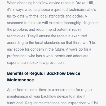
When choosing backflow device repair in Drexel Hill,
it’s always wise to choose a qualified technician who’s
up-to-date with the local standards and codes. A
seasoned technician will examine thoroughly, diagnose
the problem, and recommend potential repair
techniques. They’ll ensure the repair is executed
according to the local standards so that there won’t be
any scope for concern in the future. Always go for a
professional who has a work permit and adequate
experience in backflow prevention.
Benefits of Regular Backflow Device
Maintenance
Apart from repairs, there is a requirement for regular
maintenance of your backflow device to make it
functional. Regular maintenance and inspections will be