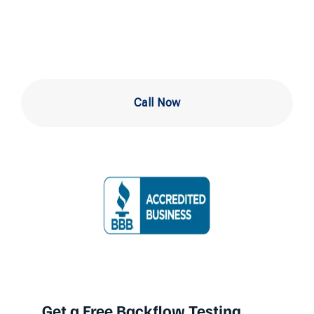
in Drexel Hill
Call Now
Get a Free Backflow Testing