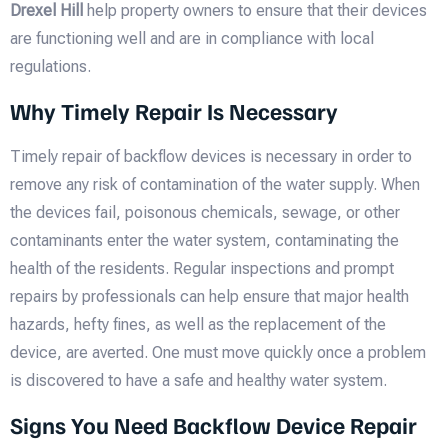
Drexel Hill
help property owners to ensure that their devices
are functioning well and are in compliance with local
regulations.
Why Timely Repair Is Necessary
Timely repair of backflow devices is necessary in order to
remove any risk of contamination of the water supply. When
the devices fail, poisonous chemicals, sewage, or other
contaminants enter the water system, contaminating the
health of the residents. Regular inspections and prompt
repairs by professionals can help ensure that major health
hazards, hefty fines, as well as the replacement of the
device, are averted. One must move quickly once a problem
is discovered to have a safe and healthy water system.
Signs You Need Backflow Device Repair