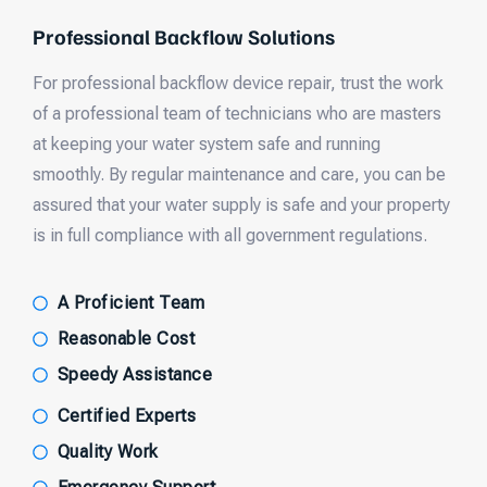
Professional Backflow Solutions
For professional backflow device repair, trust the work
of a professional team of technicians who are masters
at keeping your water system safe and running
smoothly. By regular maintenance and care, you can be
assured that your water supply is safe and your property
is in full compliance with all government regulations.
A Proficient Team
Reasonable Cost
Speedy Assistance
Certified Experts
Quality Work