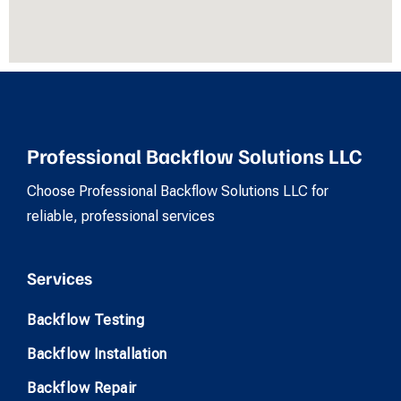
Professional Backflow Solutions LLC
Choose Professional Backflow Solutions LLC for
reliable, professional services
Services
Backflow Testing
Backflow Installation
Backflow Repair