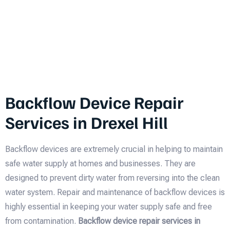
Backflow Device Repair
Services in Drexel Hill
Backflow devices are extremely crucial in helping to maintain
safe water supply at homes and businesses. They are
designed to prevent dirty water from reversing into the clean
water system. Repair and maintenance of backflow devices is
highly essential in keeping your water supply safe and free
from contamination.
Backflow device repair services in