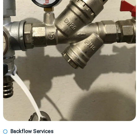
Backflow Services