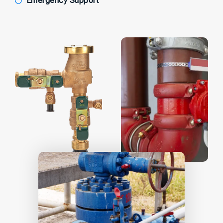
Emergency Support