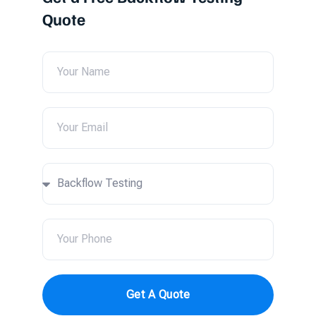
Quote
Get A Quote