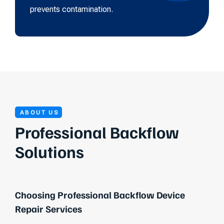
prevents contamination.
ABOUT US
Professional Backflow
Solutions
Choosing Professional Backflow Device
Repair Services