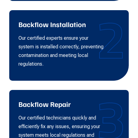
2
Backflow Installation
Our certified experts ensure your
system is installed correctly, preventing
contamination and meeting local
regulations.
3
Backflow Repair
Our certified technicians quickly and
efficiently fix any issues, ensuring your
system meets local regulations and