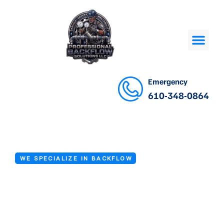
Emergency
610-348-0864
WE SPECIALIZE IN BACKFLOW
Backflow Device
Repair Services