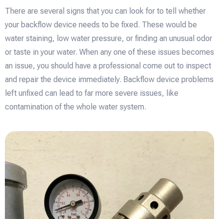
There are several signs that you can look for to tell whether
your backflow device needs to be fixed. These would be
water staining, low water pressure, or finding an unusual odor
or taste in your water. When any one of these issues becomes
an issue, you should have a professional come out to inspect
and repair the device immediately. Backflow device problems
left unfixed can lead to far more severe issues, like
contamination of the whole water system.