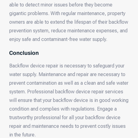
able to detect minor issues before they become
gigantic problems. With regular maintenance, property
owners are able to extend the lifespan of their backflow
prevention system, reduce maintenance expenses, and
enjoy safe and contaminant-free water supply.
Conclusion
Backflow device repair is necessary to safeguard your
water supply. Maintenance and repair are necessary to
prevent contamination as well as a clean and safe water
system. Professional backflow device repair services
will ensure that your backflow device is in good working
condition and complies with regulations. Engage a
trustworthy professional for all your backflow device
repair and maintenance needs to prevent costly issues
in the future.