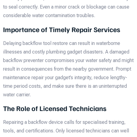
to seal correctly. Even a minor crack or blockage can cause
considerable water contamination troubles.
Importance of Timely Repair Services
Delaying backflow tool restore can result in waterborne
illnesses and costly plumbing gadget disasters. A damaged
backflow preventer compromises your water safety and might
result in consequences from the nearby government. Prompt
maintenance repair your gadget’s integrity, reduce lengthy-
time period costs, and make sure there is an uninterrupted
water carrier.
The Role of Licensed Technicians
Repairing a backflow device calls for specialised training,
tools, and certifications. Only licensed technicians can well