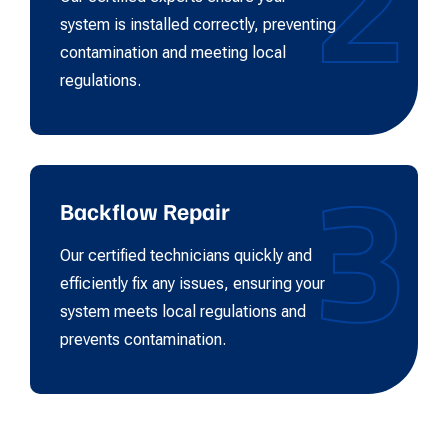
system is installed correctly, preventing
contamination and meeting local
regulations.
3
Backflow Repair
Our certified technicians quickly and
efficiently fix any issues, ensuring your
system meets local regulations and
prevents contamination.