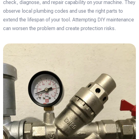
check, diagnose, and repair capability on your machine. They
observe local plumbing codes and use the right parts to
extend the lifespan of your tool. Attempting DIY maintenance
can worsen the problem and create protection risks.