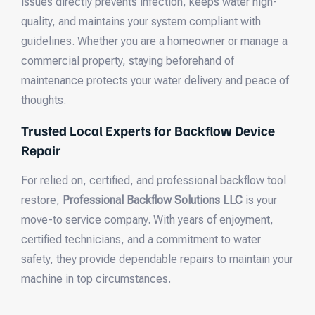
issues directly prevents infection, keeps water high-
quality, and maintains your system compliant with
guidelines. Whether you are a homeowner or manage a
commercial property, staying beforehand of
maintenance protects your water delivery and peace of
thoughts.
Trusted Local Experts for Backflow Device
Repair
For relied on, certified, and professional backflow tool
restore,
Professional Backflow Solutions LLC
is your
move-to service company. With years of enjoyment,
certified technicians, and a commitment to water
safety, they provide dependable repairs to maintain your
machine in top circumstances.