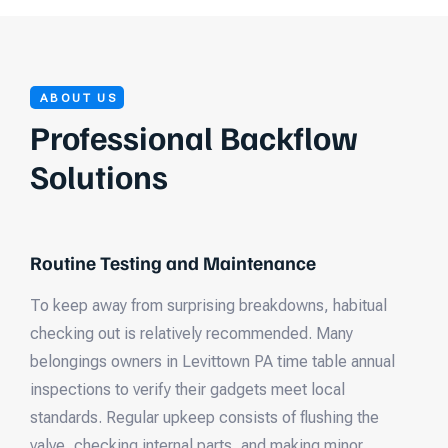
ABOUT US
Professional Backflow
Solutions
Routine Testing and Maintenance
To keep away from surprising breakdowns, habitual
checking out is relatively recommended. Many
belongings owners in Levittown PA time table annual
inspections to verify their gadgets meet local
standards. Regular upkeep consists of flushing the
valve, checking internal parts, and making minor