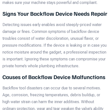
makes sure your machine stays powerful and compliant.
Signs Your Backflow Device Needs Repair
Detecting issues early enables avoid steeply-priced water
damage or fines. Common symptoms of backflow device
troubles consist of water discoloration, unusual flavor, or
pressure modifications. If the device is leaking or in case you
notice moisture around the gadget, a professional inspection
is important. Ignoring these symptoms can compromise your
private home’s whole plumbing infrastructure.
Causes of Backflow Device Malfunctions
Backflow tool disasters can occur due to several motives.
Age, corrosion, freezing temperatures, debris buildup, or
high water strain can harm the inner additives. Without
ordinary protection, wear and tear weaken the valve’s ability