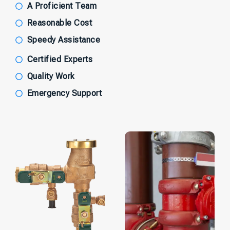
A Proficient Team
Reasonable Cost
Speedy Assistance
Certified Experts
Quality Work
Emergency Support