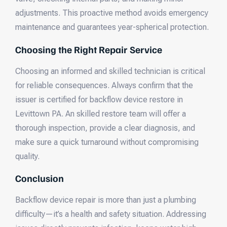
adjustments. This proactive method avoids emergency
maintenance and guarantees year-spherical protection.
Choosing the Right Repair Service
Choosing an informed and skilled technician is critical
for reliable consequences. Always confirm that the
issuer is certified for backflow device restore in
Levittown PA. An skilled restore team will offer a
thorough inspection, provide a clear diagnosis, and
make sure a quick turnaround without compromising
quality.
Conclusion
Backflow device repair is more than just a plumbing
difficulty—it’s a health and safety situation. Addressing