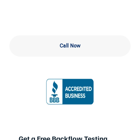
Levittown PA
Call Now
Get a Free Backflow Testing