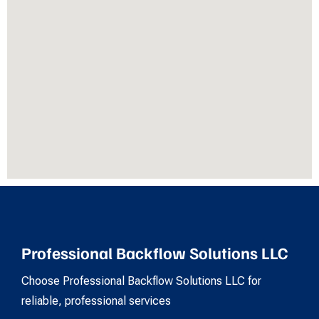
Professional Backflow Solutions LLC
Choose Professional Backflow Solutions LLC for
reliable, professional services