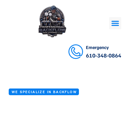
Emergency
610-348-0864
WE SPECIALIZE IN BACKFLOW
Backflow Device
Repair in