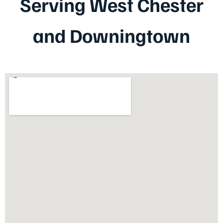
Serving West Chester
and Downingtown