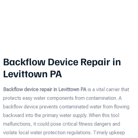
Backflow Device Repair in
Levittown PA
Backflow device repair in Levittown PA
is a vital carrier that
protects easy water components from contamination. A
backflow device prevents contaminated water from flowing
backward into the primary water supply. When this tool
malfunctions, it could pose critical fitness dangers and
violate local water protection regulations. Timely upkeep