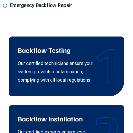
Emergency Backflow Repair
1
Backflow Testing
Our certified technicians ensure your
system prevents contamination,
complying with all local regulations.
2
Backflow Installation
Our certified experts ensure your