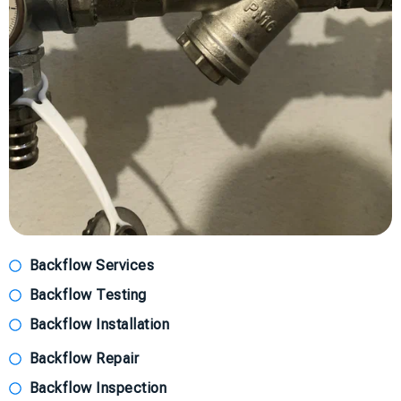
Backflow Services
Backflow Testing
Backflow Installation
Backflow Repair
Backflow Inspection