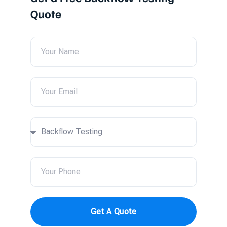
Quote
Get A Quote