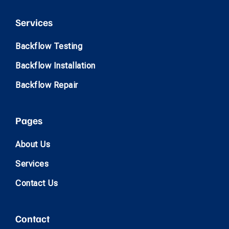
Services
Backflow Testing
Backflow Installation
Backflow Repair
Pages
About Us
Services
Contact Us
Contact