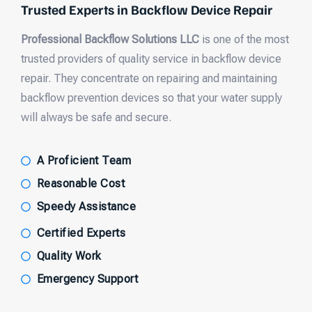
Trusted Experts in Backflow Device Repair
Professional Backflow Solutions LLC
is one of the most
trusted providers of quality service in backflow device
repair. They concentrate on repairing and maintaining
backflow prevention devices so that your water supply
will always be safe and secure.
A Proficient Team
Reasonable Cost
Speedy Assistance
Certified Experts
Quality Work
Emergency Support