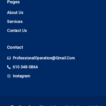
Pages
About Us
Services
Contact Us
Contact
ProfessionalOperation@gmail.com
610 348-0864
Instagram