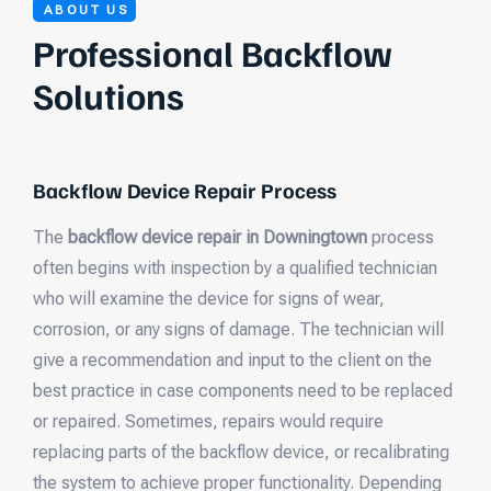
ABOUT US
Professional Backflow
Solutions
Backflow Device Repair Process
The
backflow device repair in Downingtown
process
often begins with inspection by a qualified technician
who will examine the device for signs of wear,
corrosion, or any signs of damage. The technician will
give a recommendation and input to the client on the
best practice in case components need to be replaced
or repaired. Sometimes, repairs would require
replacing parts of the backflow device, or recalibrating
the system to achieve proper functionality. Depending