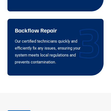
3
Backflow Repair
Our certified technicians quickly and
efficiently fix any issues, ensuring your
system meets local regulations and
prevents contamination.