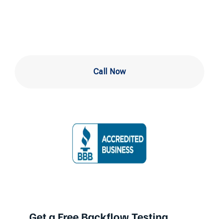
Downingtown
Call Now
Get a Free Backflow Testing