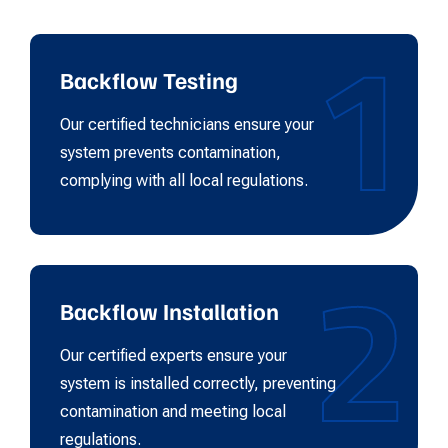
1
Backflow Testing
Our certified technicians ensure your
system prevents contamination,
complying with all local regulations.
2
Backflow Installation
Our certified experts ensure your
system is installed correctly, preventing
contamination and meeting local
regulations.