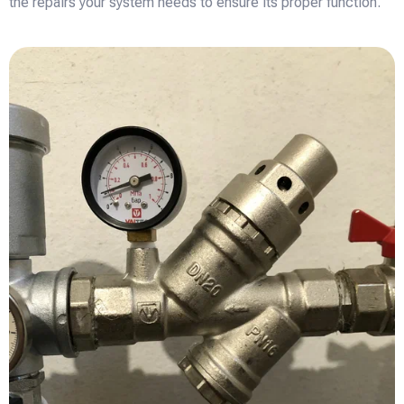
the repairs your system needs to ensure its proper function.