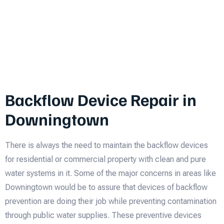
Backflow Device Repair in
Downingtown
There is always the need to maintain the backflow devices
for residential or commercial property with clean and pure
water systems in it. Some of the major concerns in areas like
Downingtown would be to assure that devices of backflow
prevention are doing their job while preventing contamination
through public water supplies. These preventive devices