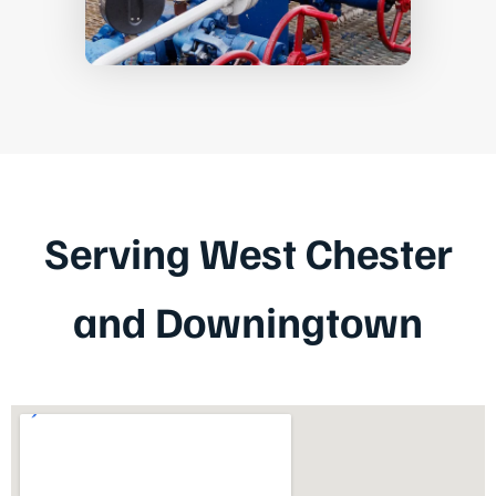
Serving West Chester
and Downingtown