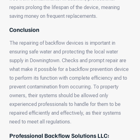
repairs prolong the lifespan of the device, meaning
saving money on frequent replacements.
Conclusion
The repairing of backflow devices is important in
ensuring safe water and protecting the local water
supply in Downingtown. Checks and prompt repair are
what make it possible for a backflow prevention device
to perform its function with complete efficiency and to
prevent contamination from occurring. To property
owners, their systems should be allowed only
experienced professionals to handle for them to be
repaired efficiently and effectively, as their systems
need to meet all regulations.
Professional Backflow Solutions LLC: