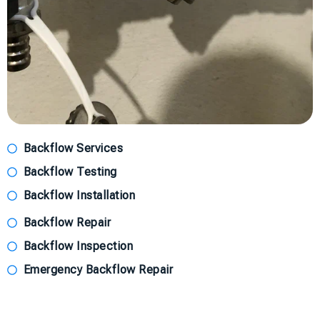
Backflow Services
Backflow Testing
Backflow Installation
Backflow Repair
Backflow Inspection
Emergency Backflow Repair