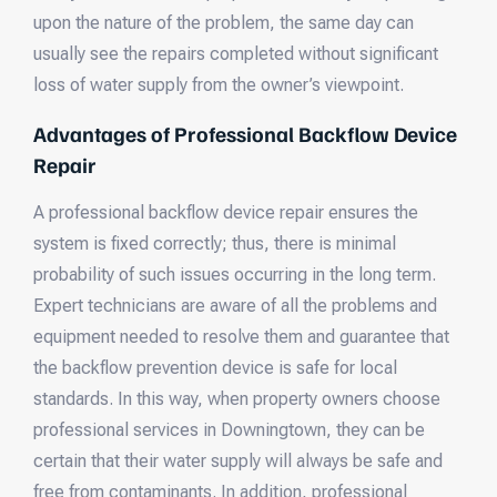
upon the nature of the problem, the same day can
usually see the repairs completed without significant
loss of water supply from the owner’s viewpoint.
Advantages of Professional Backflow Device
Repair
A professional backflow device repair ensures the
system is fixed correctly; thus, there is minimal
probability of such issues occurring in the long term.
Expert technicians are aware of all the problems and
equipment needed to resolve them and guarantee that
the backflow prevention device is safe for local
standards. In this way, when property owners choose
professional services in Downingtown, they can be
certain that their water supply will always be safe and
free from contaminants. In addition, professional