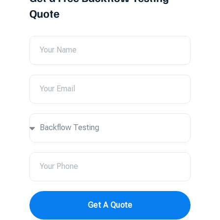
Quote
Get A Quote