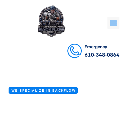
Emergency
610-348-0864
WE SPECIALIZE IN BACKFLOW
Backflow Device
Repair in