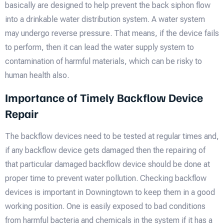
basically are designed to help prevent the back siphon flow
into a drinkable water distribution system. A water system
may undergo reverse pressure. That means, if the device fails
to perform, then it can lead the water supply system to
contamination of harmful materials, which can be risky to
human health also.
Importance of Timely Backflow Device
Repair
The backflow devices need to be tested at regular times and,
if any backflow device gets damaged then the repairing of
that particular damaged backflow device should be done at
proper time to prevent water pollution. Checking backflow
devices is important in Downingtown to keep them in a good
working position. One is easily exposed to bad conditions
from harmful bacteria and chemicals in the system if it has a