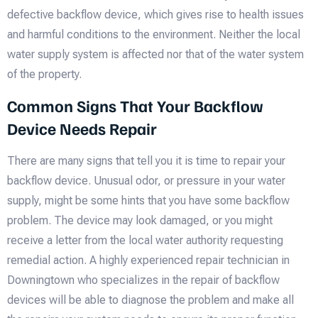
defective backflow device, which gives rise to health issues
and harmful conditions to the environment. Neither the local
water supply system is affected nor that of the water system
of the property.
Common Signs That Your Backflow
Device Needs Repair
There are many signs that tell you it is time to repair your
backflow device. Unusual odor, or pressure in your water
supply, might be some hints that you have some backflow
problem. The device may look damaged, or you might
receive a letter from the local water authority requesting
remedial action. A highly experienced repair technician in
Downingtown who specializes in the repair of backflow
devices will be able to diagnose the problem and make all