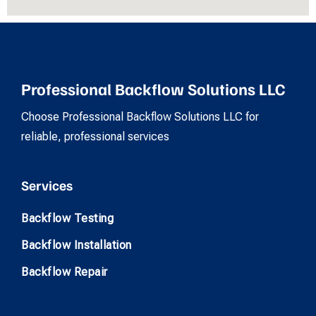
Professional Backflow Solutions LLC
Choose Professional Backflow Solutions LLC for
reliable, professional services
Services
Backflow Testing
Backflow Installation
Backflow Repair