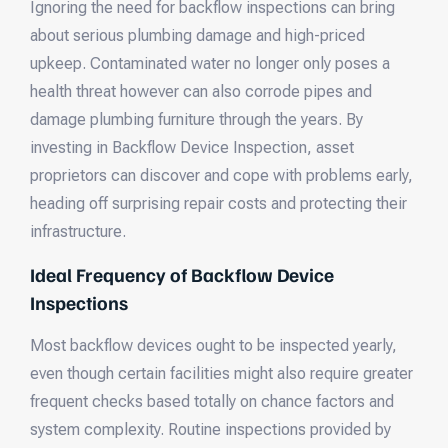
Ignoring the need for backflow inspections can bring
about serious plumbing damage and high-priced
upkeep. Contaminated water no longer only poses a
health threat however can also corrode pipes and
damage plumbing furniture through the years. By
investing in Backflow Device Inspection, asset
proprietors can discover and cope with problems early,
heading off surprising repair costs and protecting their
infrastructure.
Ideal Frequency of Backflow Device
Inspections
Most backflow devices ought to be inspected yearly,
even though certain facilities might also require greater
frequent checks based totally on chance factors and
system complexity. Routine inspections provided by