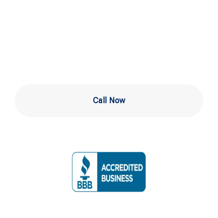
Services in
Newark DE
Call Now