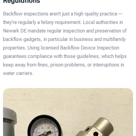
Backflow inspections aren’t just a high-quality practice—
they’re regularly a felony requirement. Local authorities in
Newark DE mandate regular inspection and preservation of
backflow gadgets, in particular in business and multifamily
properties. Using licensed Backflow Device Inspection
guarantees compliance with those guidelines, which helps
keep away from fines, prison problems, or interruptions in
water carriers.