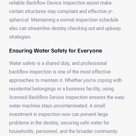
reliable Backflow Device Inspection assist make
certain structures stay compliant and effective yr-
spherical. Maintaining a normal inspection schedule
also can streamline destiny checking out and upkeep
strategies.
Ensuring Water Safety for Everyone
Water safety is a shared duty, and professional
backflow inspection is one of the most effective
approaches to maintain it. Whether you’re coping with
residential belongings or a business facility, using
licensed Backflow Device Inspection ensures the easy
water machine stays uncontaminated. A small
investment in inspection now can prevent large
problems in the destiny, securing safe water for
households, personnel, and the broader community.