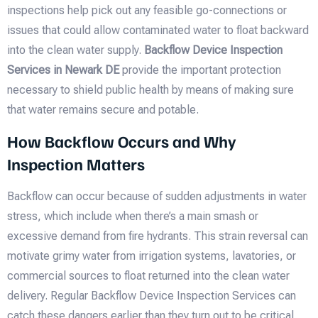
inspections help pick out any feasible go-connections or
issues that could allow contaminated water to float backward
into the clean water supply.
Backflow Device Inspection
Services in Newark DE
provide the important protection
necessary to shield public health by means of making sure
that water remains secure and potable.
How Backflow Occurs and Why
Inspection Matters
Backflow can occur because of sudden adjustments in water
stress, which include when there’s a main smash or
excessive demand from fire hydrants. This strain reversal can
motivate grimy water from irrigation systems, lavatories, or
commercial sources to float returned into the clean water
delivery. Regular Backflow Device Inspection Services can
catch these dangers earlier than they turn out to be critical