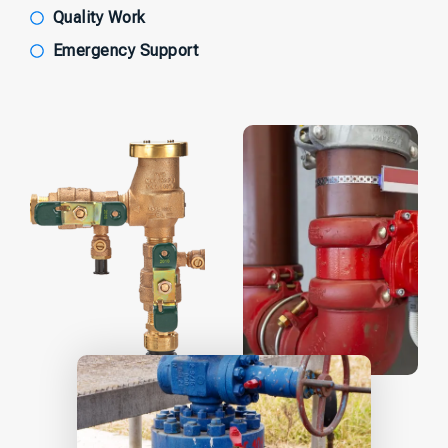
Quality Work
Emergency Support