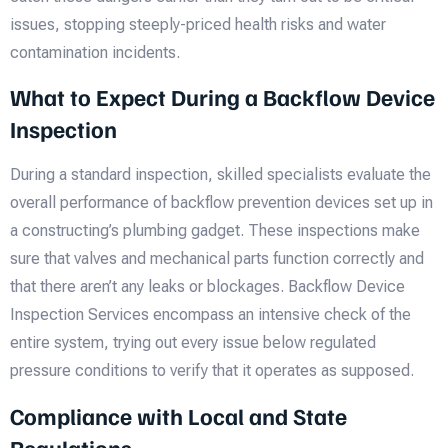
issues, stopping steeply-priced health risks and water
contamination incidents.
What to Expect During a Backflow Device
Inspection
During a standard inspection, skilled specialists evaluate the
overall performance of backflow prevention devices set up in
a constructing’s plumbing gadget. These inspections make
sure that valves and mechanical parts function correctly and
that there aren’t any leaks or blockages. Backflow Device
Inspection Services encompass an intensive check of the
entire system, trying out every issue below regulated
pressure conditions to verify that it operates as supposed.
Compliance with Local and State
Regulations