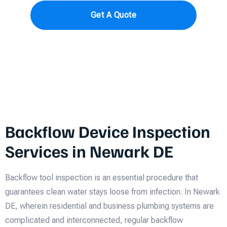
Get A Quote
Backflow Device Inspection
Services in Newark DE
Backflow tool inspection is an essential procedure that
guarantees clean water stays loose from infection. In Newark
DE, wherein residential and business plumbing systems are
complicated and interconnected, regular backflow