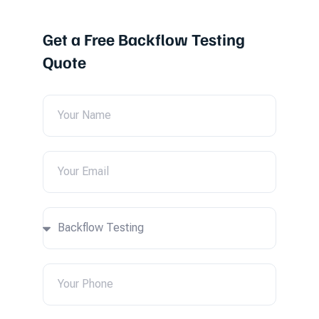
Get a Free Backflow Testing
Quote