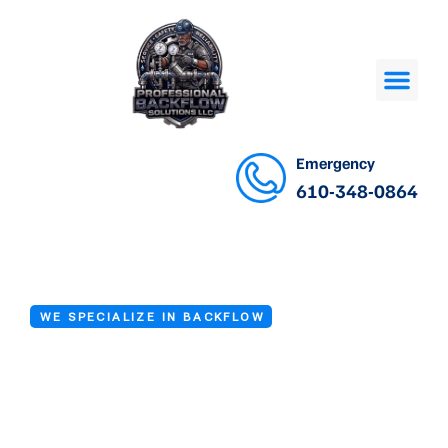
Emergency
610-348-0864
WE SPECIALIZE IN BACKFLOW
Backflow Device
Inspection