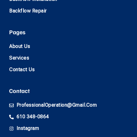
Backflow Repair
Pages
About Us
Services
Contact Us
Contact
ProfessionalOperation@gmail.com
610 348-0864
Instagram