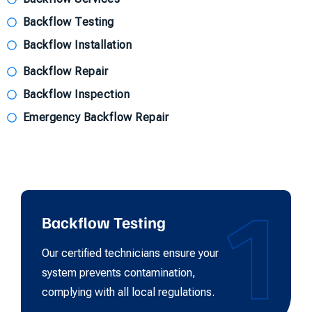
Backflow Testing
Backflow Installation
Backflow Repair
Backflow Inspection
Emergency Backflow Repair
1
Backflow Testing
Our certified technicians ensure your
system prevents contamination,
complying with all local regulations.