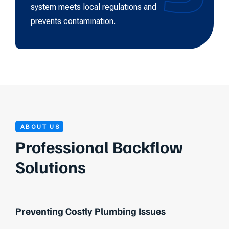
system meets local regulations and
prevents contamination.
ABOUT US
Professional Backflow
Solutions
Preventing Costly Plumbing Issues