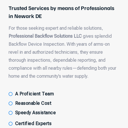
Trusted Services by means of Professionals
in Newark DE
For those seeking expert and reliable solutions,
Professional Backflow Solutions LLC
gives splendid
Backflow Device Inspection. With years of arms-on
revel in and authorized technicians, they ensure
thorough inspections, dependable reporting, and
compliance with all nearby rules—defending both your
home and the community’s water supply.
A Proficient Team
Reasonable Cost
Speedy Assistance
Certified Experts