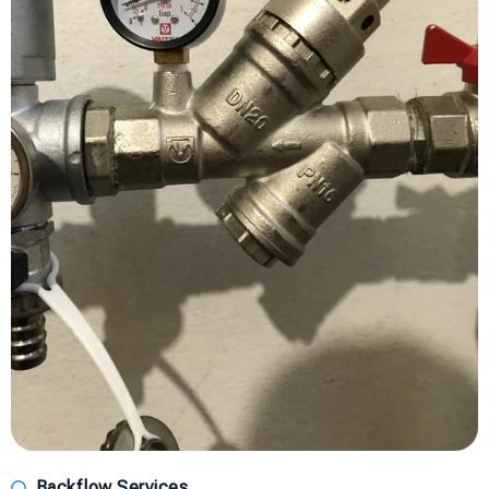
Backflow Services