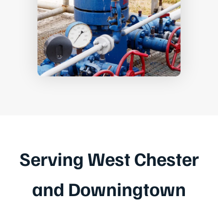
Serving West Chester
and Downingtown