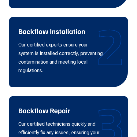
2
Backflow Installation
Our certified experts ensure your
system is installed correctly, preventing
contamination and meeting local
regulations.
3
Backflow Repair
Our certified technicians quickly and
efficiently fix any issues, ensuring your