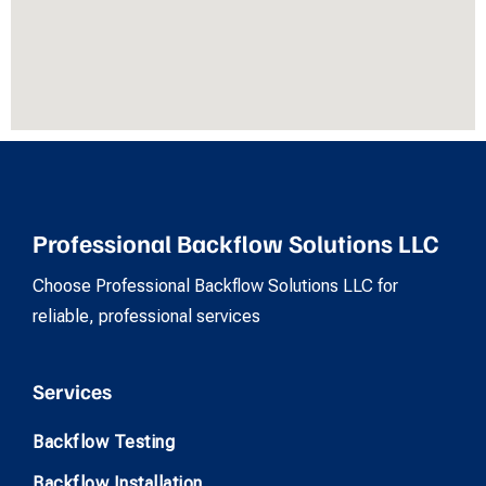
Professional Backflow Solutions LLC
Choose Professional Backflow Solutions LLC for
reliable, professional services
Services
Backflow Testing
Backflow Installation