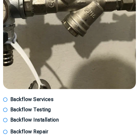
Backflow Services
Backflow Testing
Backflow Installation
Backflow Repair