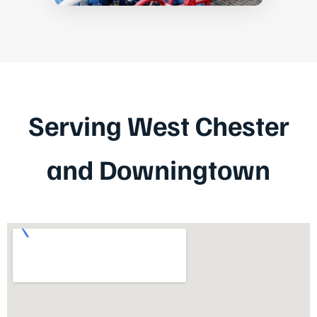
Serving West Chester
and Downingtown