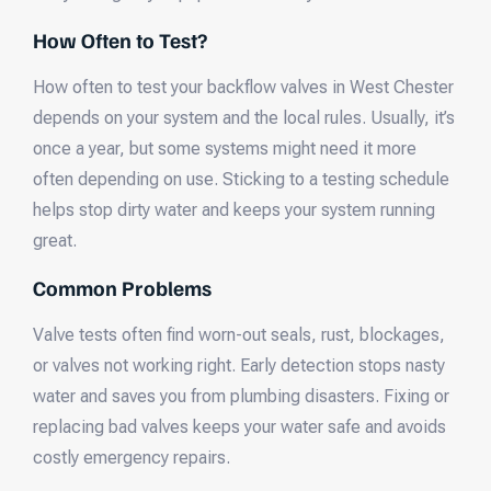
How Often to Test?
How often to test your backflow valves in West Chester
depends on your system and the local rules. Usually, it’s
once a year, but some systems might need it more
often depending on use. Sticking to a testing schedule
helps stop dirty water and keeps your system running
great.
Common Problems
Valve tests often find worn-out seals, rust, blockages,
or valves not working right. Early detection stops nasty
water and saves you from plumbing disasters. Fixing or
replacing bad valves keeps your water safe and avoids
costly emergency repairs.