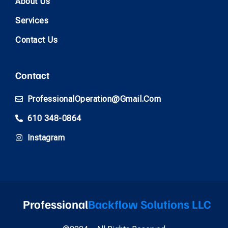
About Us
Services
Contact Us
Contact
ProfessionalOperation@gmail.com
610 348-0864
Instagram
Professional
Backflow Solutions LLC