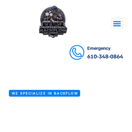
Emergency
610-348-0864
WE SPECIALIZE IN BACKFLOW
Backflow Check
Valve Testing in