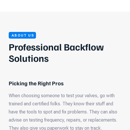
ABOUT US
Professional Backflow
Solutions
Picking the Right Pros
When choosing someone to test your valves, go with
trained and certified folks. They know their stuff and
have the tools to spot and fix problems. They can also
advise on testing frequency, repairs, or replacements.
They also give you paperwork to stay on track.