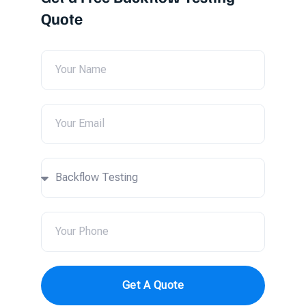
Quote
Get A Quote