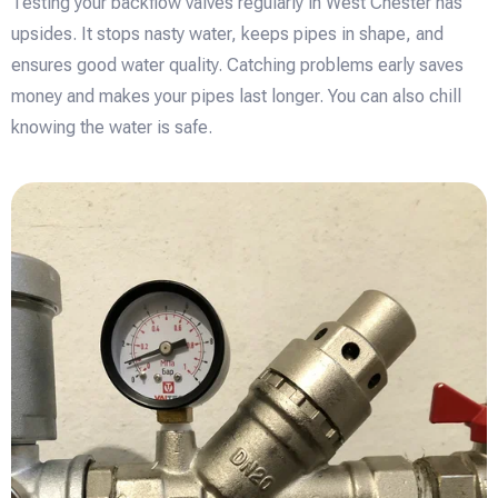
Testing your backflow valves regularly in West Chester has
upsides. It stops nasty water, keeps pipes in shape, and
ensures good water quality. Catching problems early saves
money and makes your pipes last longer. You can also chill
knowing the water is safe.