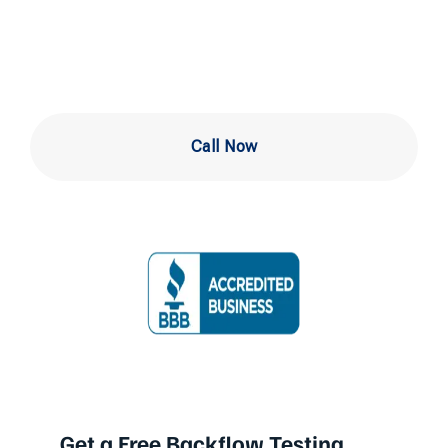
West Chester
Call Now
Get a Free Backflow Testing