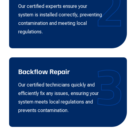
2
Our certified experts ensure your
system is installed correctly, preventing
contamination and meeting local
regulations.
3
Backflow Repair
Our certified technicians quickly and
efficiently fix any issues, ensuring your
system meets local regulations and
prevents contamination.