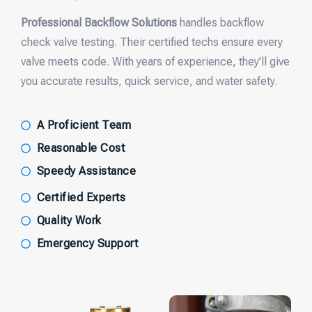
Professional Backflow Solutions
handles backflow
check valve testing. Their certified techs ensure every
valve meets code. With years of experience, they’ll give
you accurate results, quick service, and water safety.
A Proficient Team
Reasonable Cost
Speedy Assistance
Certified Experts
Quality Work
Emergency Support