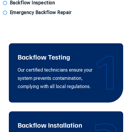
Backflow Inspection
Emergency Backflow Repair
1
Backflow Testing
Our certified technicians ensure your
system prevents contamination,
complying with all local regulations.
Backflow Installation