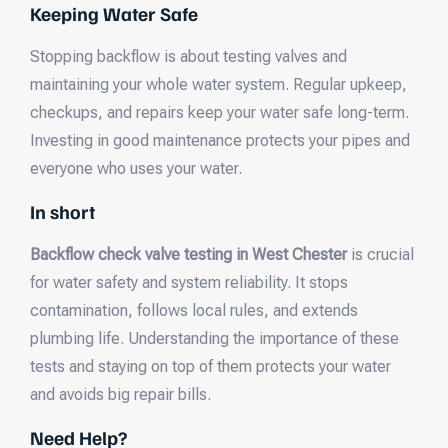
Keeping Water Safe
Stopping backflow is about testing valves and
maintaining your whole water system. Regular upkeep,
checkups, and repairs keep your water safe long-term.
Investing in good maintenance protects your pipes and
everyone who uses your water.
In short
Backflow check valve testing in West Chester
is crucial
for water safety and system reliability. It stops
contamination, follows local rules, and extends
plumbing life. Understanding the importance of these
tests and staying on top of them protects your water
and avoids big repair bills.
Need Help?