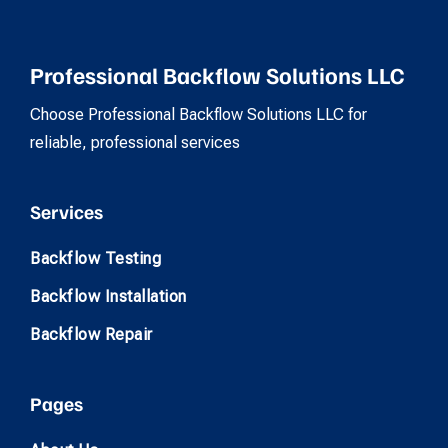
Professional Backflow Solutions LLC
Choose Professional Backflow Solutions LLC for
reliable, professional services
Services
Backflow Testing
Backflow Installation
Backflow Repair
Pages