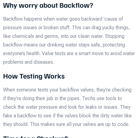
Why worry about Backflow?
Backflow happens when water goes backward ’cause of
pressure issues or broken stuff. This can drag yucky things,
like chemicals and germs, into our clean water. Stopping
backflow means our drinking water stays safe, protecting
everyone’s health. Valve tests are a smart move to avoid water
problems and diseases.
How Testing Works
When someone tests your backflow valves, they’re checking
if they’re doing their job in the pipes. Techs use tools to
check the water pressure and look for leaks or issues. They
fake a backflow to see if the valves block the dirty water like
they should. This makes sure all your valves are up to code.