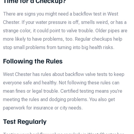
Time for a Checkup?
There are signs you might need a backflow test in West
Chester. If your water pressure is off, smells weird, or has a
strange color, it could point to valve trouble. Older pipes are
more likely to have problems, too. Regular checkups help
stop small problems from turning into big health risks.
Following the Rules
West Chester has rules about backflow valve tests to keep
everyone safe and healthy. Not following these rules can
mean fines or legal trouble. Certified testing means you’re
meeting the rules and dodging problems. You also get
paperwork for insurance or city needs.
Test Regularly