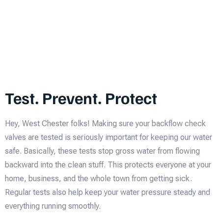
Test. Prevent. Protect
Hey, West Chester folks! Making sure your backflow check
valves are tested is seriously important for keeping our water
safe. Basically, these tests stop gross water from flowing
backward into the clean stuff. This protects everyone at your
home, business, and the whole town from getting sick.
Regular tests also help keep your water pressure steady and
everything running smoothly.