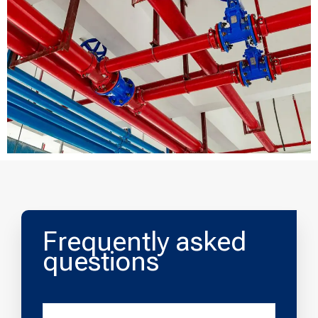
Frequently asked
questions