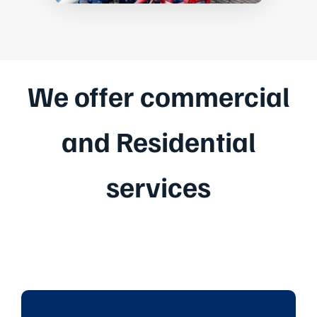
We offer commercial
and Residential
services