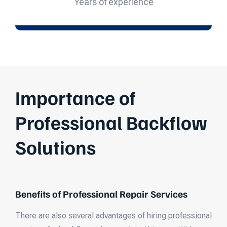
Years of experience
Importance of
Professional Backflow
Solutions
Benefits of Professional Repair Services
There are also several advantages of hiring professional