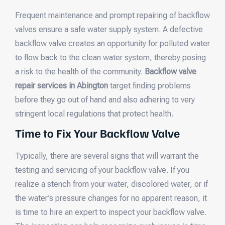
Frequent maintenance and prompt repairing of backflow
valves ensure a safe water supply system. A defective
backflow valve creates an opportunity for polluted water
to flow back to the clean water system, thereby posing
a risk to the health of the community.
Backflow valve
repair services in Abington
target finding problems
before they go out of hand and also adhering to very
stringent local regulations that protect health.
Time to Fix Your Backflow Valve
Typically, there are several signs that will warrant the
testing and servicing of your backflow valve. If you
realize a stench from your water, discolored water, or if
the water’s pressure changes for no apparent reason, it
is time to hire an expert to inspect your backflow valve.