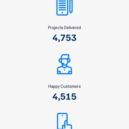
Projects Delivered
4,753
Happy Customers
4,515