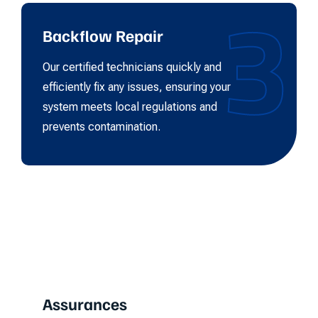
3
Backflow Repair
Our certified technicians quickly and
efficiently fix any issues, ensuring your
system meets local regulations and
prevents contamination.
Assurances