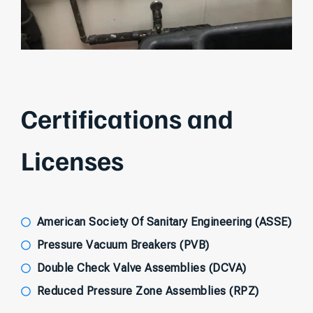
Certifications and
Licenses
American Society Of Sanitary Engineering (ASSE)
Pressure Vacuum Breakers (PVB)
Double Check Valve Assemblies (DCVA)
Reduced Pressure Zone Assemblies (RPZ)