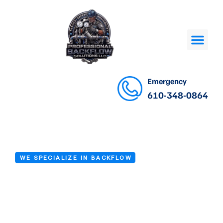
Emergency
610-348-0864
WE SPECIALIZE IN BACKFLOW
Backflow Valve
Repair Services