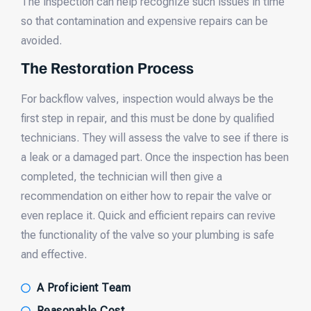
The inspection can help recognize such issues in time
so that contamination and expensive repairs can be
avoided.
The Restoration Process
For backflow valves, inspection would always be the
first step in repair, and this must be done by qualified
technicians. They will assess the valve to see if there is
a leak or a damaged part. Once the inspection has been
completed, the technician will then give a
recommendation on either how to repair the valve or
even replace it. Quick and efficient repairs can revive
the functionality of the valve so your plumbing is safe
and effective.
A Proficient Team
Reasonable Cost