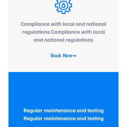
Compliance with local and national
regulations Compliance with local
and national regulations
Book Now
Regular maintenance and testing
Regular maintenance and testing