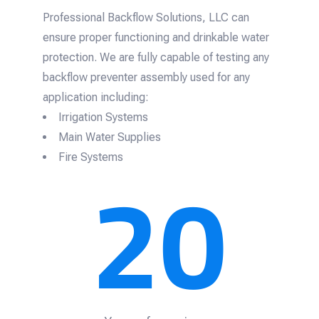
Professional Backflow Solutions, LLC can
ensure proper functioning and drinkable water
protection. We are fully capable of testing any
backflow preventer assembly used for any
application including:
Irrigation Systems
Main Water Supplies
20
Fire Systems