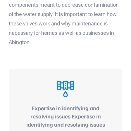
components meant to decrease contamination
of the water supply. It is important to learn how
these valves work and why maintenance is
necessary for homes as well as businesses in
Abington.
Expertise in identifying and
resolving issues Expertise in
identifying and resolving issues