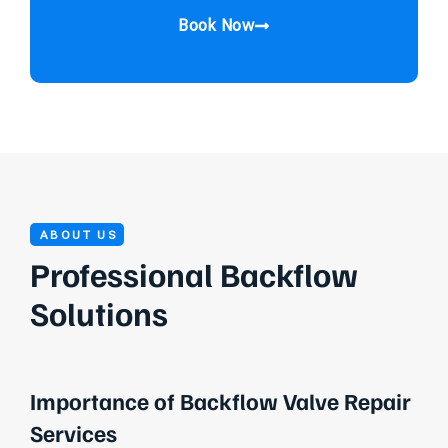
Book Now
ABOUT US
Professional Backflow
Solutions
Importance of Backflow Valve Repair
Services