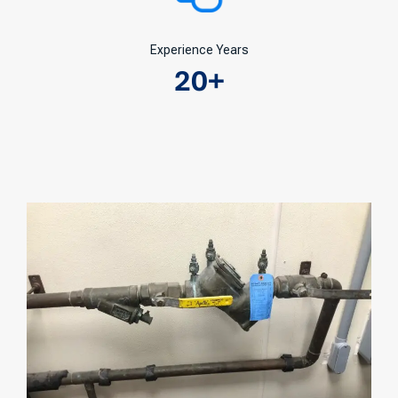
Experience Years
20
+