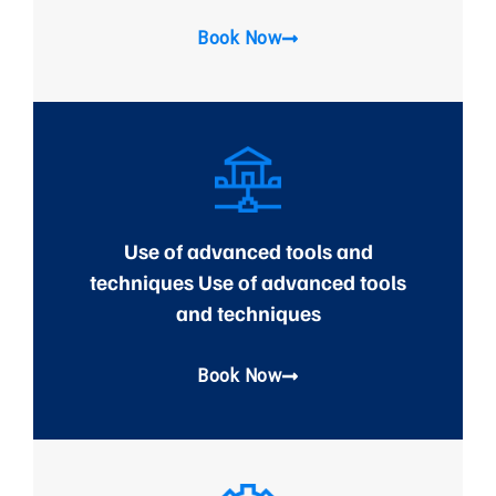
Book Now
Use of advanced tools and
techniques Use of advanced tools
and techniques
Book Now