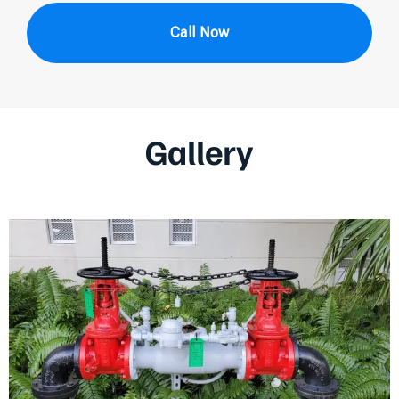
Call Now
Gallery