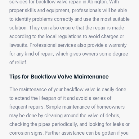
services for backflow valve repair in Abington. With
proper skills and equipment, professionals will be able
to identify problems correctly and use the most suitable
solution. They can also ensure that the repair is made
according to the local regulations to avoid charges or
lawsuits. Professional services also provide a warranty
for any kind of repair, which gives owners some degree
of relief.
Tips for Backflow Valve Maintenance
The maintenance of your backflow valve is easily done
to extend the lifespan of it and avoid a series of
frequent repairs. Simple maintenance of homeowners
may be done by cleaning around the valve of debris,
checking the pipes periodically, and looking for leaks or
corrosion signs. Further assistance can be gotten if you