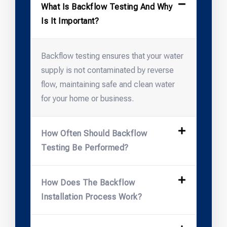
What Is Backflow Testing And Why
Is It Important?
Backflow testing ensures that your water
supply is not contaminated by reverse
flow, maintaining safe and clean water
for your home or business.
How Often Should Backflow
Testing Be Performed?
How Does The Backflow
Installation Process Work?