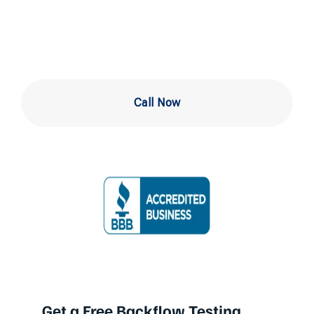
in Abington
Call Now
Get a Free Backflow Testing