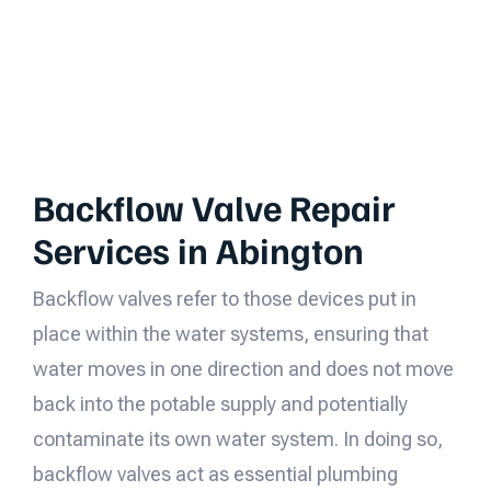
Backflow Valve Repair
Services in Abington
Backflow valves refer to those devices put in
place within the water systems, ensuring that
water moves in one direction and does not move
back into the potable supply and potentially
contaminate its own water system. In doing so,
backflow valves act as essential plumbing