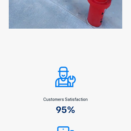
Customers Satisfaction
95
%