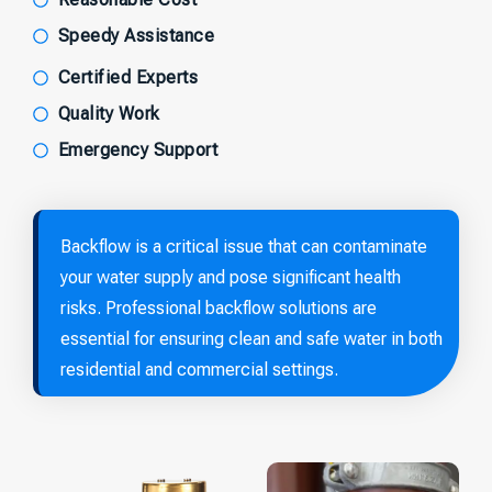
Speedy Assistance
Certified Experts
Quality Work
Emergency Support
Backflow is a critical issue that can contaminate
your water supply and pose significant health
risks. Professional backflow solutions are
essential for ensuring clean and safe water in both
residential and commercial settings.