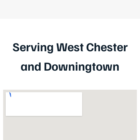
Serving West Chester
and Downingtown