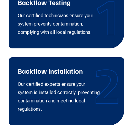
1
Backflow Testing
Our certified technicians ensure your
system prevents contamination,
complying with all local regulations.
2
Backflow Installation
Our certified experts ensure your
system is installed correctly, preventing
contamination and meeting local
regulations.