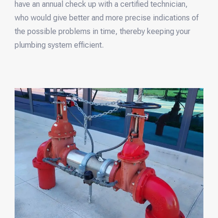
have an annual check up with a certified technician,
who would give better and more precise indications of
the possible problems in time, thereby keeping your
plumbing system efficient.