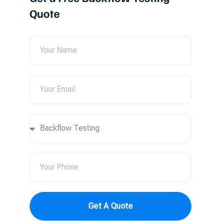
Quote
Get A Quote