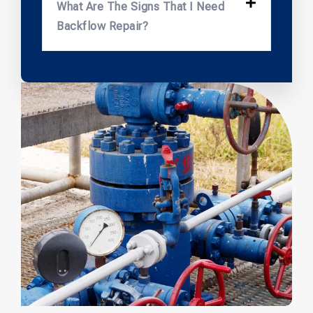
What Are The Signs That I Need
Backflow Repair?