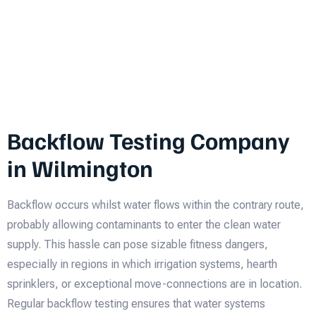
Backflow Testing Company
in Wilmington
Backflow occurs whilst water flows within the contrary route,
probably allowing contaminants to enter the clean water
supply. This hassle can pose sizable fitness dangers,
especially in regions in which irrigation systems, hearth
sprinklers, or exceptional move-connections are in location.
Regular backflow testing ensures that water systems