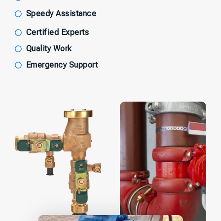
Speedy Assistance
Certified Experts
Quality Work
Emergency Support