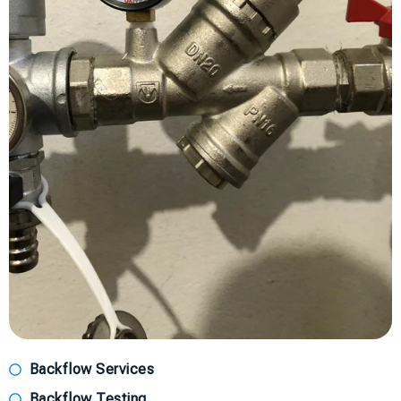
Backflow Services
Backflow Testing