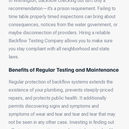
In Wilmington, backflow checking out isn’t only a
recommendation—it’s a prison requirement. Failing to
time table properly timed inspections can bring about
consequences, notices from the water government, or
maybe disconnection of providers. Hiring a reliable
Backflow Testing Company allows you to make sure
you stay compliant with all neighborhood and state
laws.
Benefits of Regular Testing and Maintenance
Regular protection of backflow systems extends the
existence of your plumbing, prevents steeply-priced
repairs, and protects public health. It additionally
permits discovering signs and symptoms and
symptoms of wear and tear and tear and tear that may
not be seen in any other case. Investing in finding out