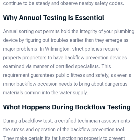
continue to be steady and observe nearby safety codes.
Why Annual Testing Is Essential
Annual sorting out permits hold the integrity of your plumbing
device by figuring out troubles earlier than they emerge as
major problems. In Wilmington, strict policies require
property proprietors to have backflow prevention devices
examined via manner of certified specialists. This
requirement guarantees public fitness and safety, as even a
minor backflow occasion needs to bring about dangerous
materials coming into the water supply.
What Happens During Backflow Testing
During a backflow test, a certified technician assessments
the stress and operation of the backflow prevention tool.
They make certain it’s far functioning properly to prevent