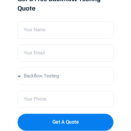
Quote
Get A Quote