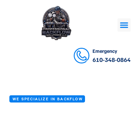
Emergency
610-348-0864
WE SPECIALIZE IN BACKFLOW
Backflow Testing
Company in