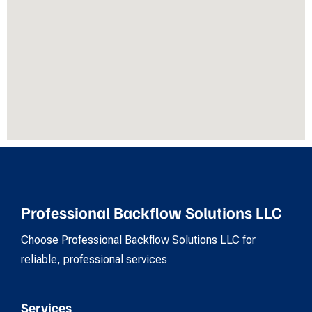
Professional Backflow Solutions LLC
Choose Professional Backflow Solutions LLC for
reliable, professional services
Services