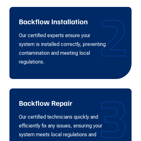
2
Backflow Installation
Our certified experts ensure your
system is installed correctly, preventing
contamination and meeting local
regulations.
3
Backflow Repair
Our certified technicians quickly and
efficiently fix any issues, ensuring your
system meets local regulations and