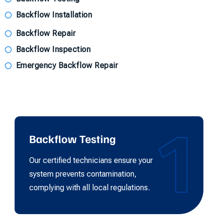
Backflow Installation
Backflow Repair
Backflow Inspection
Emergency Backflow Repair
1
Backflow Testing
Our certified technicians ensure your
system prevents contamination,
complying with all local regulations.