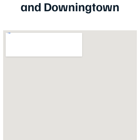
and Downingtown