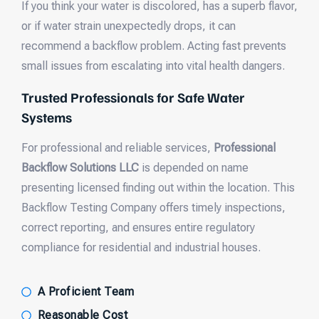
If you think your water is discolored, has a superb flavor,
or if water strain unexpectedly drops, it can
recommend a backflow problem. Acting fast prevents
small issues from escalating into vital health dangers.
Trusted Professionals for Safe Water
Systems
For professional and reliable services,
Professional
Backflow Solutions LLC
is depended on name
presenting licensed finding out within the location. This
Backflow Testing Company offers timely inspections,
correct reporting, and ensures entire regulatory
compliance for residential and industrial houses.
A Proficient Team
Reasonable Cost