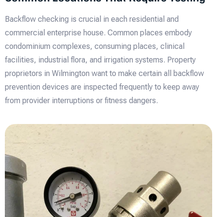
Backflow checking is crucial in each residential and
commercial enterprise house. Common places embody
condominium complexes, consuming places, clinical
facilities, industrial flora, and irrigation systems. Property
proprietors in Wilmington want to make certain all backflow
prevention devices are inspected frequently to keep away
from provider interruptions or fitness dangers.