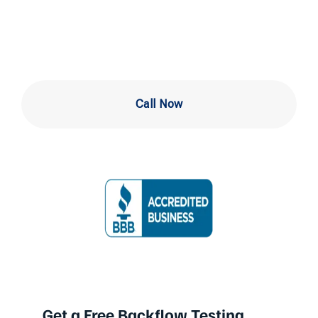
Wilmington
Call Now
Get a Free Backflow Testing