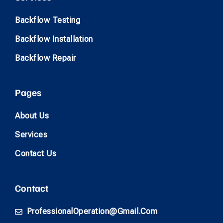
Backflow Testing
Backflow Installation
Backflow Repair
Pages
About Us
Services
Contact Us
Contact
ProfessionalOperation@gmail.com