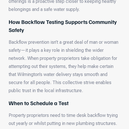
offerings is a proactive step closer to keeping healthy
belongings and a safe water supply.
How Backflow Testing Supports Community
Safety
Backflow prevention isn’t a great deal of man or woman
safety—it plays a key role in shielding the wider
network. When property proprietors take obligation for
attempting out their systems, they help make certain
that Wilmington’s water delivery stays smooth and
secure for all people. This collective strive enables
public trust in the local infrastructure.
When to Schedule a Test
Property proprietors need to time desk backflow trying
out yearly or whilst putting in new plumbing structures.