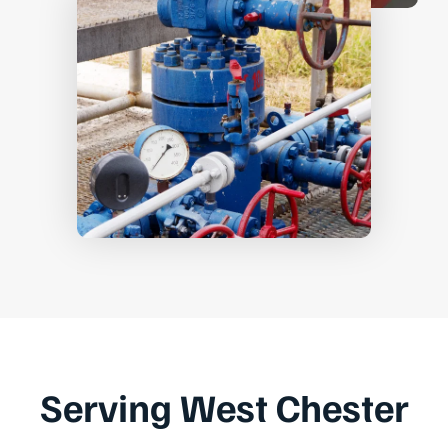
Serving West Chester