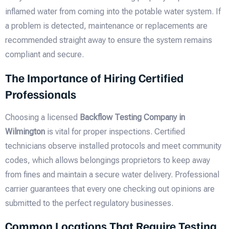
inflamed water from coming into the potable water system. If
a problem is detected, maintenance or replacements are
recommended straight away to ensure the system remains
compliant and secure.
The Importance of Hiring Certified
Professionals
Choosing a licensed
Backflow Testing Company in
Wilmington
is vital for proper inspections. Certified
technicians observe installed protocols and meet community
codes, which allows belongings proprietors to keep away
from fines and maintain a secure water delivery. Professional
carrier guarantees that every one checking out opinions are
submitted to the perfect regulatory businesses.
Common Locations That Require Testing