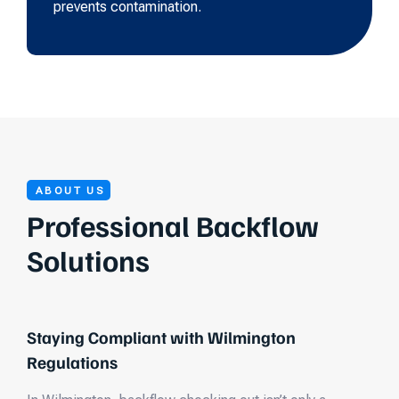
prevents contamination.
ABOUT US
Professional Backflow
Solutions
Staying Compliant with Wilmington
Regulations