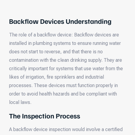
Backflow Devices Understanding
The role of a backflow device: Backflow devices are
installed in plumbing systems to ensure running water
does not start to reverse, and that there is no
contamination with the clean drinking supply. They are
critically important for systems that use water from the
likes of irrigation, fire sprinklers and industrial
processes. These devices must function properly in
order to avoid health hazards and be compliant with
local laws.
The Inspection Process
A backflow device inspection would involve a certified