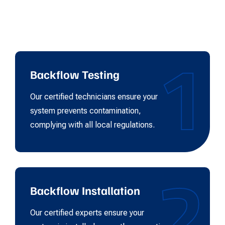
1
Backflow Testing
Our certified technicians ensure your
system prevents contamination,
complying with all local regulations.
2
Backflow Installation
Our certified experts ensure your