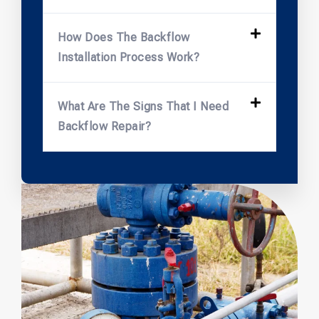
How Does The Backflow
Installation Process Work?
What Are The Signs That I Need
Backflow Repair?