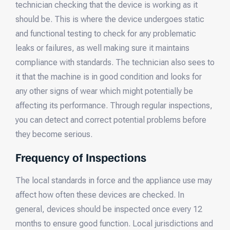
technician checking that the device is working as it
should be. This is where the device undergoes static
and functional testing to check for any problematic
leaks or failures, as well making sure it maintains
compliance with standards. The technician also sees to
it that the machine is in good condition and looks for
any other signs of wear which might potentially be
affecting its performance. Through regular inspections,
you can detect and correct potential problems before
they become serious.
Frequency of Inspections
The local standards in force and the appliance use may
affect how often these devices are checked. In
general, devices should be inspected once every 12
months to ensure good function. Local jurisdictions and