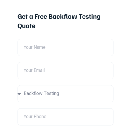
Get a Free Backflow Testing
Quote