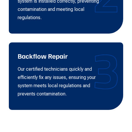
system is installed correctly, preventing
contamination and meeting local
regulations.
3
Backflow Repair
Our certified technicians quickly and
efficiently fix any issues, ensuring your
system meets local regulations and
prevents contamination.