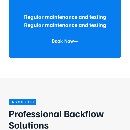
Regular maintenance and testing
Regular maintenance and testing
Book Now
ABOUT US
Professional Backflow
Solutions