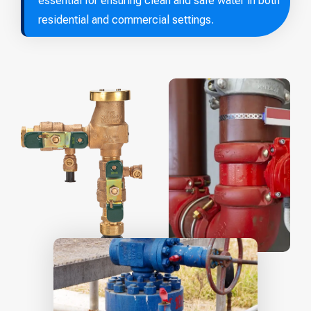
essential for ensuring clean and safe water in both
residential and commercial settings.