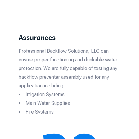
Assurances
Professional Backflow Solutions, LLC can
ensure proper functioning and drinkable water
protection. We are fully capable of testing any
backflow preventer assembly used for any
application including:
Irrigation Systems
Main Water Supplies
Fire Systems