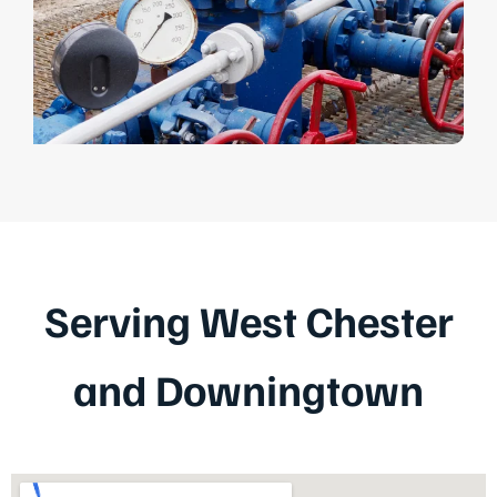
Serving West Chester
and Downingtown