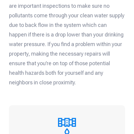
are important inspections to make sure no
pollutants come through your clean water supply
due to back flow in the system which can
happen if there is a drop lower than your drinking
water pressure. If you find a problem within your
property, making the necessary repairs will
ensure that you’re on top of those potential
health hazards both for yourself and any
neighbors in close proximity.