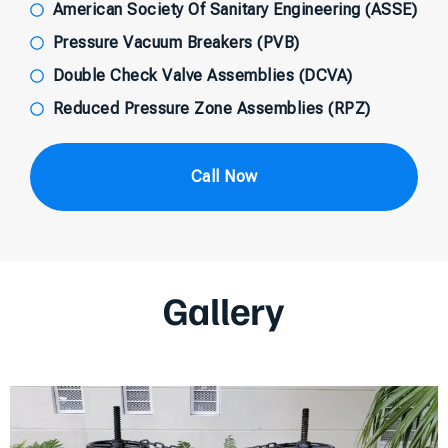
American Society Of Sanitary Engineering (ASSE)
Pressure Vacuum Breakers (PVB)
Double Check Valve Assemblies (DCVA)
Reduced Pressure Zone Assemblies (RPZ)
Call Now
Gallery