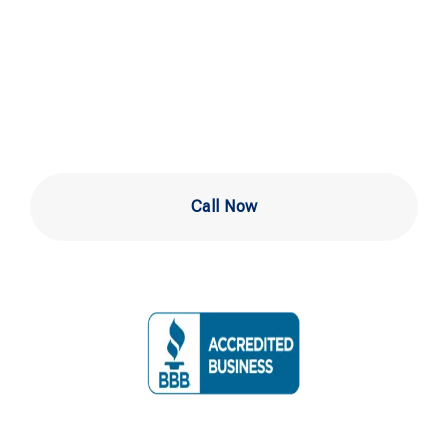
Services in West
Chester PA
Call Now