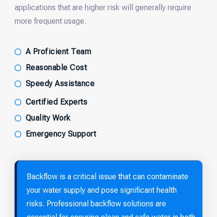
applications that are higher risk will generally require
more frequent usage.
A Proficient Team
Reasonable Cost
Speedy Assistance
Certified Experts
Quality Work
Emergency Support
Backflow is a critical issue that can contaminate
your water supply and pose significant health
risks. Professional backflow solutions are