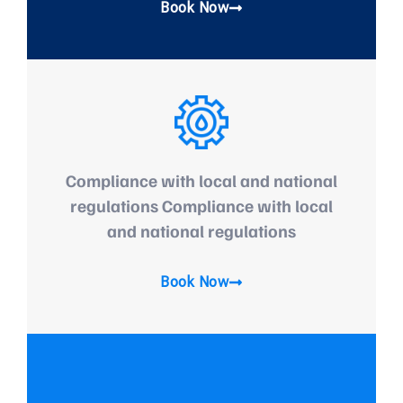
Book Now
Compliance with local and national
regulations Compliance with local
and national regulations
Book Now