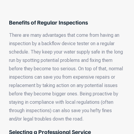
Benefits of Regular Inspections
There are many advantages that come from having an
inspection by a backflow device tester on a regular
schedule. They keep your water supply safe in the long
run by spotting potential problems and fixing them
before they become too serious. On top of that, normal
inspections can save you from expensive repairs or
replacement by taking action on any potential issues
before they become bigger ones. Being proactive by
staying in compliance with local regulations (often
through inspections) can also save you hefty fines
and/or legal troubles down the road.
Selecting a Professional Service