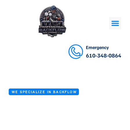
Emergency
610-348-0864
WE SPECIALIZE IN BACKFLOW
Backflow Device
Inspection