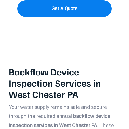
Get A Quote
Backflow Device
Inspection Services in
West Chester PA
Your water supply remains safe and secure
through the required annual
backflow device
inspection services in West Chester PA
. These