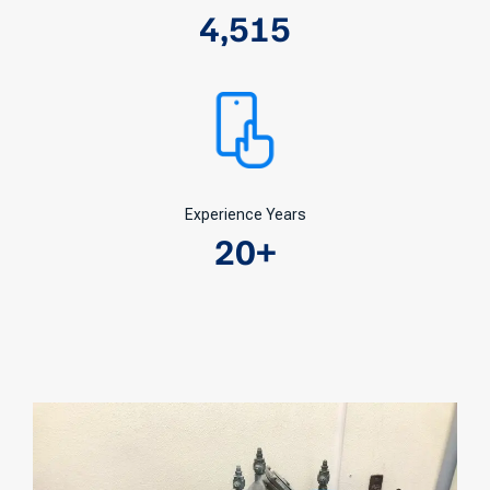
4,515
Experience Years
20
+