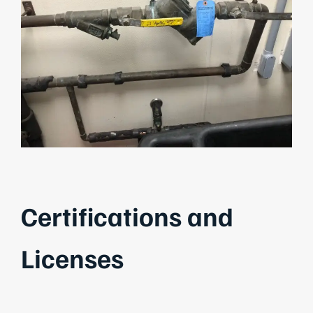
Certifications and
Licenses