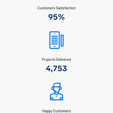
Customers Satisfaction
95
%
Projects Delivered
4,753
Happy Customers