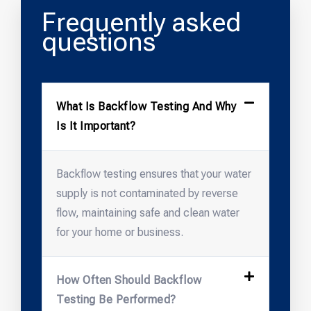
Frequently asked
questions
What Is Backflow Testing And Why
Is It Important?
Backflow testing ensures that your water
supply is not contaminated by reverse
flow, maintaining safe and clean water
for your home or business.
How Often Should Backflow
Testing Be Performed?