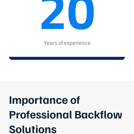
20
Years of experience
Importance of
Professional Backflow
Solutions