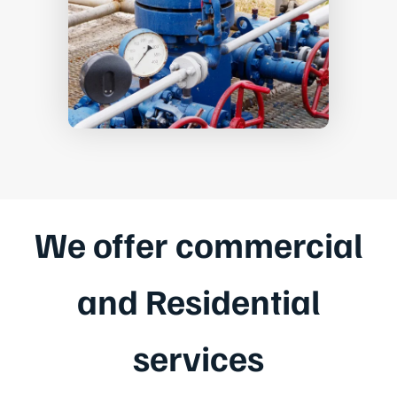
We offer commercial
and Residential
services