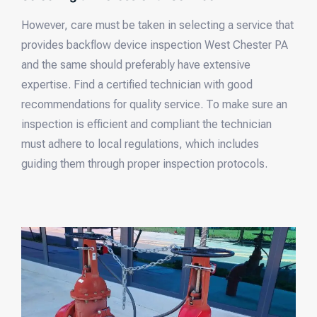
However, care must be taken in selecting a service that
provides backflow device inspection West Chester PA
and the same should preferably have extensive
expertise. Find a certified technician with good
recommendations for quality service. To make sure an
inspection is efficient and compliant the technician
must adhere to local regulations, which includes
guiding them through proper inspection protocols.