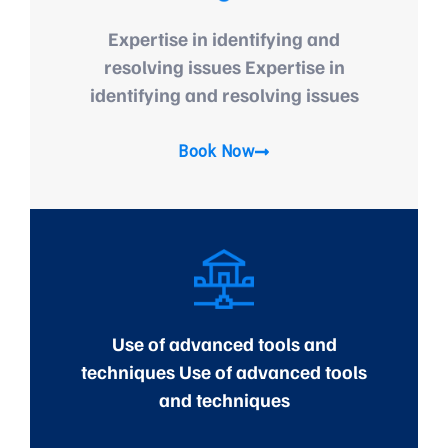
Expertise in identifying and
resolving issues Expertise in
identifying and resolving issues
Book Now
Use of advanced tools and
techniques Use of advanced tools
and techniques